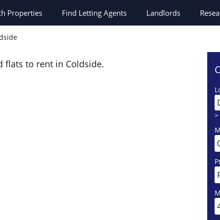
ch
Properties
Find Letting Agents
Landlords
Resea
ldside
 flats to rent in Coldside.
C
L
>
M
P
M