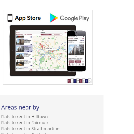
Areas near by
Flats to rent in Hilltown
Flats to rent in Fairmuir
Flats to rent in Strathmartine