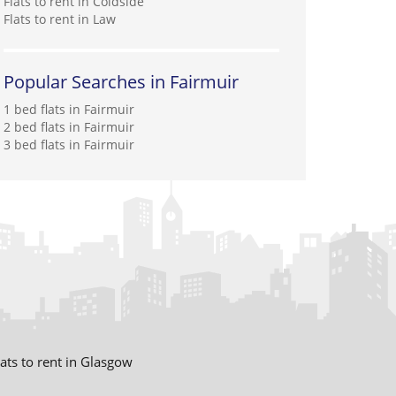
Flats to rent in Coldside
Flats to rent in Law
Popular Searches in Fairmuir
1 bed flats in Fairmuir
2 bed flats in Fairmuir
3 bed flats in Fairmuir
lats to rent in Glasgow