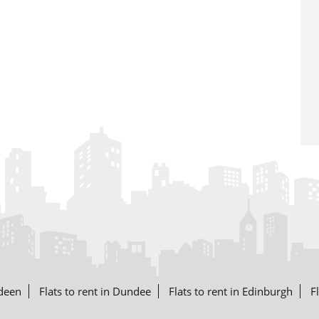
rdeen
Flats to rent in Dundee
Flats to rent in Edinburgh
F