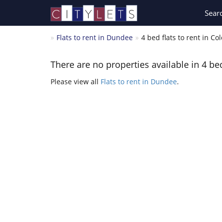
Sear
Flats to rent in Dundee
4 bed flats to rent in Co
There are no properties available in 4 bed
Please view all
Flats to rent in Dundee
.