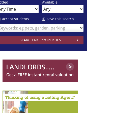
dded
Available
accept students
save this search
Keywords: eg pets, garden, parking