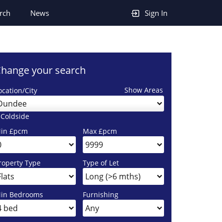
rch
News
Sign In
hange your search
Show Areas
ocation/City
Dundee
 Coldside
in £pcm
Max £pcm
roperty Type
Type of Let
in Bedrooms
Furnishing