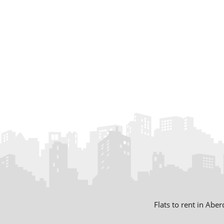
Flats to rent in Abe