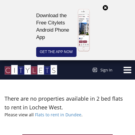
Download the
Free Citylets
Android Phone
App
GET THE APP NOW
Continue to website >
Sign In
There are no properties available in 2 bed flats
to rent in Lochee West.
Please view all
Flats to rent in Dundee
.