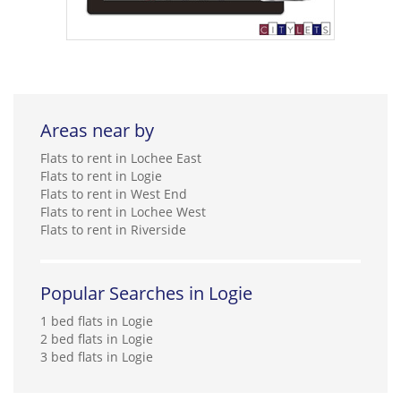
Areas near by
Flats to rent in Lochee East
Flats to rent in Logie
Flats to rent in West End
Flats to rent in Lochee West
Flats to rent in Riverside
Popular Searches in Logie
1 bed flats in Logie
2 bed flats in Logie
3 bed flats in Logie