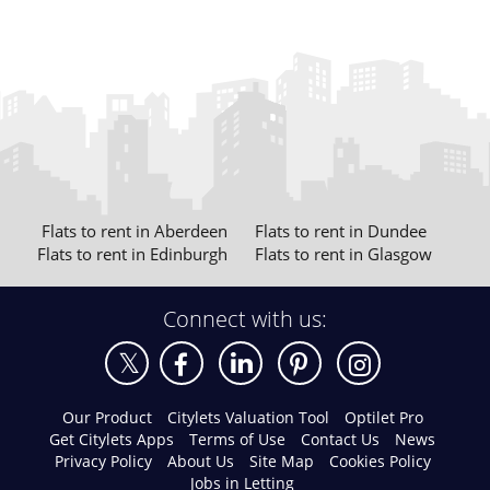
Flats to rent in Aberdeen
Flats to rent in Dundee
Flats to rent in Edinburgh
Flats to rent in Glasgow
Connect with us:
Our Product
Citylets Valuation Tool
Optilet Pro
Get Citylets Apps
Terms of Use
Contact Us
News
Privacy Policy
About Us
Site Map
Cookies Policy
Jobs in Letting