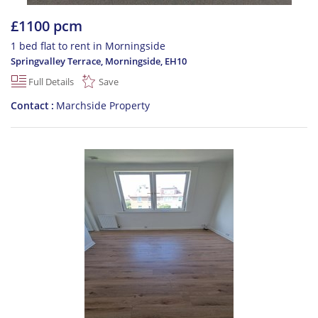
£1100 pcm
1 bed flat to rent in Morningside
Springvalley Terrace, Morningside
,
EH10
Full Details
Save
Contact
Marchside Property