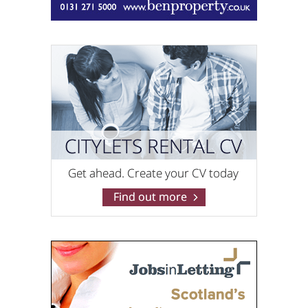
Cullen Property Ltd
0131 572 0145
Direct Lettings (Edinburgh)
0131 572 0123
DJ Alexander (Edinburgh)
0131 572 0095
Dockside*
0131 392 7821
DRM Residential
0131 572 0084
Dunedin Property Management Ltd
0131 572 0157
East Lothian Property Management