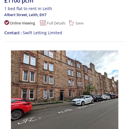
£1100 pcm
1 bed flat to rent in Leith
Albert Street, Leith
,
EH7
Online Viewing
Full Details
Save
Contact
Swift Letting Limited