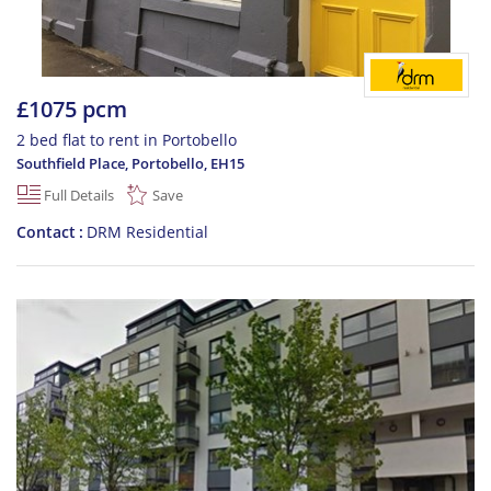
£1075 pcm
2 bed flat to rent in Portobello
Southfield Place, Portobello
,
EH15
Full Details
Save
Contact
DRM Residential