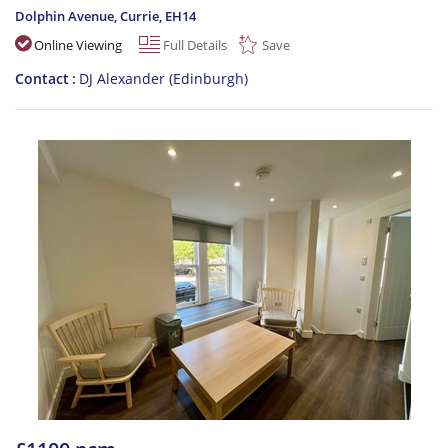
Dolphin Avenue, Currie
,
EH14
Online Viewing
Full Details
Save
Contact
DJ Alexander (Edinburgh)