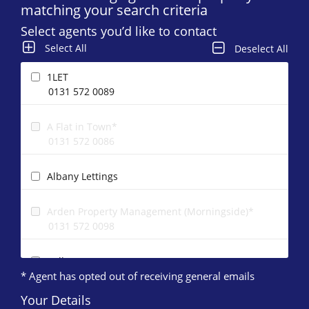
matching your search criteria
Select agents you’d like to contact
Select All
Deselect All
1LET
0131 572 0089
A Flat in Town*
0131 572 0086
Albany Lettings
Arden Property Management (Morningside)*
0131 572 0098
Ballantynes
* Agent has opted out of receiving general emails
0131 572 0168
Your Details