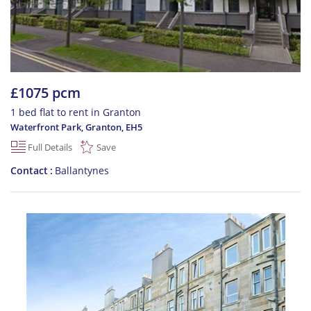
£1075 pcm
1 bed flat to rent in Granton
Waterfront Park, Granton
,
EH5
Full Details
Save
Contact
Ballantynes