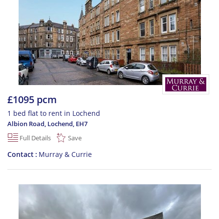
£1095 pcm
1 bed flat to rent in Lochend
Albion Road, Lochend
,
EH7
Full Details
Save
Contact
Murray & Currie