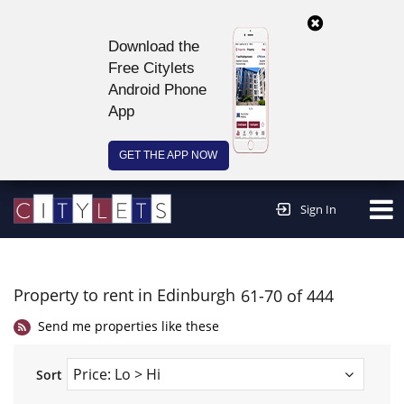
Download the
Free Citylets
Android Phone
App
GET THE APP NOW
Continue to website >
Sign In
Property to rent in Edinburgh
61-70 of 444
Send me properties like these
Sort