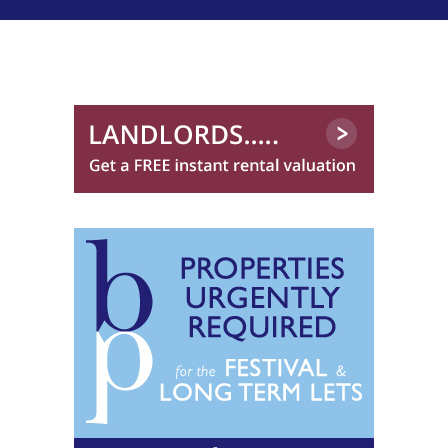
0131 572 0096
Clouds Property Management
0131 572 0144
CMG Residential*
Compass Lothian Ltd
Cornerstone Letting
0131 572 0521
Cox & Co (Edinburgh)
0131 572 0122
CP Property
0131 572 0519