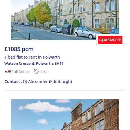
£1085 pcm
1 bed flat to rent in Polwarth
Watson Crescent, Polwarth
,
EH11
Full Details
Save
Contact
DJ Alexander (Edinburgh)