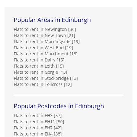
PLATFORM_
Popular Areas in Edinburgh
0131 392 7819
Flats to rent in Newington [36]
Professional Property Letting
Flats to rent in New Town [21]
0131 572 0535
Flats to rent in Morningside [19]
Flats to rent in West End [19]
Flats to rent in Marchmont [18]
Property First Edinburgh Ltd
Flats to rent in Dalry [15]
0131 572 0532
Flats to rent in Leith [15]
Flats to rent in Gorgie [13]
Flats to rent in Stockbridge [13]
Pure Property Management Edinburgh Ltd
Flats to rent in Tollcross [12]
0131 572 0128
Ravenstone Property Ltd*
Popular Postcodes in Edinburgh
0131 572 0178
Flats to rent in EH3 [57]
Flats to rent in EH11 [50]
RentLocally.co.uk (Edinburgh City)
Flats to rent in EH7 [42]
0131 572 0533
Flats to rent in EH4 [38]