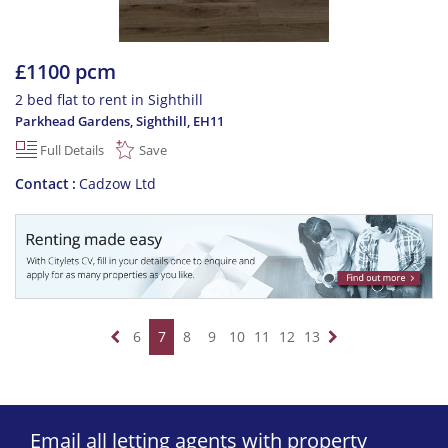
£1100 pcm
2 bed flat to rent in Sighthill
Parkhead Gardens, Sighthill
,
EH11
Full Details
Save
Contact
Cadzow Ltd
6
7
8
9
10
11
12
13
Email all letting agents with property