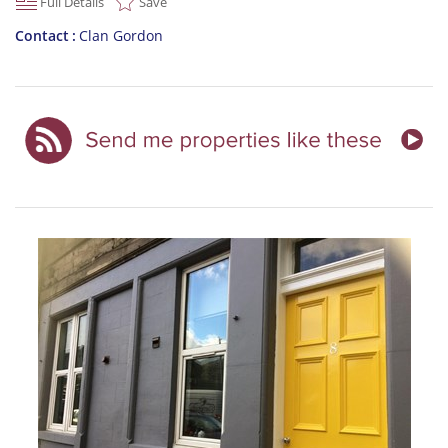
Full Details
Save
Contact
Clan Gordon