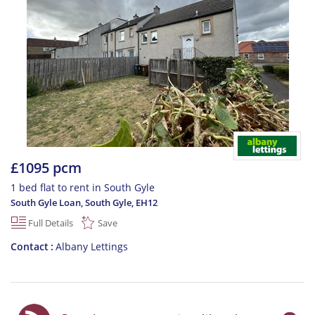
£1095 pcm
1 bed flat to rent in South Gyle
South Gyle Loan, South Gyle
,
EH12
Full Details
Save
Contact
Albany Lettings