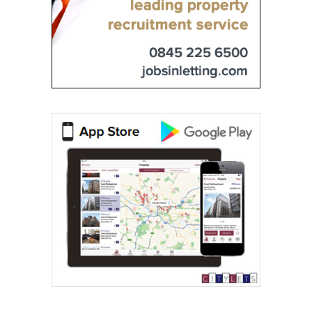
0844 635 0733
ESPC Lettings
0131 572 0135
Glenham Property
0131 572 0172
IERO Property
0131 572 0087
Marchside Property
0131 572 0141
Milards
0131 572 0103
Murray & Currie
0131 572 0163