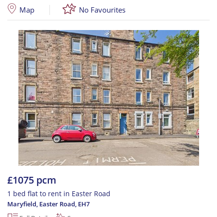
Map
No Favourites
£1075 pcm
1 bed flat to rent in Easter Road
Maryfield, Easter Road
,
EH7