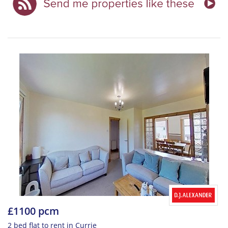
£1100 pcm
2 bed flat to rent in Currie