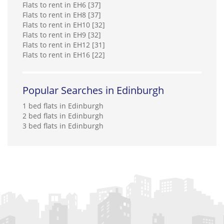
Flats to rent in EH6 [37]
RentLocally.co.uk (Edinburgh)
Flats to rent in EH8 [37]
0131 572 0538
Flats to rent in EH10 [32]
Flats to rent in EH9 [32]
Flats to rent in EH12 [31]
Rite Home Ltd
Flats to rent in EH16 [22]
0141 768 0898
Robb Residential
Popular Searches in Edinburgh
0141 768 0846
1 bed flats in Edinburgh
2 bed flats in Edinburgh
Rockford Properties*
3 bed flats in Edinburgh
01382 597 734
SouthSide Property Management
0131 572 0183
Stand Property
Sutherland Management Limited