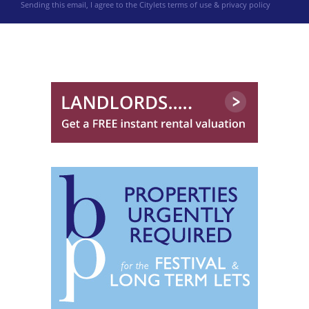
Sending this email, I agree to the Citylets
terms of use & privacy policy