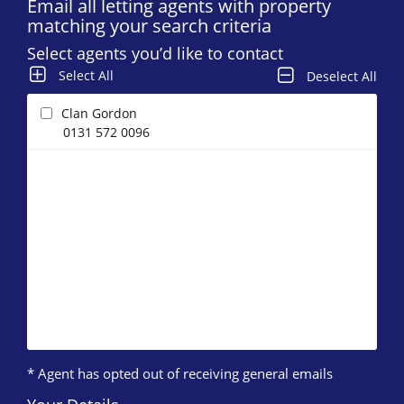
Email all letting agents with property
matching your search criteria
Select agents you’d like to contact
Select All
Deselect All
Clan Gordon
0131 572 0096
* Agent has opted out of receiving general emails