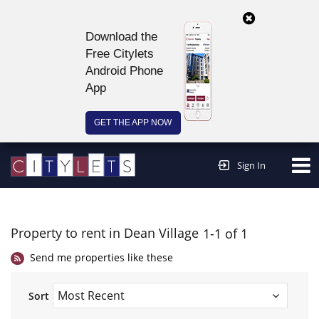
Download the
Free Citylets
Android Phone
App
GET THE APP NOW
Continue to website >
Sign In
Property to rent in Dean Village
1-1 of 1
Send me properties like these
Sort