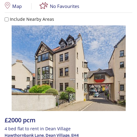
Map
No Favourites
Include Nearby Areas
£2000 pcm
4 bed flat to rent in Dean Village
Hawthornbank Lane, Dean Village
,
EH4