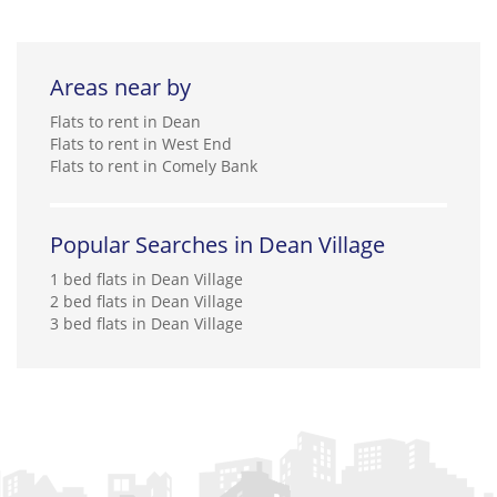
Areas near by
Flats to rent in Dean
Flats to rent in West End
Flats to rent in Comely Bank
Popular Searches in Dean Village
1 bed flats in Dean Village
2 bed flats in Dean Village
3 bed flats in Dean Village