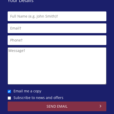
Your Details
Email me a copy
Subscribe to news and offers