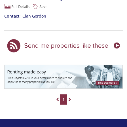
Full Details
Save
Contact
Clan Gordon
1