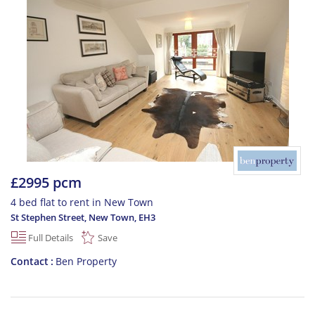
£2995 pcm
4 bed flat to rent in New Town
St Stephen Street, New Town
,
EH3
Full Details
Save
Contact
Ben Property