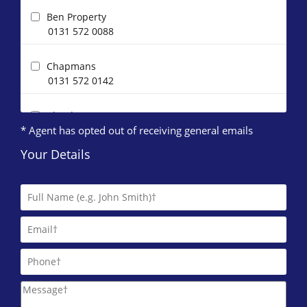
Ben Property
0131 572 0088
Chapmans
0131 572 0142
Clouds Property Management
* Agent has opted out of receiving general emails
0131 572 0144
Your Details
Compass Lothian Ltd
DJ Alexander (Edinburgh)
0131 572 0095
DRM Residential
0131 572 0084
IERO Property