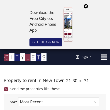
Download the
Free Citylets
Android Phone
App
GET THE APP NOW
Continue to website >
Sign In
Property to rent in New Town
21-30 of 31
Send me properties like these
Sort