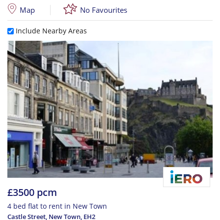
Map
No Favourites
Include Nearby Areas
£3500 pcm
4 bed flat to rent in New Town
Castle Street, New Town
,
EH2