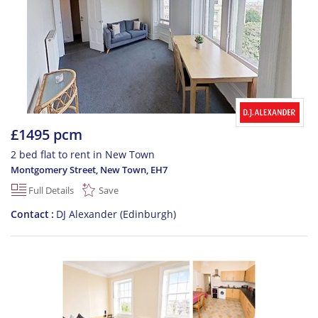
£1495 pcm
2 bed flat to rent in New Town
Montgomery Street, New Town
,
EH7
Full Details
Save
Contact
DJ Alexander (Edinburgh)