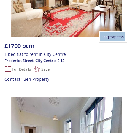
£1700 pcm
1 bed flat to rent in City Centre
Frederick Street, City Centre
,
EH2
Full Details
Save
Contact
Ben Property