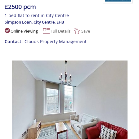
£2500 pcm
1 bed flat to rent in City Centre
Simpson Loan, City Centre
,
EH3
Online Viewing
Full Details
Save
Contact
Clouds Property Management