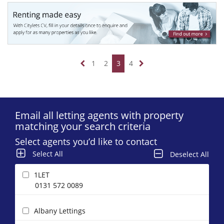
1
2
3
4
Email all letting agents with property
matching your search criteria
Select agents you’d like to contact
Select All
Deselect All
1LET
0131 572 0089
Albany Lettings