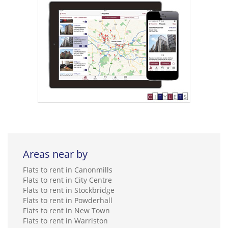
Areas near by
Flats to rent in Canonmills
Flats to rent in City Centre
Flats to rent in Stockbridge
Flats to rent in Powderhall
Flats to rent in New Town
Flats to rent in Warriston