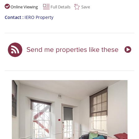
Online Viewing
Full Details
Save
Contact
IERO Property