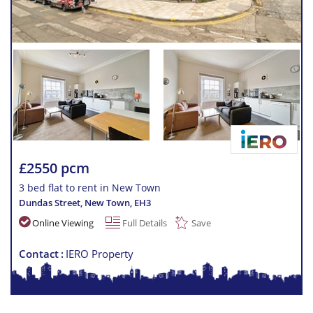
£2550 pcm
3 bed flat to rent in New Town
Dundas Street, New Town
,
EH3
Online Viewing
Full Details
Save
Contact
IERO Property