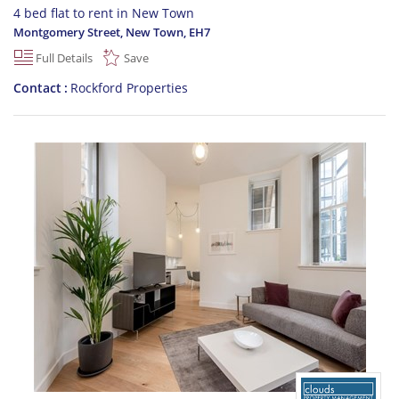
4 bed flat to rent in New Town
Montgomery Street, New Town
,
EH7
Full Details
Save
Contact
Rockford Properties