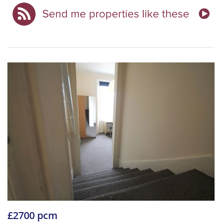
£2700 pcm