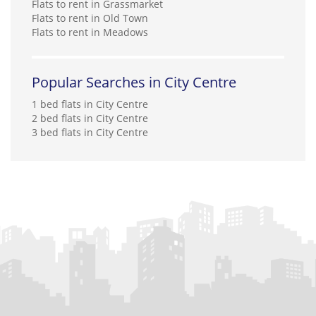
Flats to rent in Grassmarket
Flats to rent in Old Town
Flats to rent in Meadows
Popular Searches in City Centre
1 bed flats in City Centre
2 bed flats in City Centre
3 bed flats in City Centre