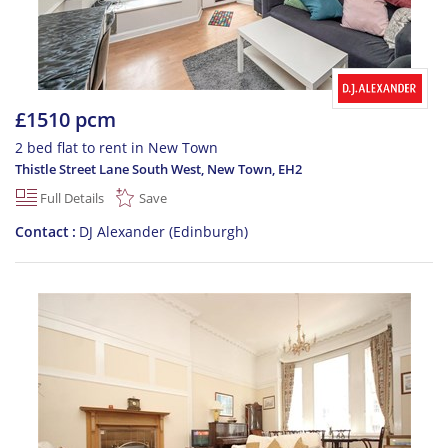
£1510 pcm
2 bed flat to rent in New Town
Thistle Street Lane South West, New Town
,
EH2
Full Details
Save
Contact
DJ Alexander (Edinburgh)