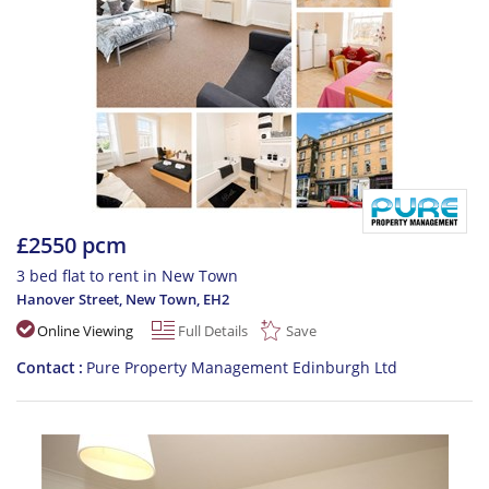
£2550 pcm
3 bed flat to rent in New Town
Hanover Street, New Town
,
EH2
Online Viewing
Full Details
Save
Contact
Pure Property Management Edinburgh Ltd