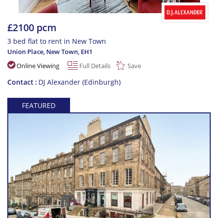
£2100 pcm
3 bed flat to rent in New Town
Union Place, New Town
,
EH1
Online Viewing
Full Details
Save
Contact
DJ Alexander (Edinburgh)