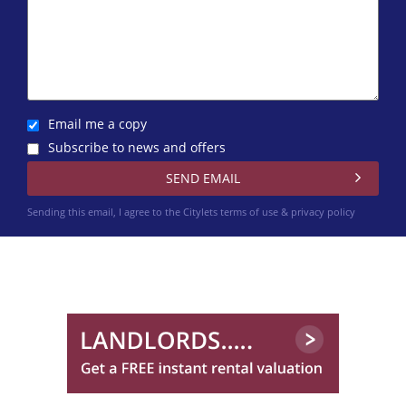
Email me a copy
Subscribe to news and offers
Sending this email, I agree to the Citylets
terms of use & privacy policy