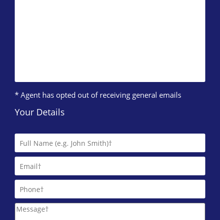
* Agent has opted out of receiving general emails
Your Details