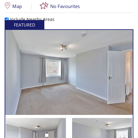
Map
No Favourites
Include Nearby Areas