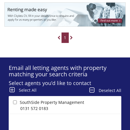
1
Email all letting agents with property
matching your search criteria
Select agents you’d like to contact
Select All
Deselect All
SouthSide Property Management
0131 572 0183