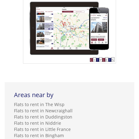
Areas near by
Flats to rent in The Wisp
Flats to rent in Newcraighall
Flats to rent in Duddingston
Flats to rent in Niddrie
Flats to rent in Little France
Flats to rent in Bingham