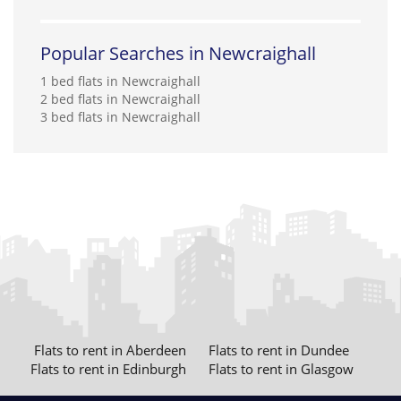
Popular Searches in Newcraighall
1 bed flats in Newcraighall
2 bed flats in Newcraighall
3 bed flats in Newcraighall
Flats to rent in Aberdeen
Flats to rent in Dundee
Flats to rent in Edinburgh
Flats to rent in Glasgow