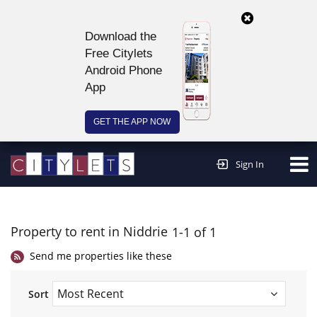
Download the
Free Citylets
Android Phone
App
GET THE APP NOW
Continue to website >
Sign In
Property to rent in Niddrie
1-1 of 1
Send me properties like these
Sort