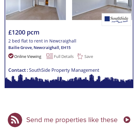
£1200 pcm
2 bed flat to rent in Newcraighall
Bailie Grove, Newcraighall
,
EH15
Online Viewing
Full Details
Save
Contact
SouthSide Property Management