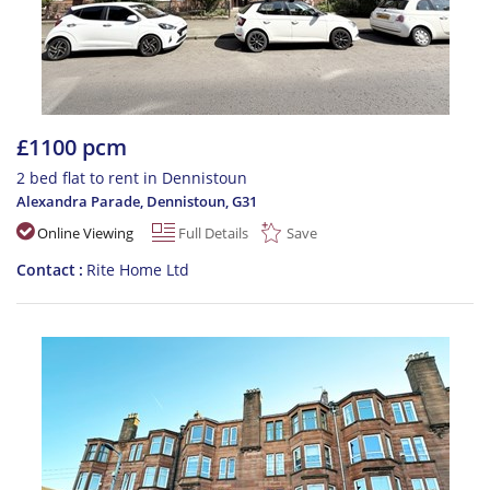
£1100 pcm
2 bed flat to rent in Dennistoun
Alexandra Parade, Dennistoun
,
G31
Online Viewing
Full Details
Save
Contact
Rite Home Ltd