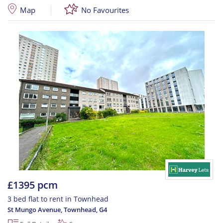
Map
No Favourites
£1395 pcm
3 bed flat to rent in Townhead
St Mungo Avenue, Townhead
,
G4