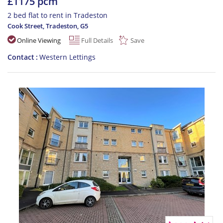
£1175 pcm
2 bed flat to rent in Tradeston
Cook Street, Tradeston
,
G5
Online Viewing
Full Details
Save
Contact
Western Lettings