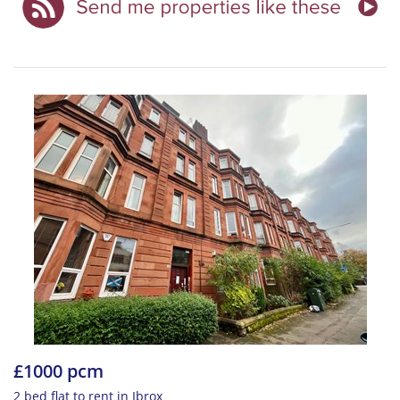
£1000 pcm
2 bed flat to rent in Ibrox