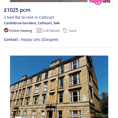
£1025 pcm
2 bed flat to rent in Cathcart
Castlebrae Gardens, Cathcart
,
G44
Online Viewing
Full Details
Save
Contact
Happy Lets (Glasgow)