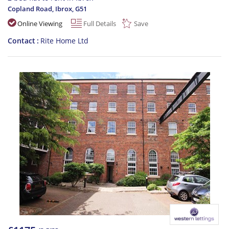
Copland Road, Ibrox
,
G51
Online Viewing
Full Details
Save
Contact
Rite Home Ltd