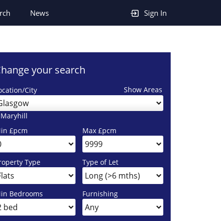
rch
News
Sign In
hange your search
Show Areas
ocation/City
Glasgow
 Maryhill
in £pcm
Max £pcm
roperty Type
Type of Let
in Bedrooms
Furnishing