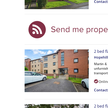
Contac
2 bed fl
Hopehill
Martin &
unfurnish
transport
Onlin
Contac
2 bed fl