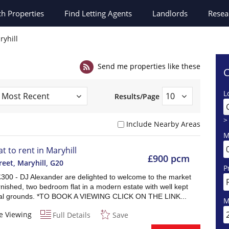
ch
Properties
Find Letting Agents
Landlords
Resea
ryhill
Send me properties like these
C
L
Results/Page
>
Include Nearby Areas
M
at to rent in Maryhill
£900 pcm
reet, Maryhill
,
G20
P
£300 - DJ Alexander are delighted to welcome to the market
rnished, two bedroom flat in a modern estate with well kept
l grounds. *TO BOOK A VIEWING CLICK ON THE LINK...
M
e Viewing
Full Details
Save