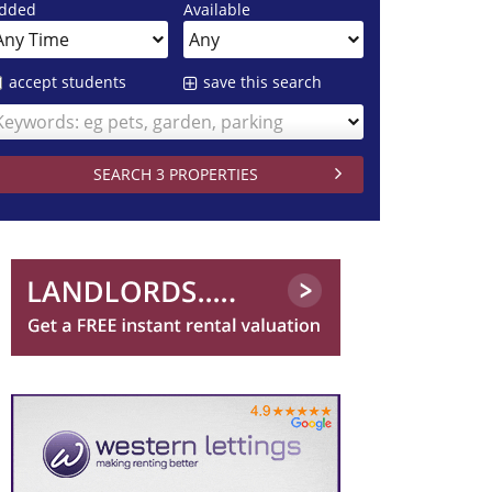
dded
Available
accept students
save this search
Keywords: eg pets, garden, parking