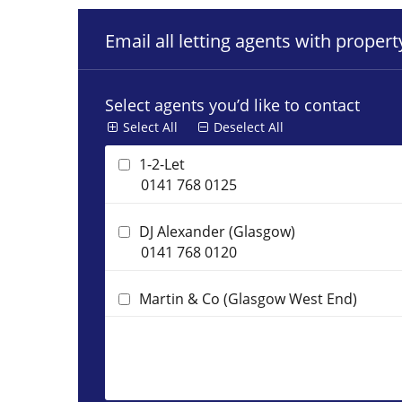
Email all letting agents with proper
Select agents you’d like to contact
Select All
Deselect All
1-2-Let
0141 768 0125
DJ Alexander (Glasgow)
0141 768 0120
Martin & Co (Glasgow West End)