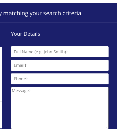
ty matching your search criteria
Your Details