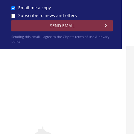
Email me a copy
Subscribe to news and offers
Sending this email, I agree to the Citylets
terms of use & privacy
policy