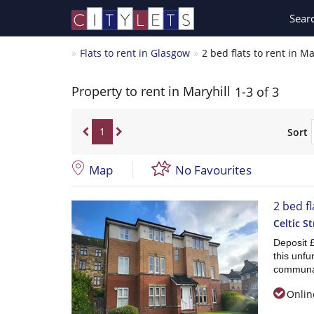
Sear
Flats to rent in Glasgow
2 bed flats to rent in Ma
Property to rent in Maryhill
1-3 of 3
1
Sort
Map
No Favourites
2 bed fl
Celtic St
Deposit 
this unfu
communa
Onlin