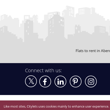
Flats to rent in Abe
Connect with us:
Like most sites, Citylets uses cookies mainly to enhance user experience.