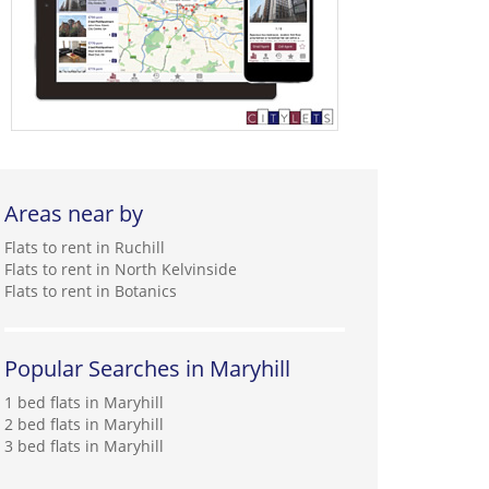
Areas near by
Flats to rent in Ruchill
Flats to rent in North Kelvinside
Flats to rent in Botanics
Popular Searches in Maryhill
1 bed flats in Maryhill
2 bed flats in Maryhill
3 bed flats in Maryhill