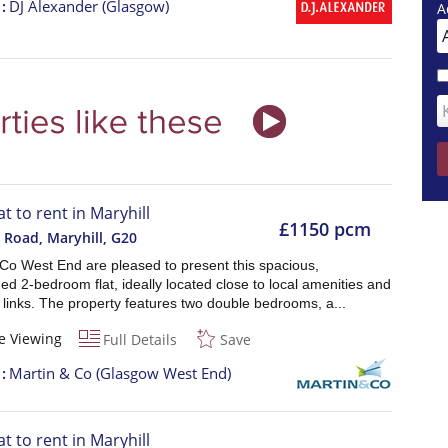
t
DJ Alexander (Glasgow)
A
at to rent in Maryhill
£1150 pcm
 Road, Maryhill
,
G20
 Co West End are pleased to present this spacious,
ed 2-bedroom flat, ideally located close to local amenities and
 links. The property features two double bedrooms, a...
e Viewing
Full Details
Save
t
Martin & Co (Glasgow West End)
at to rent in Maryhill