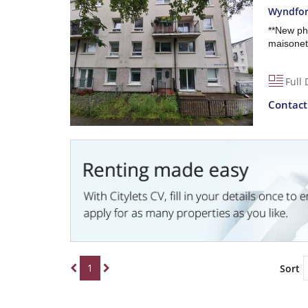
Wyndfor
**New ph
maisonett
Full 
Contac
1
Sort