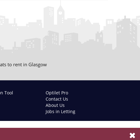
lats to rent in Glasgow
on Tool
Optilet Pro
Contact Us
About Us
Jobs in Letting