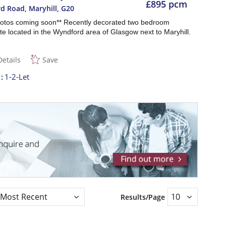
£895 pcm
d Road, Maryhill
,
G20
otos coming soon** Recently decorated two bedroom
e located in the Wyndford area of Glasgow next to Maryhill.
Details
Save
t
1-2-Let
Results/Page