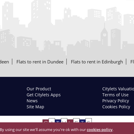
rdeen
Flats to rent in Dundee
Flats to rent in Edinburgh
F
Our Product
Citylets Valuati
Get Citylets Apps
Terms of Use
News
Privacy Policy
Site Map
Cookies Policy
 By using our site we'll assume you're ok with our
cookies policy
.
© 2026 Citylets All Rights Reserved