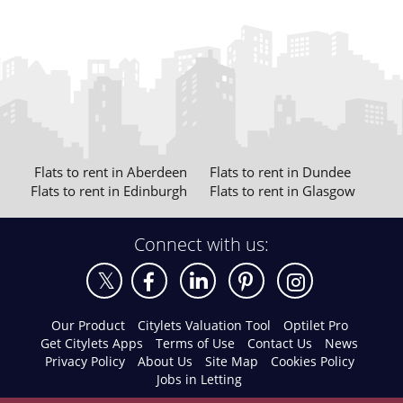
Flats to rent in Aberdeen
Flats to rent in Dundee
Flats to rent in Edinburgh
Flats to rent in Glasgow
Connect with us:
Our Product
Citylets Valuation Tool
Optilet Pro
Get Citylets Apps
Terms of Use
Contact Us
News
Privacy Policy
About Us
Site Map
Cookies Policy
Jobs in Letting