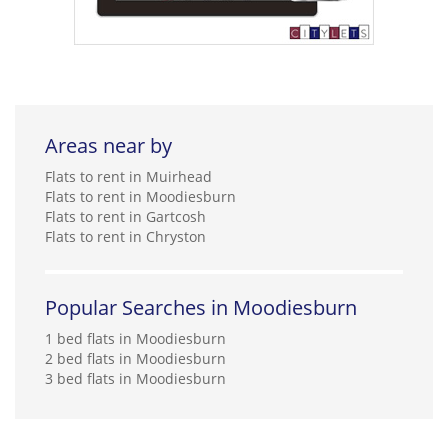
Areas near by
Flats to rent in Muirhead
Flats to rent in Moodiesburn
Flats to rent in Gartcosh
Flats to rent in Chryston
Popular Searches in Moodiesburn
1 bed flats in Moodiesburn
2 bed flats in Moodiesburn
3 bed flats in Moodiesburn