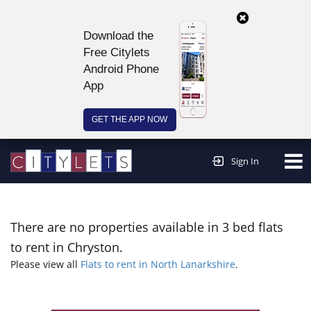
Download the
Free Citylets
Android Phone
App
GET THE APP NOW
Continue to website >
Sign In
There are no properties available in 3 bed flats
to rent in Chryston.
Please view all
Flats to rent in North Lanarkshire
.