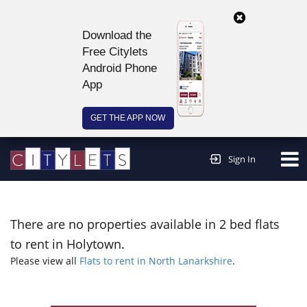
Download the
Free Citylets
Android Phone
App
GET THE APP NOW
Continue to website >
Sign In
There are no properties available in 2 bed flats
to rent in Holytown.
Please view all
Flats to rent in North Lanarkshire
.