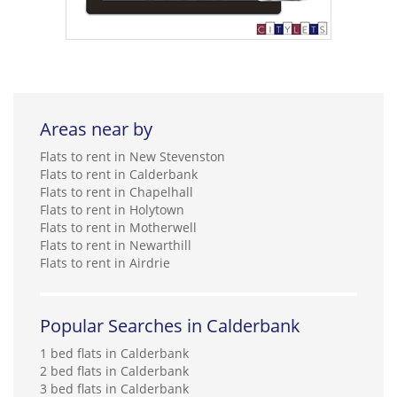
Areas near by
Flats to rent in New Stevenston
Flats to rent in Calderbank
Flats to rent in Chapelhall
Flats to rent in Holytown
Flats to rent in Motherwell
Flats to rent in Newarthill
Flats to rent in Airdrie
Popular Searches in Calderbank
1 bed flats in Calderbank
2 bed flats in Calderbank
3 bed flats in Calderbank