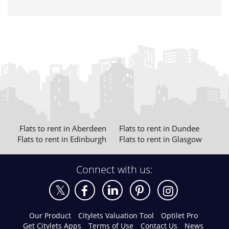
Flats to rent in Aberdeen
Flats to rent in Dundee
Flats to rent in Edinburgh
Flats to rent in Glasgow
Connect with us:
Our Product
Citylets Valuation Tool
Optilet Pro
Get Citylets Apps
Terms of Use
Contact Us
News