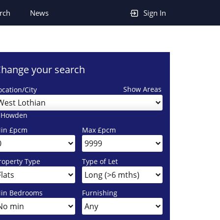
rch
News
Sign In
hange your search
Show Areas
ocation/City
West Lothian
 Howden
in £pcm
Max £pcm
roperty Type
Type of Let
in Bedrooms
Furnishing