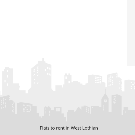
Flats to rent in West Lothian