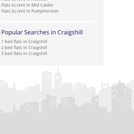
Flats to rent in Mid Calder
Flats to rent in Pumpherston
Popular Searches in Craigshill
1 bed flats in Craigshill
2 bed flats in Craigshill
3 bed flats in Craigshill