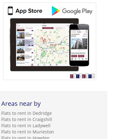
Areas near by
Flats to rent in Dedridge
Flats to rent in Craigshill
Flats to rent in Ladywell
Flats to rent in Murieston
Flats to rent in Howden