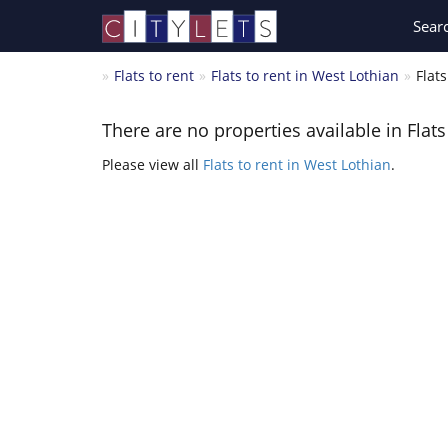
Sear
Flats to rent
Flats to rent in West Lothian
Flat
There are no properties available in Flat
Please view all
Flats to rent in West Lothian
.