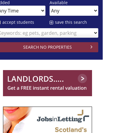
dded
Available
accept students
save this search
Keywords: eg pets, garden, parking