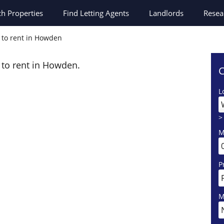
ch
Properties
Find Letting Agents
Landlords
Resea
s to rent in Howden
s to rent in Howden.
C
L
>
M
P
M