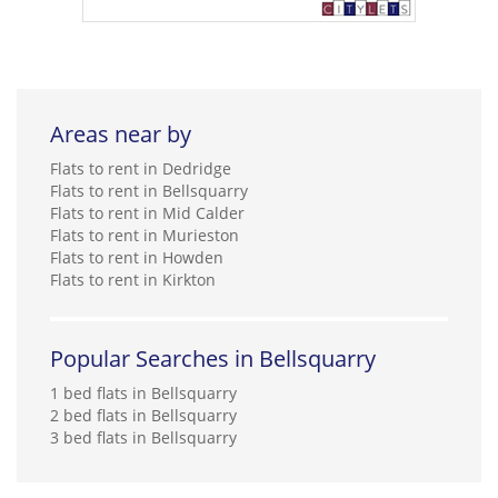
Areas near by
Flats to rent in Dedridge
Flats to rent in Bellsquarry
Flats to rent in Mid Calder
Flats to rent in Murieston
Flats to rent in Howden
Flats to rent in Kirkton
Popular Searches in Bellsquarry
1 bed flats in Bellsquarry
2 bed flats in Bellsquarry
3 bed flats in Bellsquarry