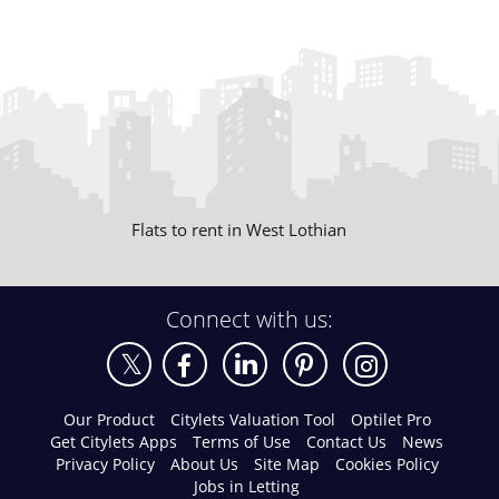
Flats to rent in West Lothian
Connect with us:
Our Product
Citylets Valuation Tool
Optilet Pro
Get Citylets Apps
Terms of Use
Contact Us
News
Privacy Policy
About Us
Site Map
Cookies Policy
Jobs in Letting