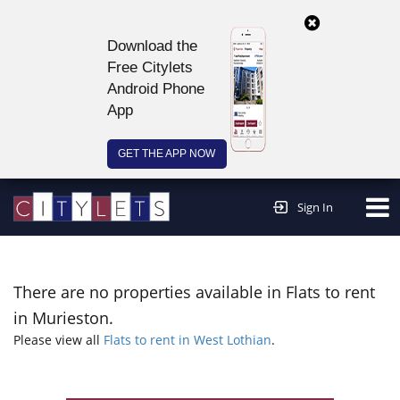
Download the
Free Citylets
Android Phone
App
GET THE APP NOW
Continue to website >
Sign In
There are no properties available in Flats to rent
in Murieston.
Please view all
Flats to rent in West Lothian
.