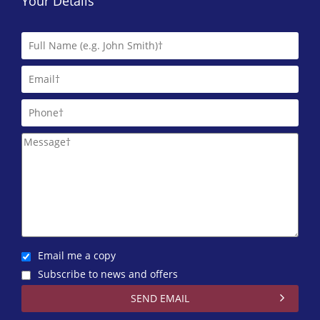
Your Details
Email me a copy
Subscribe to news and offers