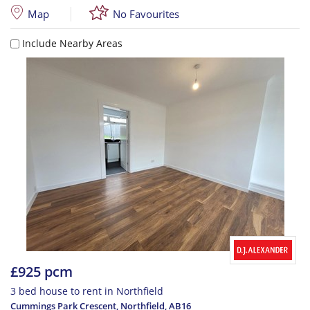
Map
No Favourites
Include Nearby Areas
£925 pcm
3 bed house to rent in Northfield
Cummings Park Crescent, Northfield
,
AB16