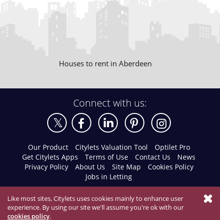
Houses to rent in Aberdeen
Connect with us:
Our Product
Citylets Valuation Tool
Optilet Pro
Get Citylets Apps
Terms of Use
Contact Us
News
Privacy Policy
About Us
Site Map
Cookies Policy
Jobs in Letting
Like most sites, Citylets uses cookies mainly to enhance user
experience. By using our site we'll assume you're ok with our
cookies policy
.
© 2026 Citylets All Rights Reserved