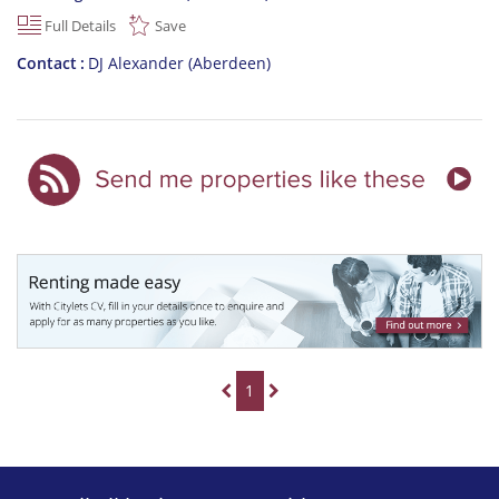
Full Details
Save
Contact
DJ Alexander (Aberdeen)
1