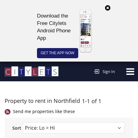
Download the
Free Citylets
Android Phone
App
GET THE APP NOW
Continue to website >
Sign In
Property to rent in Northfield
1-1 of 1
Send me properties like these
Sort