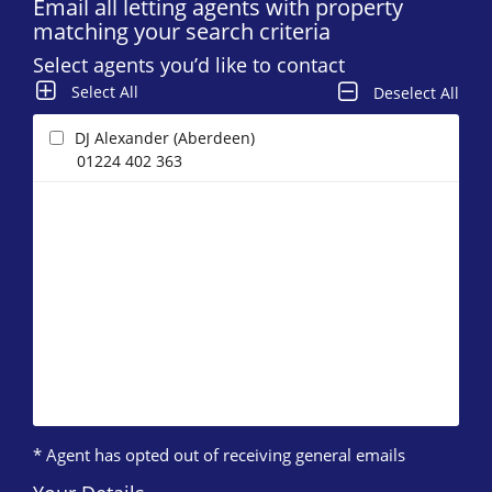
Email all letting agents with property
matching your search criteria
Select agents you’d like to contact
Select All
Deselect All
DJ Alexander (Aberdeen)
01224 402 363
* Agent has opted out of receiving general emails