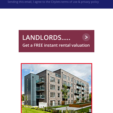
Sending this email, I agree to the Citylets
terms of use & privacy policy