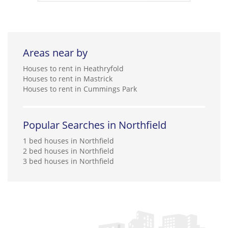
Areas near by
Houses to rent in Heathryfold
Houses to rent in Mastrick
Houses to rent in Cummings Park
Popular Searches in Northfield
1 bed houses in Northfield
2 bed houses in Northfield
3 bed houses in Northfield