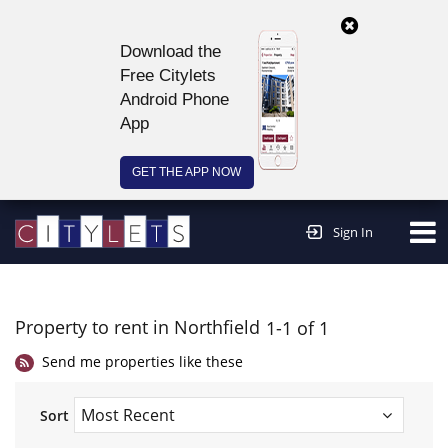
Download the
Free Citylets
Android Phone
App
GET THE APP NOW
Continue to website >
Sign In
Property to rent in Northfield
1-1 of 1
Send me properties like these
Sort