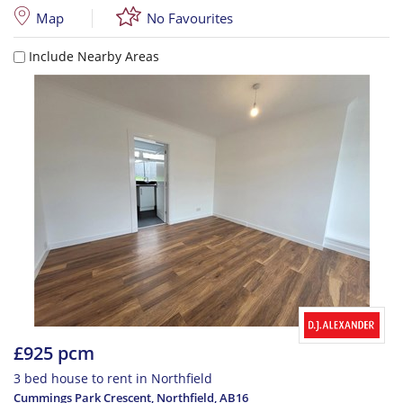
Map
No Favourites
Include Nearby Areas
£925 pcm
3 bed house to rent in Northfield
Cummings Park Crescent, Northfield
,
AB16