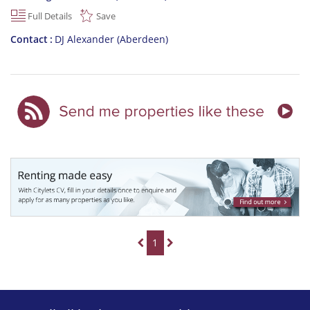
Full Details
Save
Contact
DJ Alexander (Aberdeen)
1