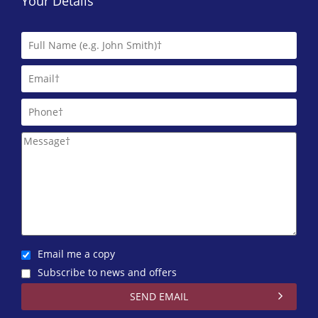
Your Details
Email me a copy
Subscribe to news and offers