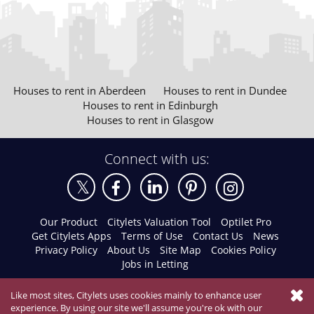
Houses to rent in Aberdeen
Houses to rent in Dundee
Houses to rent in Edinburgh
Houses to rent in Glasgow
Connect with us:
Our Product
Citylets Valuation Tool
Optilet Pro
Get Citylets Apps
Terms of Use
Contact Us
News
Privacy Policy
About Us
Site Map
Cookies Policy
Jobs in Letting
Like most sites, Citylets uses cookies mainly to enhance user
experience. By using our site we'll assume you're ok with our