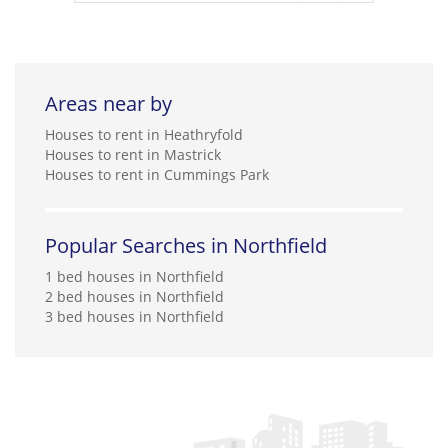
Areas near by
Houses to rent in Heathryfold
Houses to rent in Mastrick
Houses to rent in Cummings Park
Popular Searches in Northfield
1 bed houses in Northfield
2 bed houses in Northfield
3 bed houses in Northfield