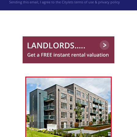
Sending this email, I agree to the Citylets
terms of use & privacy policy