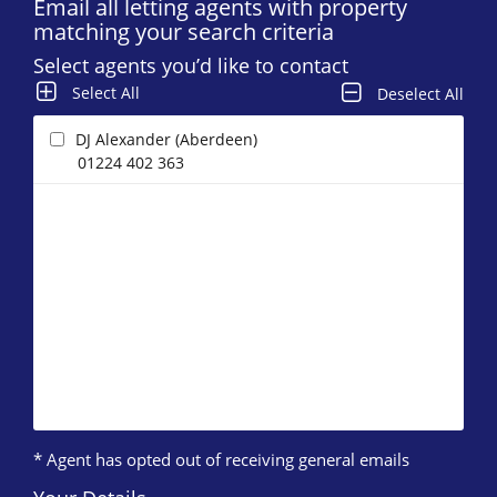
Email all letting agents with property
matching your search criteria
Select agents you’d like to contact
Select All
Deselect All
DJ Alexander (Aberdeen)
01224 402 363
* Agent has opted out of receiving general emails