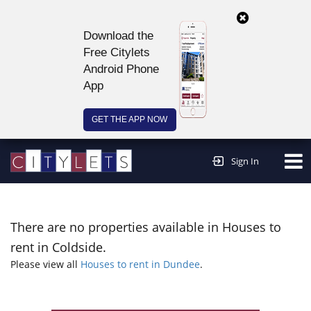
Download the
Free Citylets
Android Phone
App
GET THE APP NOW
Continue to website >
Sign In
There are no properties available in Houses to
rent in Coldside.
Please view all
Houses to rent in Dundee
.