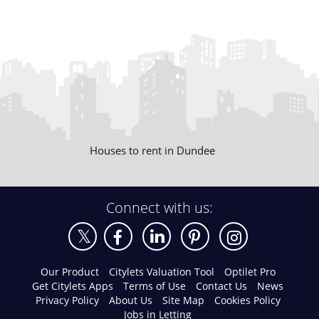
Houses to rent in Dundee
Connect with us:
Our Product
Citylets Valuation Tool
Optilet Pro
Get Citylets Apps
Terms of Use
Contact Us
News
Privacy Policy
About Us
Site Map
Cookies Policy
Jobs in Letting