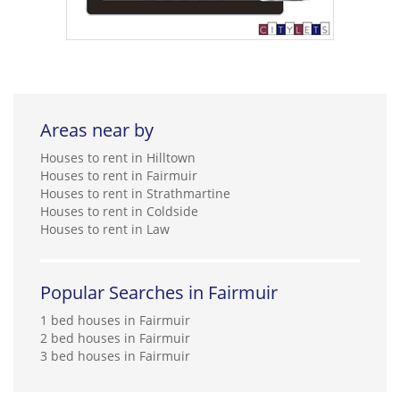
Areas near by
Houses to rent in Hilltown
Houses to rent in Fairmuir
Houses to rent in Strathmartine
Houses to rent in Coldside
Houses to rent in Law
Popular Searches in Fairmuir
1 bed houses in Fairmuir
2 bed houses in Fairmuir
3 bed houses in Fairmuir