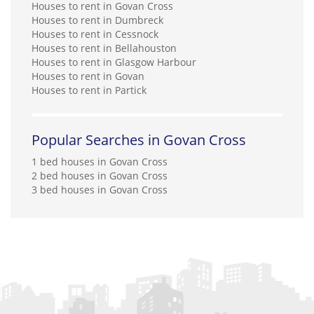
Houses to rent in Govan Cross
Houses to rent in Dumbreck
Houses to rent in Cessnock
Houses to rent in Bellahouston
Houses to rent in Glasgow Harbour
Houses to rent in Govan
Houses to rent in Partick
Popular Searches in Govan Cross
1 bed houses in Govan Cross
2 bed houses in Govan Cross
3 bed houses in Govan Cross