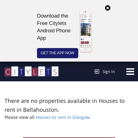
Download the
Free Citylets
Android Phone
App
GET THE APP NOW
Continue to website >
Sign In
There are no properties available in Houses to
rent in Bellahouston.
Please view all
Houses to rent in Glasgow
.