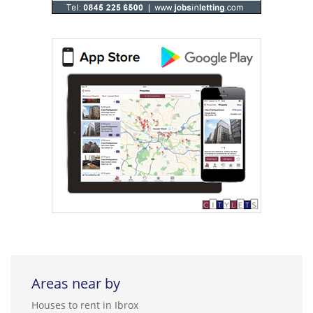
Areas near by
Houses to rent in Ibrox