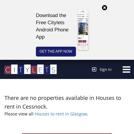
Download the
Free Citylets
Android Phone
App
GET THE APP NOW
Continue to website >
Sign In
There are no properties available in Houses to
rent in Cessnock.
Please view all
Houses to rent in Glasgow
.