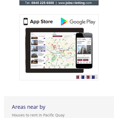
Areas near by
Houses to rent in Pacific Quay