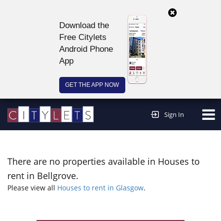
Download the
Free Citylets
Android Phone
App
GET THE APP NOW
Continue to website >
Sign In
There are no properties available in Houses to
rent in Bellgrove.
Please view all
Houses to rent in Glasgow
.