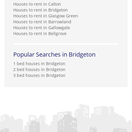
Houses to rent in Calton
Houses to rent in Bridgeton
Houses to rent in Glasgow Green
Houses to rent in Barrowland
Houses to rent in Gallowgate
Houses to rent in Bellgrove
Popular Searches in Bridgeton
1 bed houses in Bridgeton
2 bed houses in Bridgeton
3 bed houses in Bridgeton