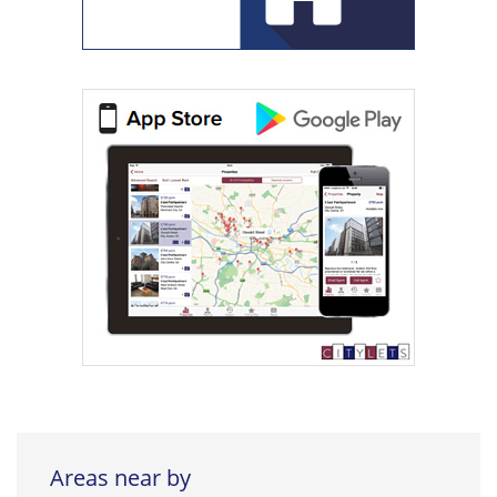
Areas near by