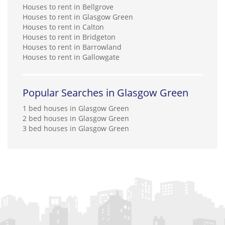
Houses to rent in Bellgrove
Houses to rent in Glasgow Green
Houses to rent in Calton
Houses to rent in Bridgeton
Houses to rent in Barrowland
Houses to rent in Gallowgate
Popular Searches in Glasgow Green
1 bed houses in Glasgow Green
2 bed houses in Glasgow Green
3 bed houses in Glasgow Green