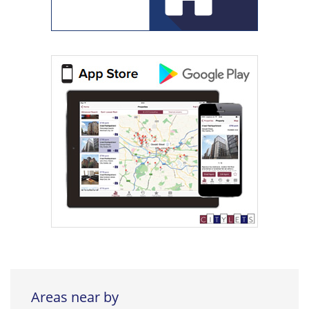
Areas near by