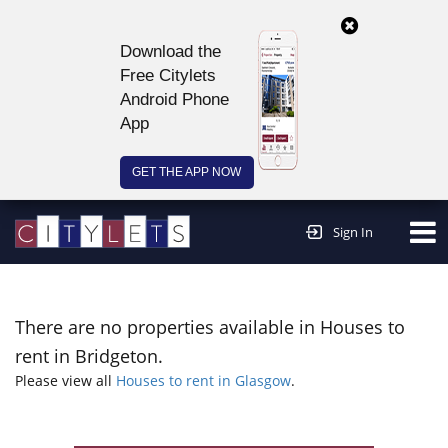
Download the
Free Citylets
Android Phone
App
GET THE APP NOW
Continue to website >
Sign In
There are no properties available in Houses to
rent in Bridgeton.
Please view all
Houses to rent in Glasgow
.