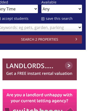
dded
Available
accept students
save this search
Keywords: eg pets, garden, parking