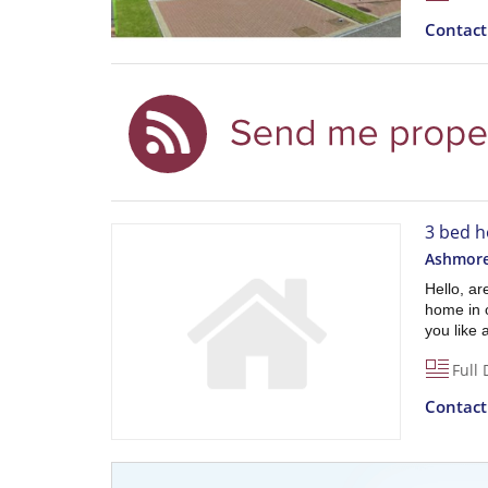
Contac
3 bed h
Ashmore 
Hello, a
home in 
you like 
Full 
Contac