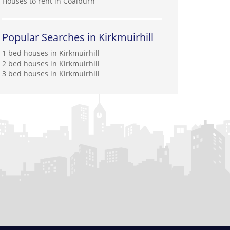
Houses to rent in Coalburn
Popular Searches in Kirkmuirhill
1 bed houses in Kirkmuirhill
2 bed houses in Kirkmuirhill
3 bed houses in Kirkmuirhill