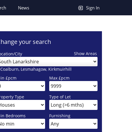
rch
News
Sign In
hange your search
Show Areas
ocation/City
South Lanarkshire
 Coalburn, Lesmahagow, Kirkmuirhill
in £pcm
Max £pcm
roperty Type
Type of Let
in Bedrooms
Furnishing