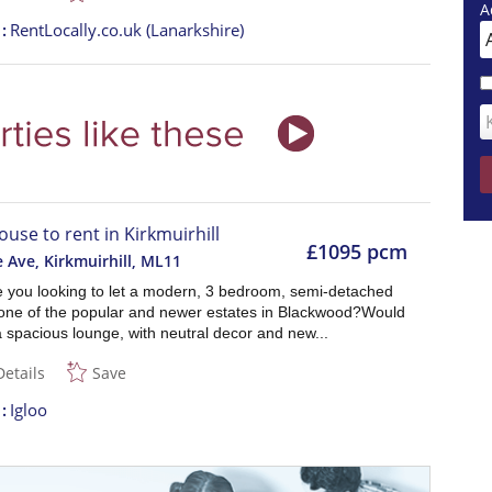
A
t
RentLocally.co.uk (Lanarkshire)
ouse to rent in Kirkmuirhill
£1095 pcm
Ave, Kirkmuirhill
,
ML11
re you looking to let a modern, 3 bedroom, semi-detached
one of the popular and newer estates in Blackwood?Would
a spacious lounge, with neutral decor and new...
Details
Save
t
Igloo