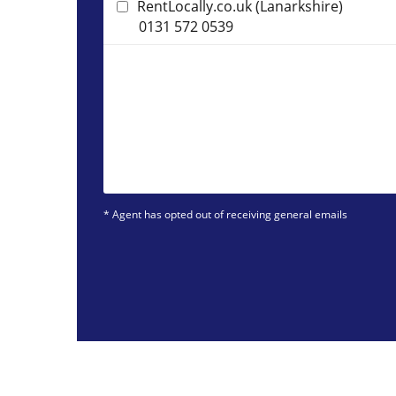
RentLocally.co.uk (Lanarkshire)
0131 572 0539
* Agent has opted out of receiving general emails