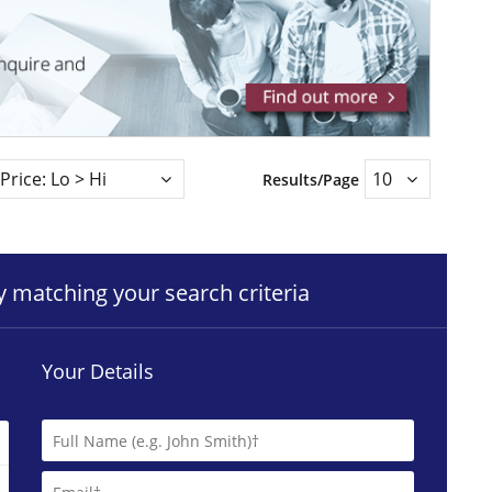
Results/Page
ty matching your search criteria
Your Details