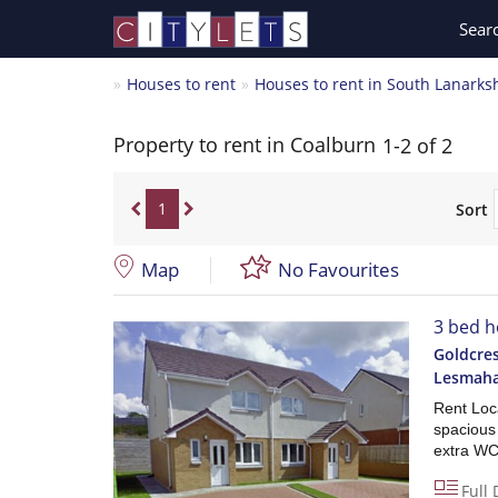
Sear
Houses to rent
Houses to rent in South Lanarks
Property to rent in Coalburn
1-2 of 2
1
Sort
Map
No Favourites
3 bed h
Goldcres
Lesmah
Rent Loca
spacious
extra WC
Full 