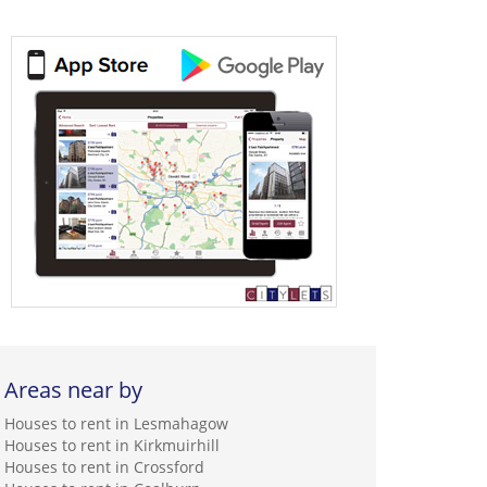
Areas near by
Houses to rent in Lesmahagow
Houses to rent in Kirkmuirhill
Houses to rent in Crossford