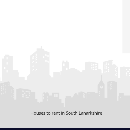
Houses to rent in South Lanarkshire