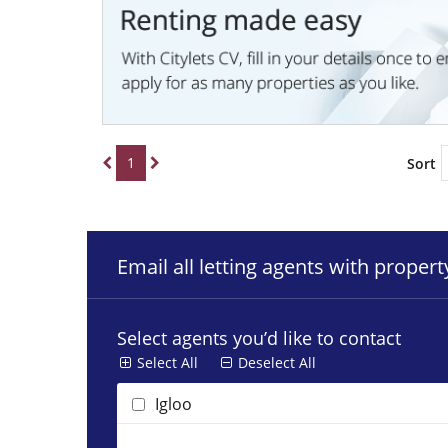
1
Sort
Email all letting agents with proper
Select agents you’d like to contact
Select All
Deselect All
Igloo