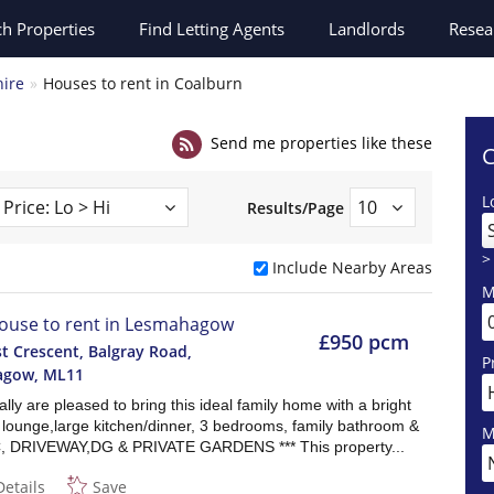
ch
Properties
Find Letting Agents
Landlords
Resea
hire
Houses to rent in Coalburn
Send me properties like these
C
L
Results/Page
>
Include Nearby Areas
M
ouse to rent in Lesmahagow
£950 pcm
t Crescent, Balgray Road,
P
agow
,
ML11
lly are pleased to bring this ideal family home with a bright
 lounge,large kitchen/dinner, 3 bedrooms, family bathroom &
M
, DRIVEWAY,DG & PRIVATE GARDENS *** This property...
Details
Save