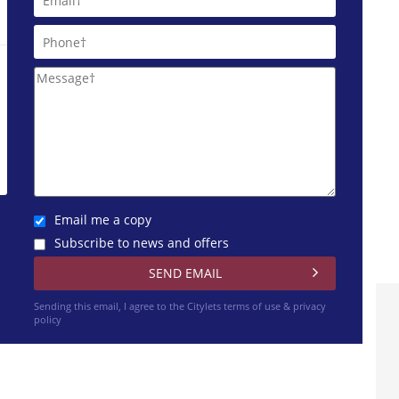
Email me a copy
Subscribe to news and offers
Sending this email, I agree to the Citylets
terms of use & privacy
policy