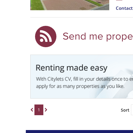
Contac
1
Sort