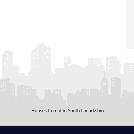
Houses to rent in South Lanarkshire