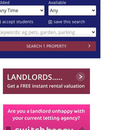
dded
Available
accept students
save this search
Keywords: eg pets, garden, parking