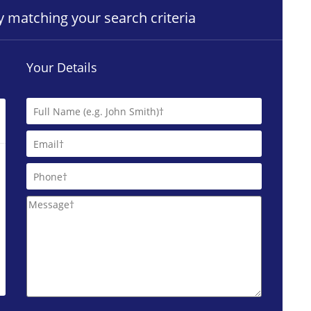
ty matching your search criteria
Your Details