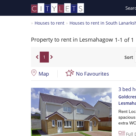
Sear
Houses to rent
Houses to rent in South Lanarks
Property to rent in Lesmahagow
1-1 of 1
1
Sort
Map
No Favourites
3 bed h
Goldcres
Lesmah
Rent Loca
spacious
extra WC
Full 