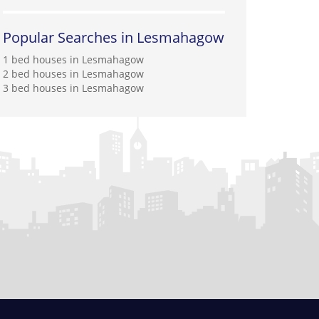
Popular Searches in Lesmahagow
1 bed houses in Lesmahagow
2 bed houses in Lesmahagow
3 bed houses in Lesmahagow