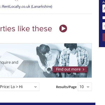
A
t
RentLocally.co.uk (Lanarkshire)
Results/Page