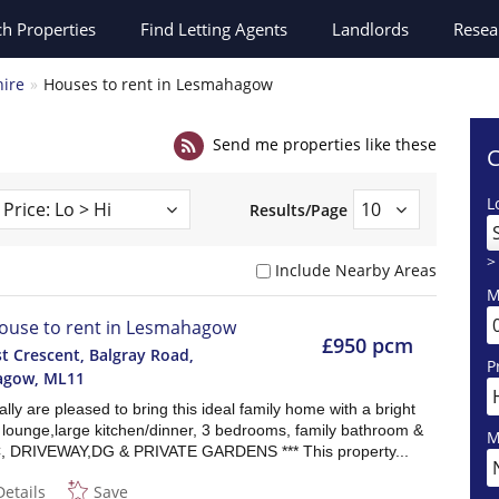
ch
Properties
Find Letting Agents
Landlords
Resea
hire
Houses to rent in Lesmahagow
Send me properties like these
C
L
Results/Page
>
Include Nearby Areas
M
ouse to rent in Lesmahagow
£950 pcm
t Crescent, Balgray Road,
P
agow
,
ML11
lly are pleased to bring this ideal family home with a bright
 lounge,large kitchen/dinner, 3 bedrooms, family bathroom &
M
, DRIVEWAY,DG & PRIVATE GARDENS *** This property...
Details
Save