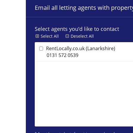
Email all letting agents with proper
Select agents you’d like to contact
Select All
Deselect All
RentLocally.co.uk (Lanarkshire)
0131 572 0539