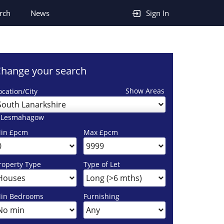
rch
News
Sign In
hange your search
Show Areas
ocation/City
South Lanarkshire
 Lesmahagow
in £pcm
Max £pcm
roperty Type
Type of Let
in Bedrooms
Furnishing