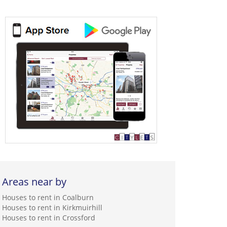
Areas near by
Houses to rent in Coalburn
Houses to rent in Kirkmuirhill
Houses to rent in Crossford