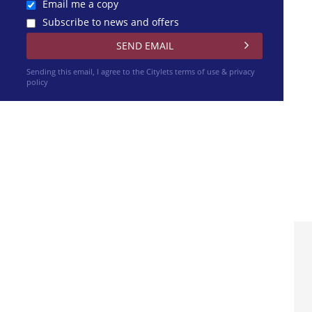
Email me a copy
Subscribe to news and offers
Sending this email, I agree to the Citylets
terms of use & privacy
policy