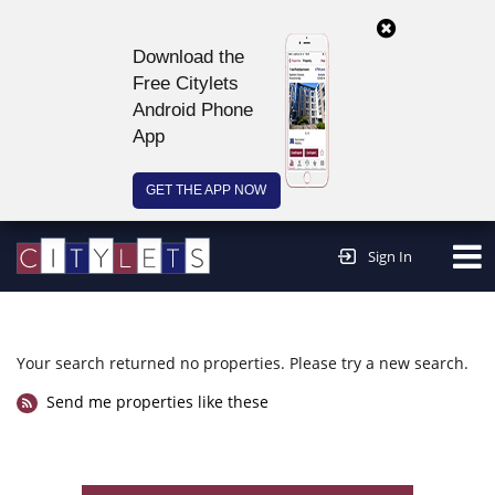
Download the
Free Citylets
Android Phone
App
GET THE APP NOW
Continue to website >
Sign In
Your search returned no properties. Please try a new search.
Send me properties like these