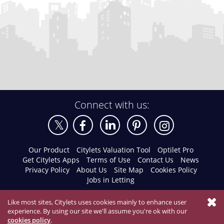
Connect with us:
Our Product
Citylets Valuation Tool
Optilet Pro
Get Citylets Apps
Terms of Use
Contact Us
News
Privacy Policy
About Us
Site Map
Cookies Policy
Jobs in Letting
Like most sites, Citylets uses cookies mainly to enhance user
experience. By using our site we'll assume you're ok with our
cookies policy
.
© 2026 Citylets All Rights Reserved