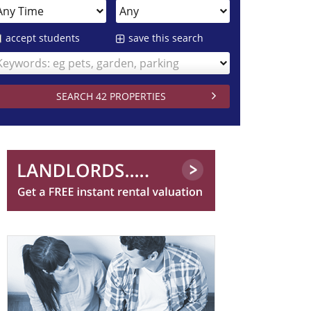
accept students
save this search
Keywords: eg pets, garden, parking