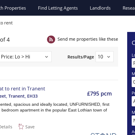
ch
Properties
Find Letting Agents
Landlords
Resea
to rent
 of 4
Send me properties like these
C
L
Results/Page
M
at to rent in Tranent
£795 pcm
P
eet, Tranent
,
EH33
sented, spacious and ideally located, UNFURNISHED, first
ne bedroom apartment in the popular East Lothian town of
M
Details
Save
A