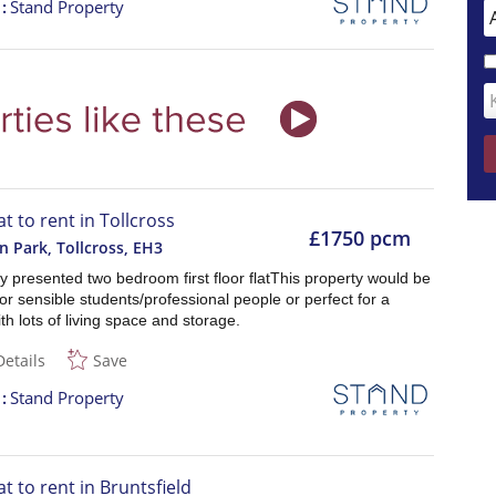
t
Stand Property
at to rent in Tollcross
£1750 pcm
n Park, Tollcross
,
EH3
ly presented two bedroom first floor flatThis property would be
for sensible students/professional people or perfect for a
th lots of living space and storage.
Details
Save
t
Stand Property
at to rent in Bruntsfield