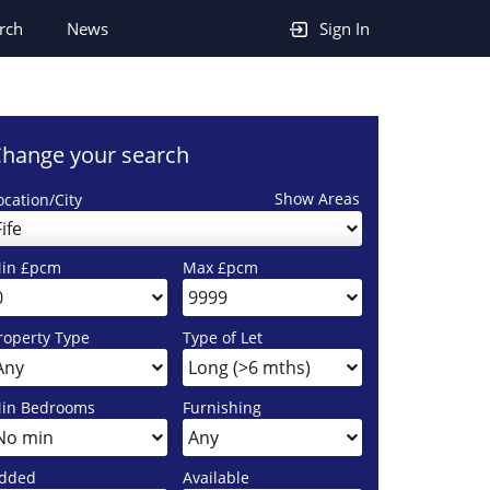
rch
News
Sign In
hange your search
Show Areas
ocation/City
Fife
in £pcm
Max £pcm
roperty Type
Type of Let
in Bedrooms
Furnishing
dded
Available