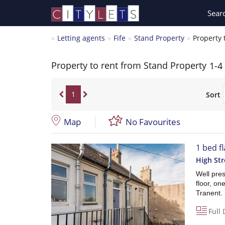
Sear
Letting agents
Fife
Stand Property
Property 
Property to rent from Stand Property
1-4
1
Sort
Map
No Favourites
1 bed fl
High Str
Well pre
floor, o
Tranent.
Full 