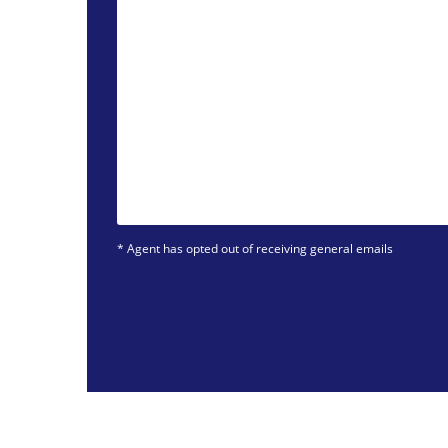
* Agent has opted out of receiving general emails