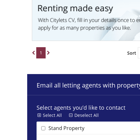
1
Sort
Email all letting agents with proper
Select agents you’d like to contact
Select All
Deselect All
Stand Property