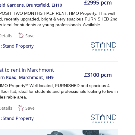
£2995 pcm
eld Gardens, Bruntsfield
,
EH10
OSIT TWO MONTHS HALF RENT, HMO Property. This well
d, recently upgraded, bright & very spacious FURNISHED 2nd
t is ideal for students or young professionals. Available...
Details
Save
t
Stand Property
lat to rent in Marchmont
£3100 pcm
arn Road, Marchmont
,
EH9
HMO Property** Well located, FURNISHED and spacious 4
floor flat, ideal for students and professionals looking to live in
desirable area.
Details
Save
t
Stand Property