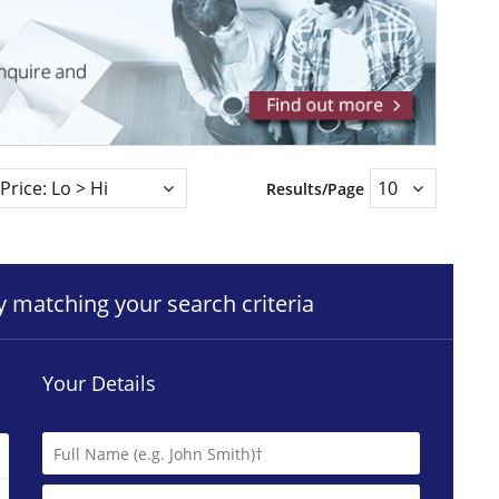
Results/Page
ty matching your search criteria
Your Details