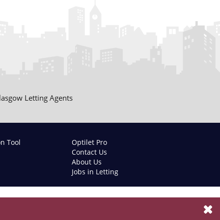
lasgow Letting Agents
on Tool
Optilet Pro
Contact Us
About Us
Jobs in Letting