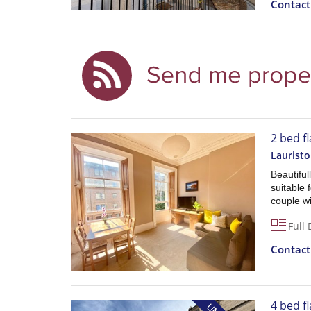
Contac
2 bed fl
Lauristo
Beautiful
suitable 
couple wi
Full 
Contac
4 bed fl