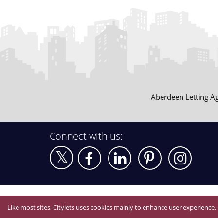
Aberdeen Letting A
Connect with us:
Like most sites, Citylets uses cookies mainly to enhance user experience.