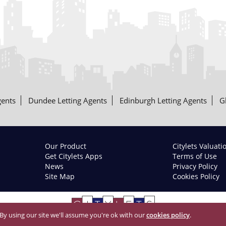
gents
Dundee Letting Agents
Edinburgh Letting Agents
G
Our Product
Citylets Valuati
Get Citylets Apps
Terms of Use
News
Privacy Policy
Site Map
Cookies Policy
 By using our site we'll assume you're ok with our
cookies policy
.
© 2026 Citylets All Rights Reserved