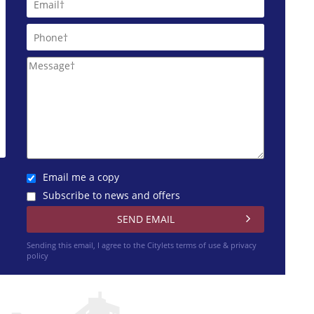
Email me a copy
Subscribe to news and offers
Sending this email, I agree to the Citylets
terms of use & privacy
policy