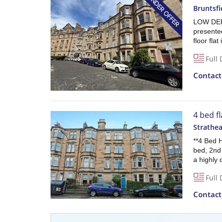
Bruntsfi
LOW DEP
presente
floor fla
Full 
Contac
4 bed f
Strathe
**4 Bed 
bed, 2nd 
a highly 
Full 
Contac