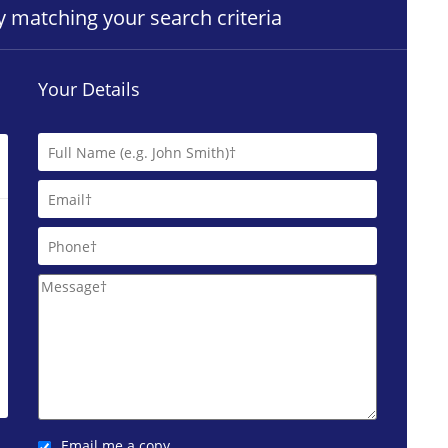
ty matching your search criteria
Your Details
Email me a copy