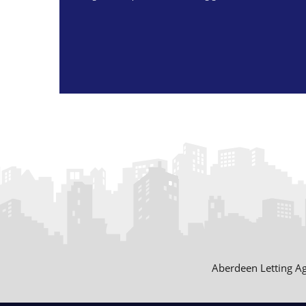
Aberdeen Letting A