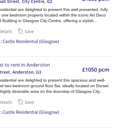
all Street, City Centre
,
G2
sidential are delighted to present this well presented, fully
 one bedroom property located within the iconic Art Deco
 Building in Glasgow City Centre, offering a stylish...
Details
Save
t
Castle Residential (Glasgow)
lat to rent in Anderston
£1050 pcm
treet, Anderston
,
G3
sidential are delighted to present this spacious and well-
d two-bedroom ground floor flat, ideally located on Dorset
 highly desirable area on the doorstep of Glasgow City...
Details
Save
t
Castle Residential (Glasgow)