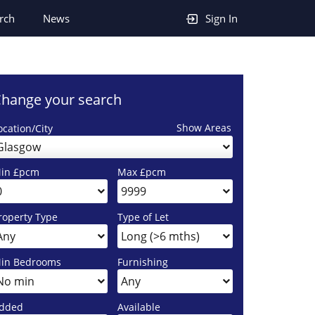
rch
News
Sign In
hange your search
Show Areas
ocation/City
Glasgow
in £pcm
Max £pcm
roperty Type
Type of Let
in Bedrooms
Furnishing
dded
Available