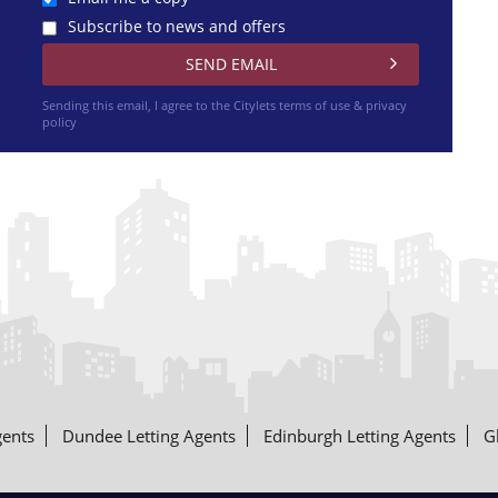
Subscribe to news and offers
Sending this email, I agree to the Citylets
terms of use & privacy
policy
gents
Dundee Letting Agents
Edinburgh Letting Agents
G