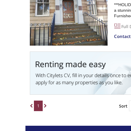
***HOLID
a stunnin
Furnished
Full 
Contac
1
Sort