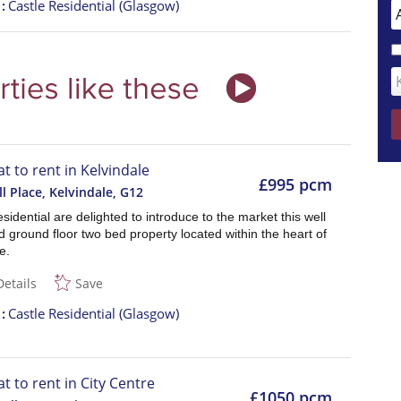
t
Castle Residential (Glasgow)
at to rent in Kelvindale
£995 pcm
ll Place, Kelvindale
,
G12
sidential are delighted to introduce to the market this well
 ground floor two bed property located within the heart of
e.
Details
Save
t
Castle Residential (Glasgow)
at to rent in City Centre
£1050 pcm