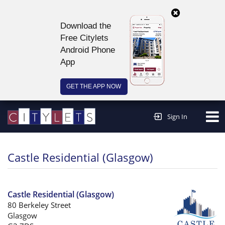
Download the
Free Citylets
Android Phone
App
GET THE APP NOW
Continue to website >
Sign In
Castle Residential (Glasgow)
Castle Residential (Glasgow)
80 Berkeley Street
Glasgow