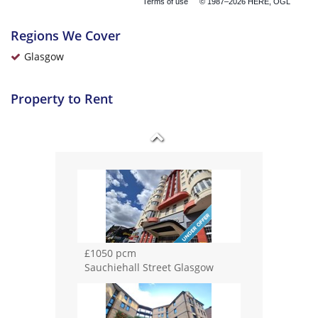
Terms of use
© 1987–2026 HERE, OGL
£995 pcm
Fortingall Place Glasgow
Regions We Cover
Glasgow
Property to Rent
£1050 pcm
Dorset Street Glasgow
£1050 pcm
Sauchiehall Street Glasgow