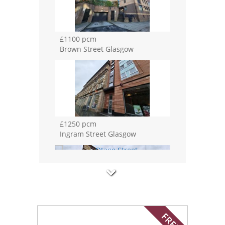
£1100 pcm
Brown Street Glasgow
£1250 pcm
Ingram Street Glasgow
£3200 pcm
Otago Street Glasgow