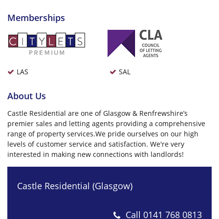
Memberships
LAS
SAL
About Us
Castle Residential are one of Glasgow & Renfrewshire’s
premier sales and letting agents providing a comprehensive
range of property services.We pride ourselves on our high
levels of customer service and satisfaction. We're very
interested in making new connections with landlords!
Castle Residential (Glasgow)
Call
0141 768 0813