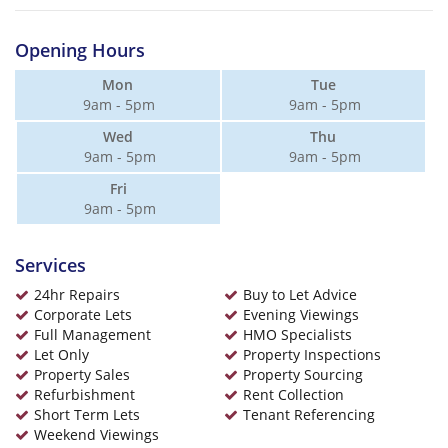
Opening Hours
Mon
Tue
9am - 5pm
9am - 5pm
Wed
Thu
9am - 5pm
9am - 5pm
Fri
9am - 5pm
Services
24hr Repairs
Buy to Let Advice
Corporate Lets
Evening Viewings
Full Management
HMO Specialists
Let Only
Property Inspections
Property Sales
Property Sourcing
Refurbishment
Rent Collection
Short Term Lets
Tenant Referencing
Weekend Viewings