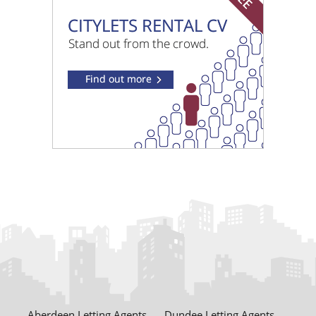
£3700 pcm
Westminster Terrace Glasgow
£995 pcm
Wallace Street Glasgow
Aberdeen Letting Agents
Dundee Letting Agents