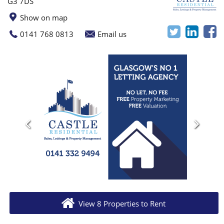
G3 7DS
Show on map
0141 768 0813
Email us
View 8 Properties to Rent