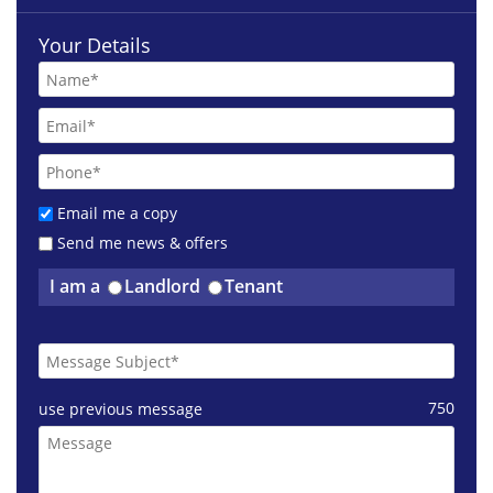
Your Details
Email me a copy
Send me news & offers
£1250 pcm
I am a
Landlord
Tenant
Ingram Street Glasgow
750
use previous message
£3200 pcm
Otago Street Glasgow