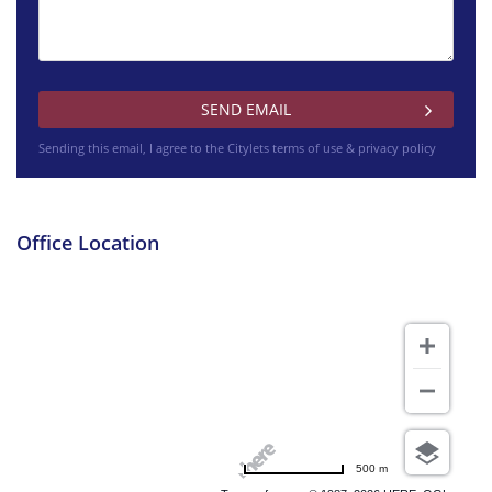
£3700 pcm
Sending this email, I agree to the Citylets
terms of use & privacy policy
Westminster Terrace Glasgow
Office Location
£995 pcm
Wallace Street Glasgow
500 m