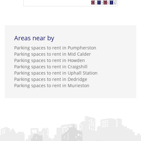
Areas near by
Parking spaces to rent in Pumpherston
Parking spaces to rent in Mid Calder
Parking spaces to rent in Howden
Parking spaces to rent in Craigshill
Parking spaces to rent in Uphall Station
Parking spaces to rent in Dedridge
Parking spaces to rent in Murieston