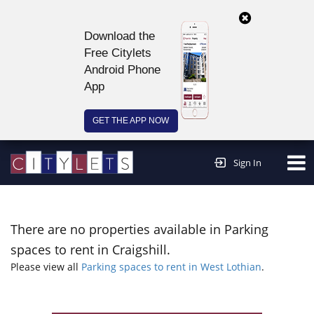
Download the
Free Citylets
Android Phone
App
GET THE APP NOW
Continue to website >
Sign In
There are no properties available in Parking
spaces to rent in Craigshill.
Please view all
Parking spaces to rent in West Lothian
.