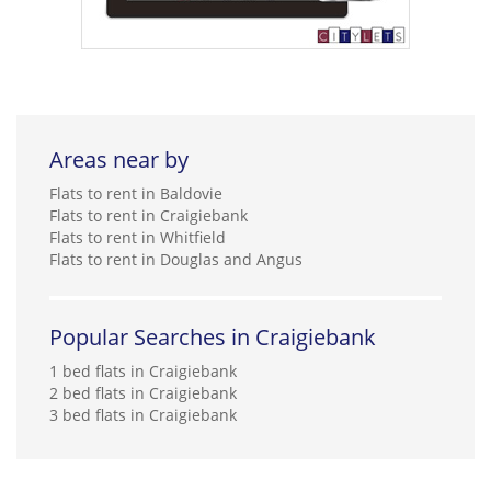
Areas near by
Flats to rent in Baldovie
Flats to rent in Craigiebank
Flats to rent in Whitfield
Flats to rent in Douglas and Angus
Popular Searches in Craigiebank
1 bed flats in Craigiebank
2 bed flats in Craigiebank
3 bed flats in Craigiebank