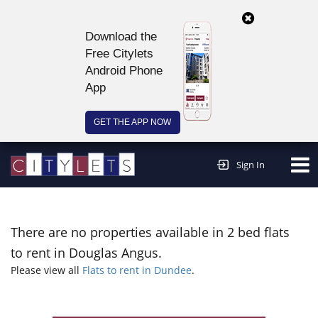
Download the
Free Citylets
Android Phone
App
GET THE APP NOW
Continue to website >
Sign In
There are no properties available in 2 bed flats
to rent in Douglas Angus.
Please view all
Flats to rent in Dundee
.