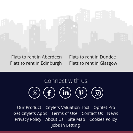
Flats to rent in Aberdeen
Flats to rent in Dundee
Flats to rent in Edinburgh
Flats to rent in Glasgow
Connect with us:
Our Product
Citylets Valuation Tool
Optilet Pro
Get Citylets Apps
Terms of Use
Contact Us
News
Privacy Policy
About Us
Site Map
Cookies Policy
Jobs in Letting