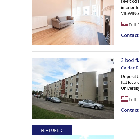
DEPOSIT 
interior
VIEWING
Full 
Contac
3 bed fl
Calder Pl
Deposit 
flat locat
Universit
Full 
Contac