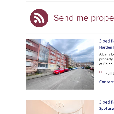
3 bed fl
Harden 
Albany L
property,
of Edinbu
Full 
Contac
3 bed f
Spottis