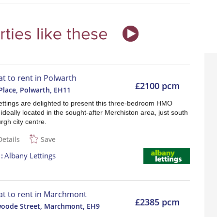
at to rent in Polwarth
£2100 pcm
Place, Polwarth
,
EH11
ettings are delighted to present this three-bedroom HMO
 ideally located in the sought-after Merchiston area, just south
rgh city centre.
Details
Save
t
Albany Lettings
lat to rent in Marchmont
£2385 pcm
woode Street, Marchmont
,
EH9