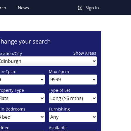
rch
News
Sign In
hange your search
Show Areas
ocation/City
Edinburgh
in £pcm
Max £pcm
roperty Type
Type of Let
in Bedrooms
Furnishing
dded
Available