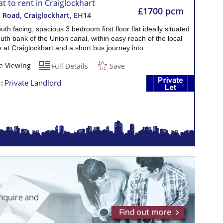
at to rent in Craiglockhart
£1700 pcm
 Road, Craiglockhart
,
EH14
outh facing, spacious 3 bedroom first floor flat ideally situated
uth bank of the Union canal, within easy reach of the local
 at Craiglockhart and a short bus journey into...
e Viewing
Full Details
Save
t
Private Landlord