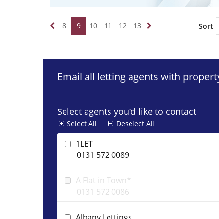
8
9
10
11
12
13
Sort
Email all letting agents with proper
Select agents you’d like to contact
Select All
Deselect All
1LET
0131 572 0089
A Flat in Town*
0131 572 0086
Albany Lettings