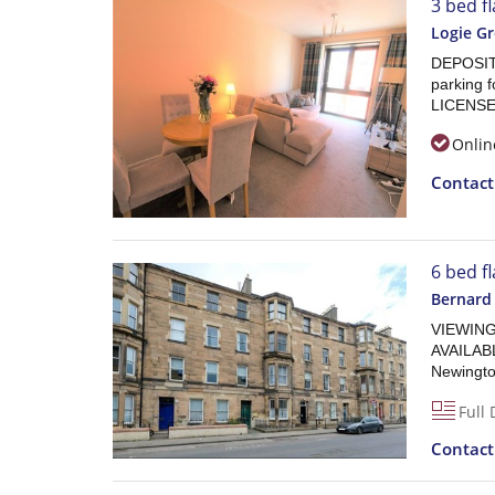
3 bed fl
Logie G
DEPOSIT 
parking 
LICENSE
Onlin
Contac
6 bed f
Bernard
VIEWING
AVAILABL
Newington
Full 
Contac