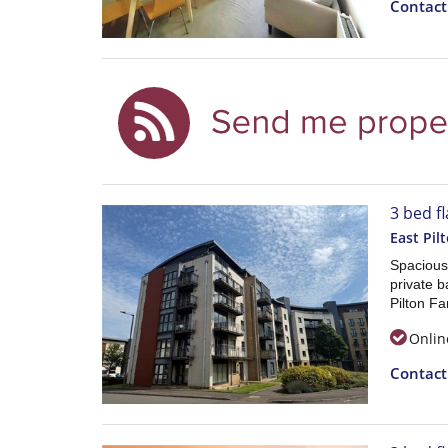
Contac
3 bed fl
East Pil
Spacious
private b
Pilton F
Onlin
Contac