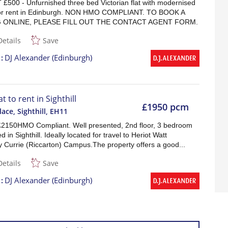
£500 - Unfurnished three bed Victorian flat with modernised
 for rent in Edinburgh. NON HMO COMPLIANT. TO BOOK A
 ONLINE, PLEASE FILL OUT THE CONTACT AGENT FORM.
Details
Save
t
DJ Alexander (Edinburgh)
at to rent in Sighthill
£1950 pcm
ace, Sighthill
,
EH11
£2150HMO Compliant. Well presented, 2nd floor, 3 bedroom
ed in Sighthill. Ideally located for travel to Heriot Watt
y Currie (Riccarton) Campus.The property offers a good...
Details
Save
t
DJ Alexander (Edinburgh)