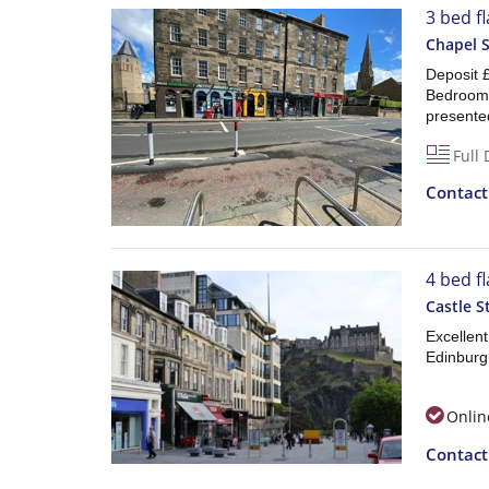
3 bed f
Chapel 
Deposit
Bedroom F
presented,
Full 
Contac
4 bed f
Castle 
Excellen
Edinburgh
Onlin
Contac