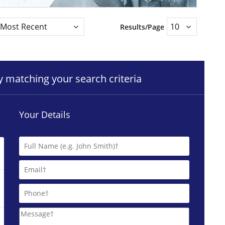
Results/Page
ty matching your search criteria
Your Details