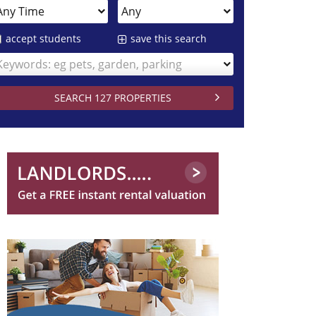
accept students
save this search
Keywords: eg pets, garden, parking