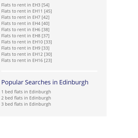
Flats to rent in EH3 [54]
Flats to rent in EH11 [45]
Flats to rent in EH7 [42]
Flats to rent in EH4 [40]
Flats to rent in EH6 [38]
Flats to rent in EH8 [37]
Flats to rent in EH10 [33]
Flats to rent in EH9 [33]
Flats to rent in EH12 [30]
Flats to rent in EH16 [23]
Popular Searches in Edinburgh
1 bed flats in Edinburgh
2 bed flats in Edinburgh
3 bed flats in Edinburgh