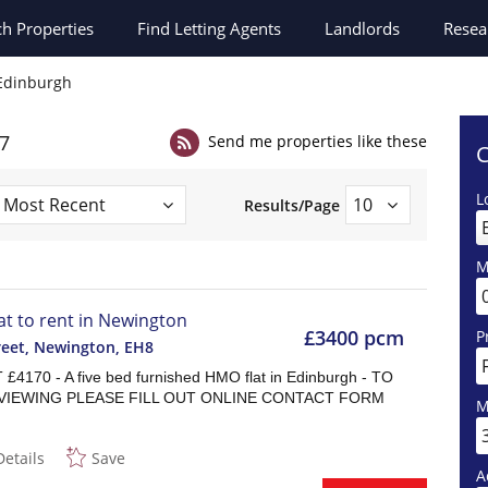
ch
Properties
Find Letting Agents
Landlords
Resea
n Edinburgh
27
Send me properties like these
C
L
Results/Page
M
lat to rent in Newington
£3400 pcm
P
reet, Newington
,
EH8
£4170 - A five bed furnished HMO flat in Edinburgh - TO
VIEWING PLEASE FILL OUT ONLINE CONTACT FORM
M
Details
Save
A