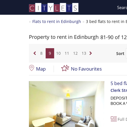
Sear
Flats to rent in Edinburgh
3 bed flats to rent i
Property to rent in Edinburgh
81-90 of 1
8
9
10
11
12
13
Sort
Map
No Favourites
5 bed f
Clerk St
DEPOSIT 
BOOK A 
Full 