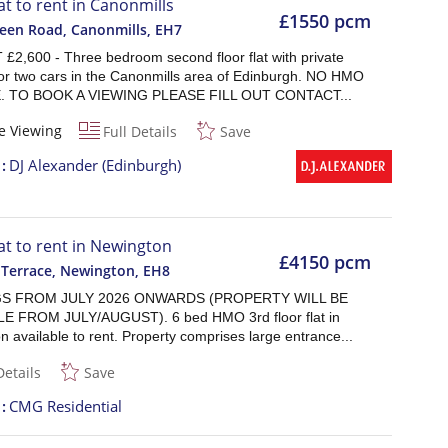
at to rent in Canonmills
£1550 pcm
reen Road, Canonmills
,
EH7
£2,600 - Three bedroom second floor flat with private
for two cars in the Canonmills area of Edinburgh. NO HMO
. TO BOOK A VIEWING PLEASE FILL OUT CONTACT...
e Viewing
Full Details
Save
t
DJ Alexander (Edinburgh)
lat to rent in Newington
£4150 pcm
 Terrace, Newington
,
EH8
S FROM JULY 2026 ONWARDS (PROPERTY WILL BE
E FROM JULY/AUGUST). 6 bed HMO 3rd floor flat in
 available to rent. Property comprises large entrance...
Details
Save
t
CMG Residential