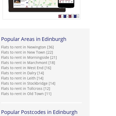
Popular Areas in Edinburgh
Flats to rent in Newington [36]
Flats to rent in New Town [22]
Flats to rent in Morningside [21]
Flats to rent in Marchmont [18]
Flats to rent in West End [16]
Flats to rent in Dalry [14]
Flats to rent in Leith [14]
Flats to rent in Stockbridge [14]
Flats to rent in Tollcross [12]
Flats to rent in Old Town [11]
Popular Postcodes in Edinburgh