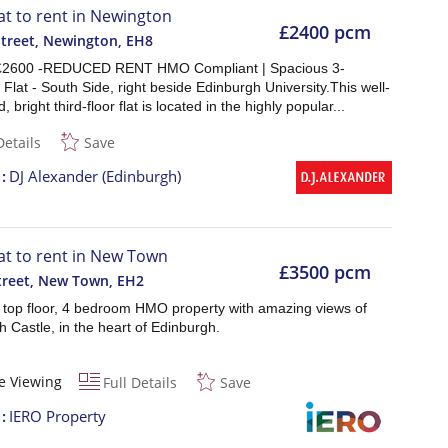
lat to rent in Newington
£2400 pcm
Street, Newington
,
EH8
 £2600 -REDUCED RENT HMO Compliant | Spacious 3-
lat - South Side, right beside Edinburgh University.This well-
 bright third-floor flat is located in the highly popular...
Details
Save
t
DJ Alexander (Edinburgh)
lat to rent in New Town
£3500 pcm
Street, New Town
,
EH2
t top floor, 4 bedroom HMO property with amazing views of
 Castle, in the heart of Edinburgh.
e Viewing
Full Details
Save
t
IERO Property