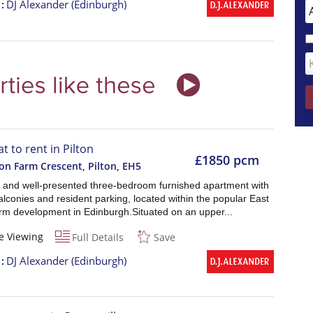
t
DJ Alexander (Edinburgh)
at to rent in Pilton
£1850 pcm
ton Farm Crescent, Pilton
,
EH5
 and well-presented three-bedroom furnished apartment with
alconies and resident parking, located within the popular East
arm development in Edinburgh.Situated on an upper...
e Viewing
Full Details
Save
t
DJ Alexander (Edinburgh)