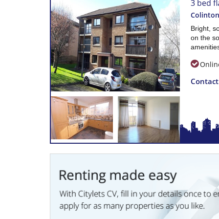
3 bed fl
Colinton
Bright, s
on the so
amenities
Onlin
Contac