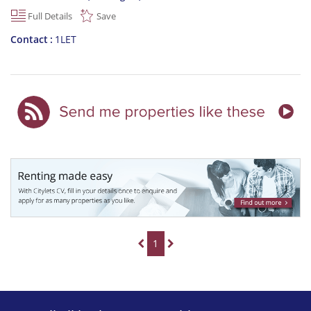
Full Details
Save
Contact
1LET
1