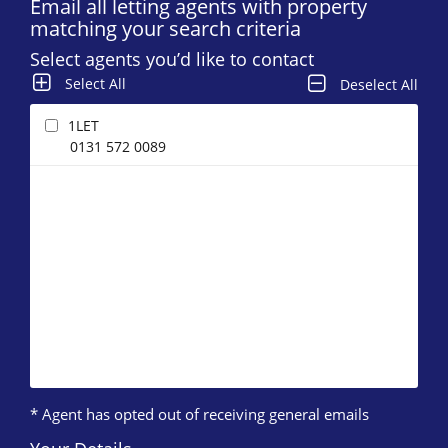
Email all letting agents with property
matching your search criteria
Select agents you’d like to contact
Select All
Deselect All
1LET
0131 572 0089
* Agent has opted out of receiving general emails