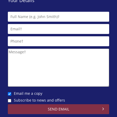
Your Details
Email me a copy
Subscribe to news and offers