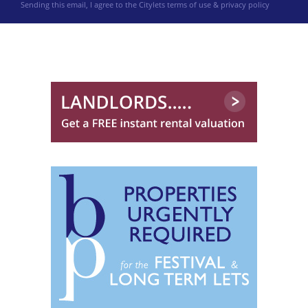
Sending this email, I agree to the Citylets
terms of use & privacy policy