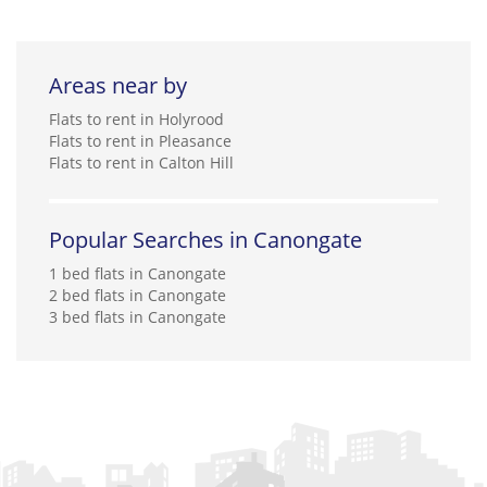
Areas near by
Flats to rent in Holyrood
Flats to rent in Pleasance
Flats to rent in Calton Hill
Popular Searches in Canongate
1 bed flats in Canongate
2 bed flats in Canongate
3 bed flats in Canongate