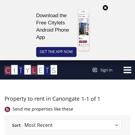
Download the
Free Citylets
Android Phone
App
GET THE APP NOW
Continue to website >
Sign In
Property to rent in Canongate
1-1 of 1
Send me properties like these
Sort