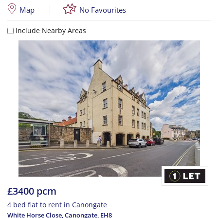
Map
No Favourites
Include Nearby Areas
£3400 pcm
4 bed flat to rent in Canongate
White Horse Close, Canongate
,
EH8