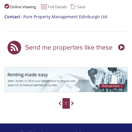
Online Viewing
Full Details
Save
Contact
Pure Property Management Edinburgh Ltd
1