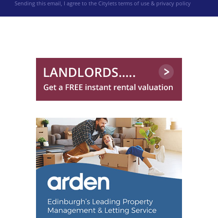
Sending this email, I agree to the Citylets
terms of use & privacy policy