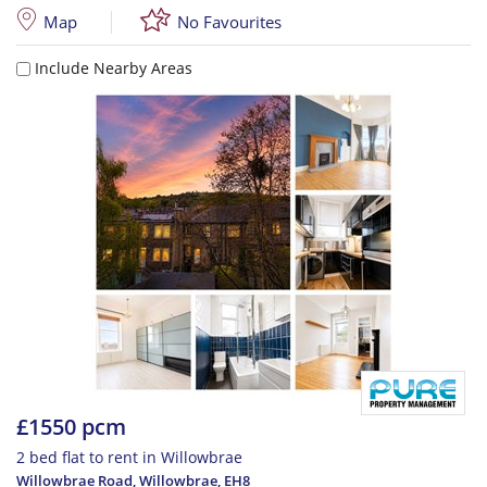
Map
No Favourites
Include Nearby Areas
£1550 pcm
2 bed flat to rent in Willowbrae
Willowbrae Road, Willowbrae
,
EH8