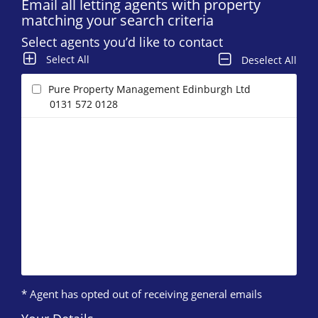
Email all letting agents with property
matching your search criteria
Select agents you’d like to contact
Select All
Deselect All
Pure Property Management Edinburgh Ltd
0131 572 0128
* Agent has opted out of receiving general emails