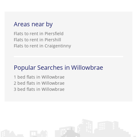
Areas near by
Flats to rent in Piersfield
Flats to rent in Piershill
Flats to rent in Craigentinny
Popular Searches in Willowbrae
1 bed flats in Willowbrae
2 bed flats in Willowbrae
3 bed flats in Willowbrae