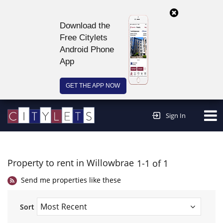
Download the
Free Citylets
Android Phone
App
GET THE APP NOW
Continue to website >
Sign In
Property to rent in Willowbrae
1-1 of 1
Send me properties like these
Sort