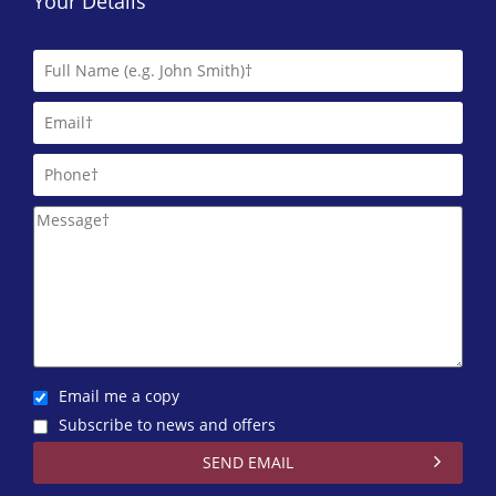
Your Details
Email me a copy
Subscribe to news and offers