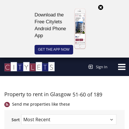
Download the
Free Citylets
Android Phone
App
GET THE APP NOW
Continue to website >
Sign In
Property to rent in Glasgow
51-60 of 189
Send me properties like these
Sort