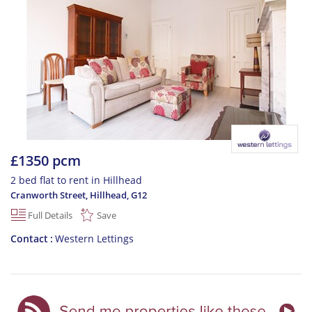
£1350 pcm
2 bed flat to rent in Hillhead
Cranworth Street, Hillhead
,
G12
Full Details
Save
Contact
Western Lettings