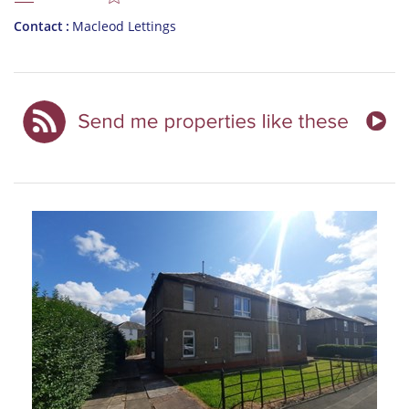
Contact
Macleod Lettings