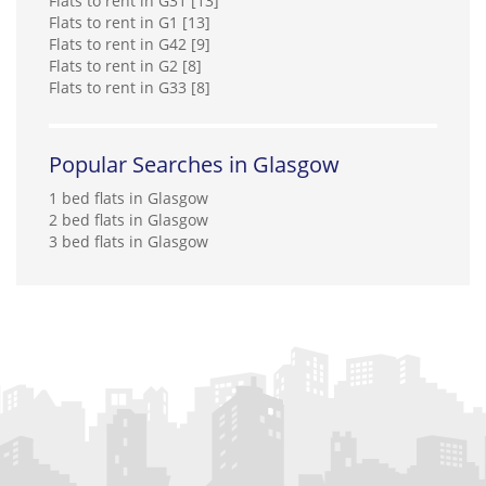
Flats to rent in G31 [13]
Flats to rent in G1 [13]
Flats to rent in G42 [9]
Flats to rent in G2 [8]
Flats to rent in G33 [8]
Popular Searches in Glasgow
1 bed flats in Glasgow
2 bed flats in Glasgow
3 bed flats in Glasgow