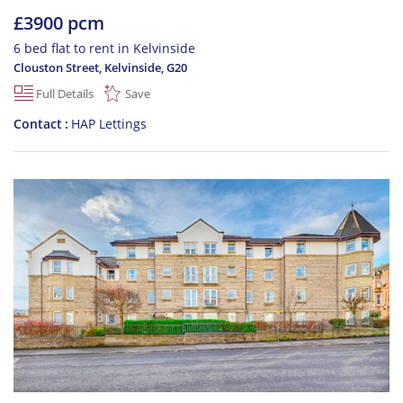
£3900 pcm
6 bed flat to rent in Kelvinside
Clouston Street, Kelvinside
,
G20
Full Details
Save
Contact
HAP Lettings