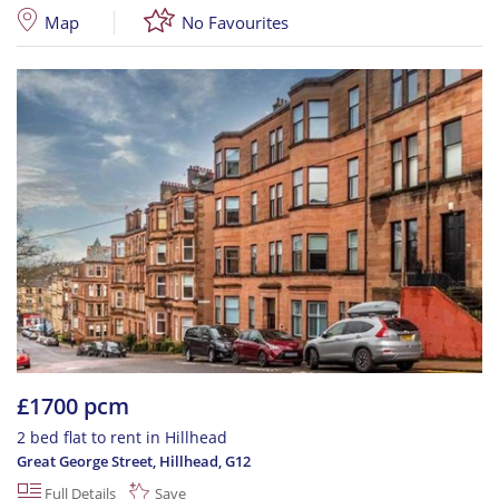
Map
No Favourites
£1700 pcm
2 bed flat to rent in Hillhead
Great George Street, Hillhead
,
G12
Full Details
Save