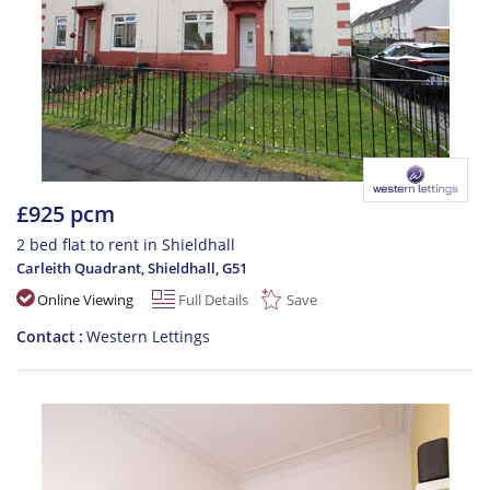
£925 pcm
2 bed flat to rent in Shieldhall
Carleith Quadrant, Shieldhall
,
G51
Online Viewing
Full Details
Save
Contact
Western Lettings