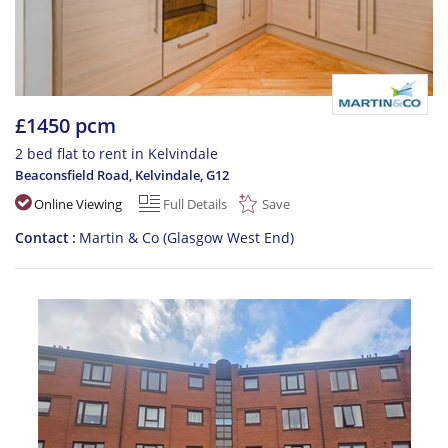
£1450 pcm
2 bed flat to rent in Kelvindale
Beaconsfield Road, Kelvindale
,
G12
Online Viewing
Full Details
Save
Contact
Martin & Co (Glasgow West End)