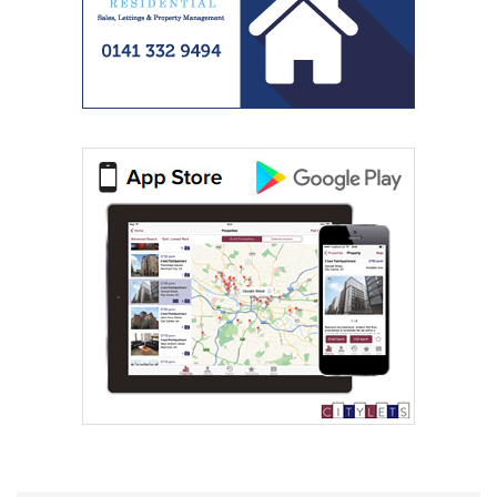
Spectrum Properties (Scotland) Limited
Western Lettings
0141 768 0887
Westscot Living