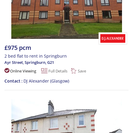
£975 pcm
2 bed flat to rent in Springburn
Ayr Street, Springburn
,
G21
Online Viewing
Full Details
Save
Contact
DJ Alexander (Glasgow)