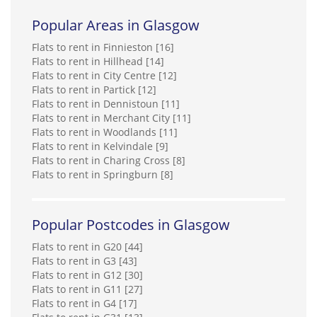
Popular Areas in Glasgow
Flats to rent in Finnieston [16]
Flats to rent in Hillhead [14]
Flats to rent in City Centre [12]
Flats to rent in Partick [12]
Flats to rent in Dennistoun [11]
Flats to rent in Merchant City [11]
Flats to rent in Woodlands [11]
Flats to rent in Kelvindale [9]
Flats to rent in Charing Cross [8]
Flats to rent in Springburn [8]
Popular Postcodes in Glasgow
Flats to rent in G20 [44]
Flats to rent in G3 [43]
Flats to rent in G12 [30]
Flats to rent in G11 [27]
Flats to rent in G4 [17]