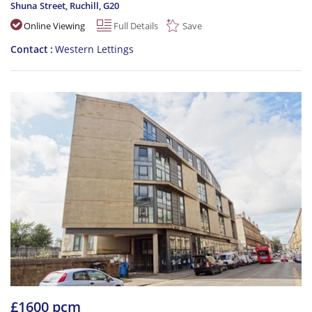
Shuna Street, Ruchill
,
G20
Online Viewing
Full Details
Save
Contact
Western Lettings
£1600 pcm