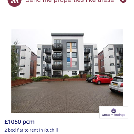
£1050 pcm
2 bed flat to rent in Ruchill