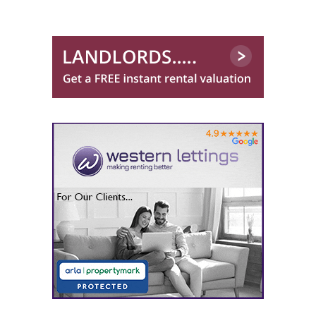
0141 768 0843
Martin & Co (Glasgow South)
0141 768 0879
Martin & Co (Glasgow West End)
One Stop Properties
0141 768 0860
O'Neill Properties
0141 768 0869
Pacitti Jones (Bishopbriggs)
0141 768 0825
Pacitti Jones (Glasgow West End)
0141 768 0827