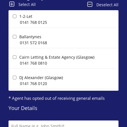
Select All
Deselect All
1-2-Let
0141 768 0125
Ballantynes
0131 572 0168
Cairn Letting & Estate Agency (Glasgow)
0141 768 0810
DJ Alexander (Glasgow)
0141 768 0120
* Agent has opted out of receiving general emails
Glasgow Property Letting
0141 768 0897
Your Details
HAP Lettings
0141 768 0807