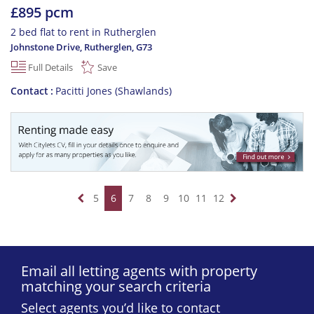
£895 pcm
2 bed flat to rent in Rutherglen
Johnstone Drive, Rutherglen
,
G73
Full Details
Save
Contact
Pacitti Jones (Shawlands)
5
6
7
8
9
10
11
12
Email all letting agents with property
matching your search criteria
Select agents you’d like to contact