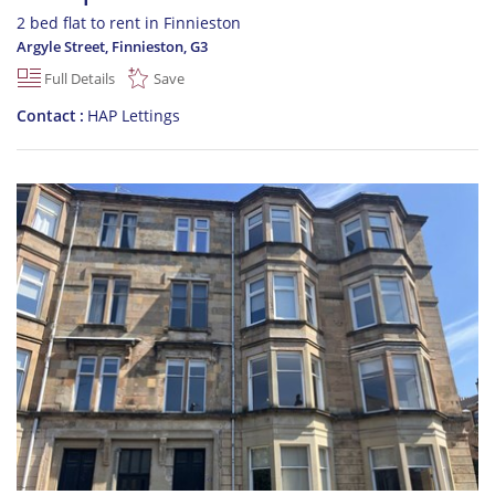
2 bed flat to rent in Finnieston
Argyle Street, Finnieston
,
G3
Full Details
Save
Contact
HAP Lettings