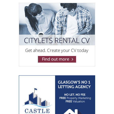
Pacitti Jones (Shawlands)
0141 768 0829
RentLocally.co.uk (Edinburgh)
0131 572 0538
RentLocally.co.uk (Lanarkshire)
0131 572 0539
Rite Home Ltd
0141 768 0898
Robb Residential
0141 768 0846
Ross & Liddell
0141 768 0904