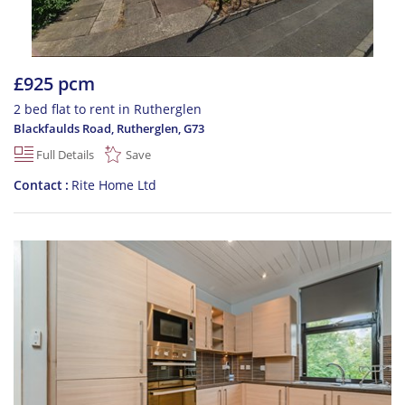
£925 pcm
2 bed flat to rent in Rutherglen
Blackfaulds Road, Rutherglen
,
G73
Full Details
Save
Contact
Rite Home Ltd