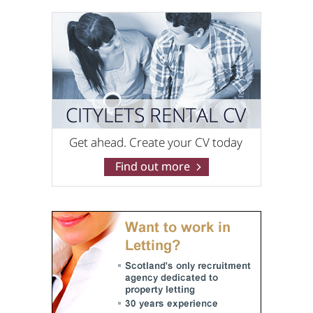
O'Neill Properties
0141 768 0869
Pacitti Jones (Bishopbriggs)
0141 768 0825
Pacitti Jones (Glasgow West End)
0141 768 0827
Pacitti Jones (Shawlands)
0141 768 0829
PropOp
0131 572 0104
RentLocally.co.uk (Edinburgh)
0131 572 0538