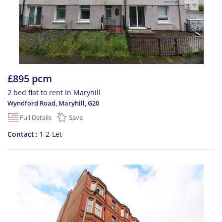
£895 pcm
2 bed flat to rent in Maryhill
Wyndford Road, Maryhill
,
G20
Full Details
Save
Contact
1-2-Let