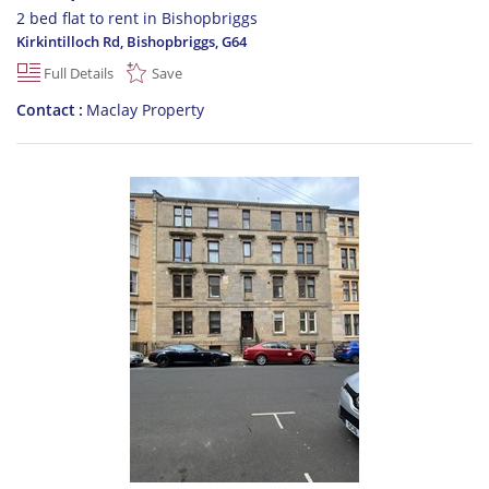
2 bed flat to rent in Bishopbriggs
Kirkintilloch Rd, Bishopbriggs
,
G64
Full Details
Save
Contact
Maclay Property