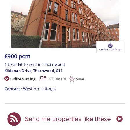
£900 pcm
1 bed flat to rent in Thornwood
Kildonan Drive, Thornwood
,
G11
Online Viewing
Full Details
Save
Contact
Western Lettings