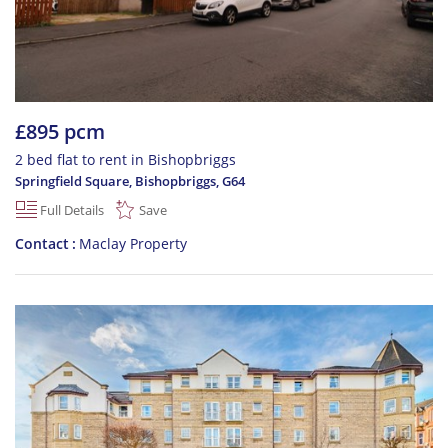
£895 pcm
2 bed flat to rent in Bishopbriggs
Springfield Square, Bishopbriggs
,
G64
Full Details
Save
Contact
Maclay Property