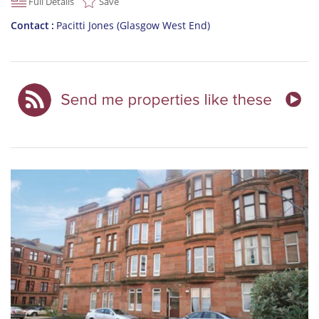
Full Details
Save
Contact
Pacitti Jones (Glasgow West End)