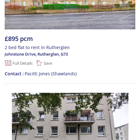
£895 pcm
2 bed flat to rent in Rutherglen
Johnstone Drive, Rutherglen
,
G73
Full Details
Save
Contact
Pacitti Jones (Shawlands)