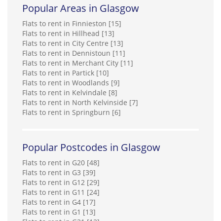
Popular Areas in Glasgow
Flats to rent in Finnieston [15]
Flats to rent in Hillhead [13]
Flats to rent in City Centre [13]
Flats to rent in Dennistoun [11]
Flats to rent in Merchant City [11]
Flats to rent in Partick [10]
Flats to rent in Woodlands [9]
Flats to rent in Kelvindale [8]
Flats to rent in North Kelvinside [7]
Flats to rent in Springburn [6]
Popular Postcodes in Glasgow
Flats to rent in G20 [48]
Flats to rent in G3 [39]
Flats to rent in G12 [29]
Flats to rent in G11 [24]
Flats to rent in G4 [17]
Flats to rent in G1 [13]