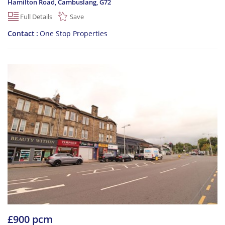
Hamilton Road, Cambuslang
,
G72
Full Details
Save
Contact
One Stop Properties
£900 pcm