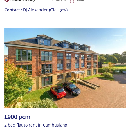
Contact
DJ Alexander (Glasgow)
£900 pcm
2 bed flat to rent in Cambuslang