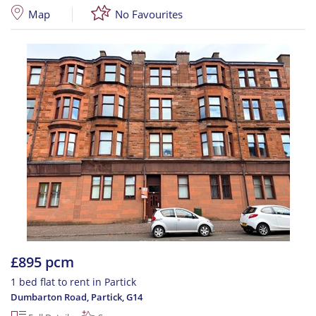
Map
No Favourites
£895 pcm
1 bed flat to rent in Partick
Dumbarton Road, Partick
,
G14