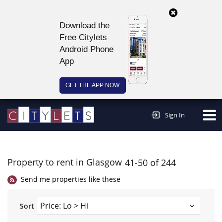
Download the
Free Citylets
Android Phone
App
GET THE APP NOW
Continue to website >
Sign In
Property to rent in Glasgow
41-50 of 244
Send me properties like these
Sort