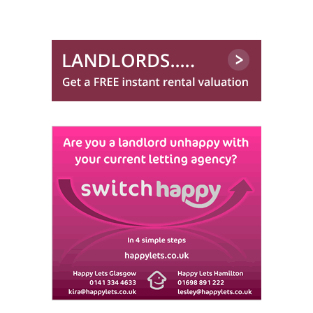
Lets Let Ltd (Hamilton)
Lind Letting
0844 635 0026
Maclay Property
0141 768 0122
Macleod Lettings
0141 768 0843
Martin & Co (Glasgow South)
0141 768 0879
Martin & Co (Glasgow West End)
One Stop Properties
0141 768 0860