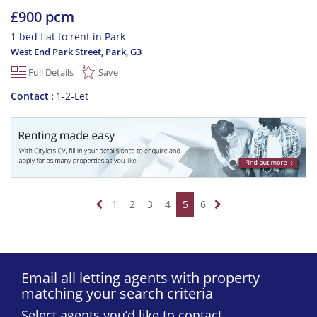
£900 pcm
1 bed flat to rent in Park
West End Park Street, Park
,
G3
Full Details
Save
Contact
1-2-Let
1
2
3
4
5
6
Email all letting agents with property
matching your search criteria
Select agents you’d like to contact