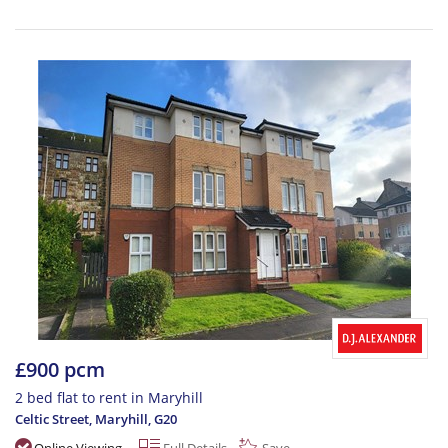
£900 pcm
2 bed flat to rent in Maryhill
Celtic Street, Maryhill
,
G20
Online Viewing
Full Details
Save