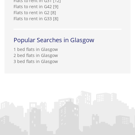
Flats to rent in G31 [12]
Flats to rent in G42 [9]
Flats to rent in G2 [8]
Flats to rent in G33 [8]
Popular Searches in Glasgow
1 bed flats in Glasgow
2 bed flats in Glasgow
3 bed flats in Glasgow