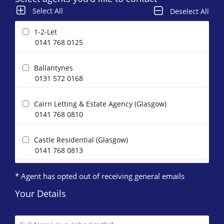
Select All
Deselect All
1-2-Let
0141 768 0125
Ballantynes
0131 572 0168
Cairn Letting & Estate Agency (Glasgow)
0141 768 0810
Castle Residential (Glasgow)
0141 768 0813
* Agent has opted out of receiving general emails
CP Property
0131 572 0519
Your Details
DJ Alexander (Glasgow)
0141 768 0120