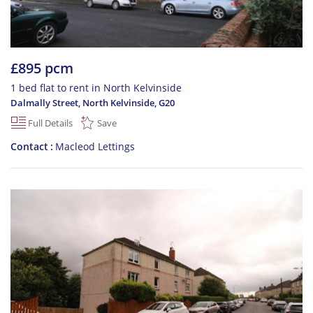
£895 pcm
1 bed flat to rent in North Kelvinside
Dalmally Street, North Kelvinside
,
G20
Full Details
Save
Contact
Macleod Lettings