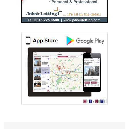
RentLocally.co.uk (Lanarkshire)
0131 572 0539
Rite Home Ltd
0141 768 0898
Robb Residential
0141 768 0846
Ross & Liddell
0141 768 0904
Spectrum Properties (Scotland) Limited
Western Lettings
0141 768 0887
Westscot Living