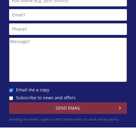
Glasgow Property Letting
0141 768 0897
HAP Lettings
0141 768 0807
Happy Lets (Glasgow)*
0141 768 0883
Harvey Lets
0141 768 0874
Email me a copy
Subscribe to news and offers
Homes For Good (Scotland) CIC
0141 768 0830
Sending this email, I agree to the Citylets
terms of use & privacy policy
Infiniti Properties