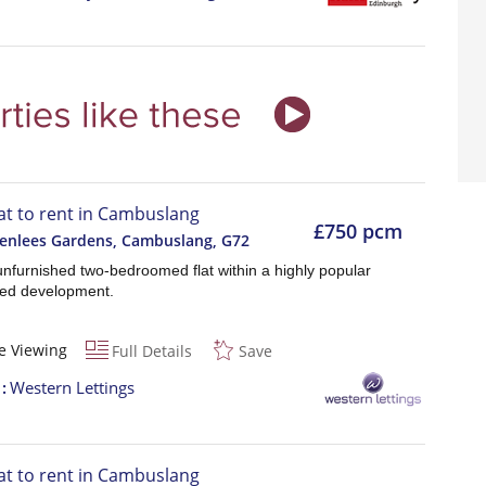
lat to rent in Cambuslang
£750 pcm
eenlees Gardens, Cambuslang
,
G72
nfurnished two-bedroomed flat within a highly popular
ed development.
e Viewing
Full Details
Save
t
Western Lettings
lat to rent in Cambuslang