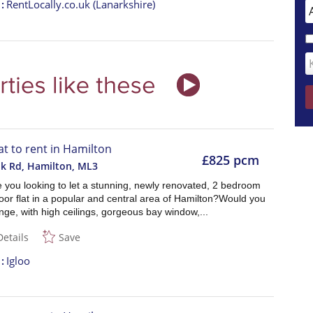
t
RentLocally.co.uk (Lanarkshire)
lat to rent in Hamilton
£825 pcm
k Rd, Hamilton
,
ML3
e you looking to let a stunning, newly renovated, 2 bedroom
oor flat in a popular and central area of Hamilton?Would you
unge, with high ceilings, gorgeous bay window,...
Details
Save
t
Igloo