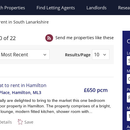
ch
Properties
Find Letting Agents
Landlords
Resea
 rent in South Lanarkshire
0 of 22
Send me properties like these
C
L
Results/Page
M
lat to rent in Hamilton
£650 pcm
P
Place, Hamilton
,
ML3
lly are delighted to bring to the market this one bedroom
oor property in Hamilton. The property comprises of a bright,
M
lounge, modern fitted kitchen, shower room with...
Details
Save
A