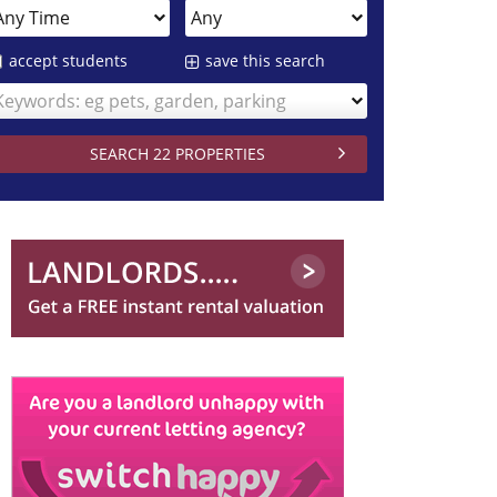
accept students
save this search
Keywords: eg pets, garden, parking