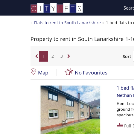
Sear
Flats to rent in South Lanarkshire
1 bed flats to
Property to rent in South Lanarkshire
1-1
1
2
3
Sort
Map
No Favourites
1 bed f
Nethan 
Rent Loca
ground fl
spacious 
Full 