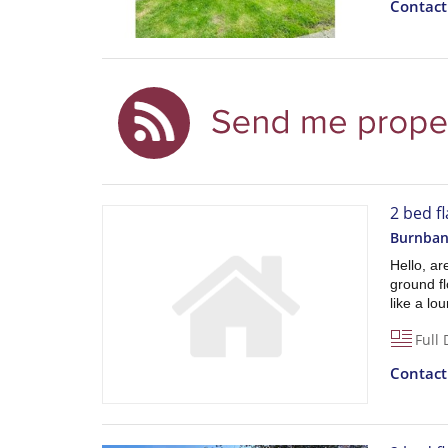
Contac
2 bed f
Burnban
Hello, ar
ground fl
like a lo
Full 
Contac