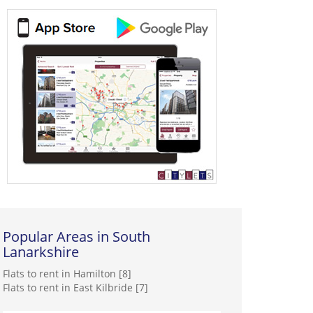
Popular Areas in South
Lanarkshire
Flats to rent in Hamilton [8]
Flats to rent in East Kilbride [7]