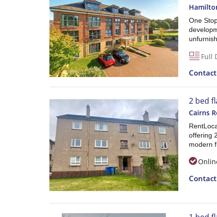
Hamilto
One Stop
developme
unfurnish
Full 
Contac
2 bed f
Cairns 
RentLocal
offering
modern fi
Onlin
Contac