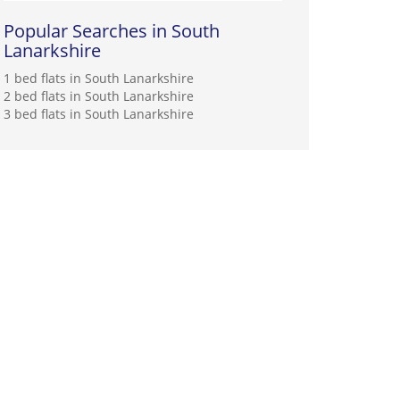
Popular Searches in South
Lanarkshire
1 bed flats in South Lanarkshire
2 bed flats in South Lanarkshire
3 bed flats in South Lanarkshire