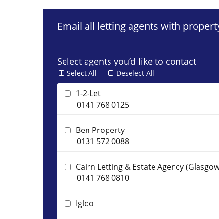
Email all letting agents with proper
Select agents you’d like to contact
Select All
Deselect All
1-2-Let
0141 768 0125
Ben Property
0131 572 0088
Cairn Letting & Estate Agency (Glasgow
0141 768 0810
Igloo