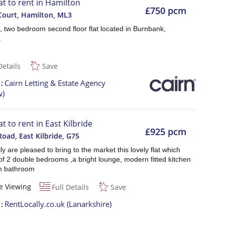
lat to rent in Hamilton
£750 pcm
Court, Hamilton
,
ML3
, two bedroom second floor flat located in Burnbank,
.
Details
Save
t
Cairn Letting & Estate Agency
w)
at to rent in East Kilbride
£925 pcm
Road, East Kilbride
,
G75
ly are pleased to bring to the market this lovely flat which
of 2 double bedrooms ,a bright lounge, modern fitted kitchen
n bathroom
e Viewing
Full Details
Save
t
RentLocally.co.uk (Lanarkshire)