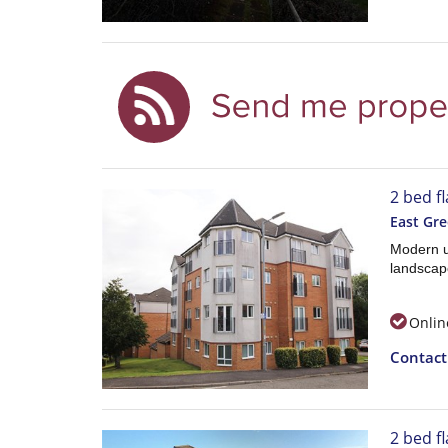
2 bed f
East Gr
Modern u
landscap
Onlin
Contac
2 bed f