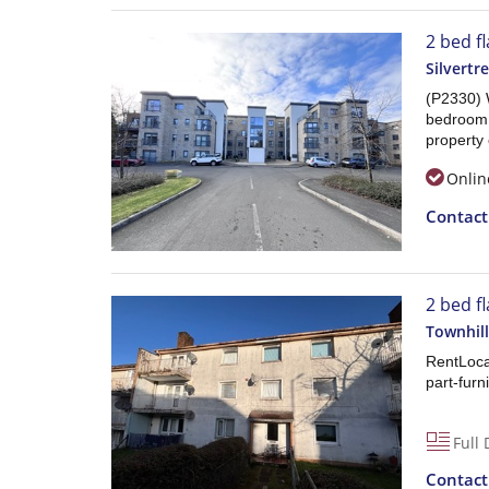
2 bed fl
Silvertr
(P2330) 
bedroom l
property 
Onlin
Contac
2 bed f
Townhil
RentLoca
part-furni
Full 
Contac