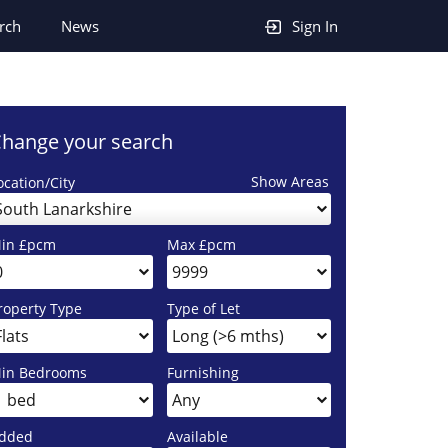
rch
News
Sign In
hange your search
Show Areas
ocation/City
South Lanarkshire
in £pcm
Max £pcm
roperty Type
Type of Let
in Bedrooms
Furnishing
dded
Available