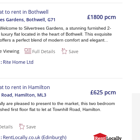
at to rent in Bothwell
£1800 pcm
ees Gardens, Bothwell
,
G71
Welcome to Silvertrees Gardens, a stunning furnished 2-
uxury flat located in the heart of Bothwell. This exquisite
offers a perfect blend of modern comfort and elegant...
e Viewing
Full Details
Save
t
Rite Home Ltd
lat to rent in Hamilton
£625 pcm
l Road, Hamilton
,
ML3
lly are pleased to present to the market, this two bedroom
shed first floor flat to let at Townhill Road, Hamilton.
Details
Save
t
RentLocally.co.uk (Edinburgh)