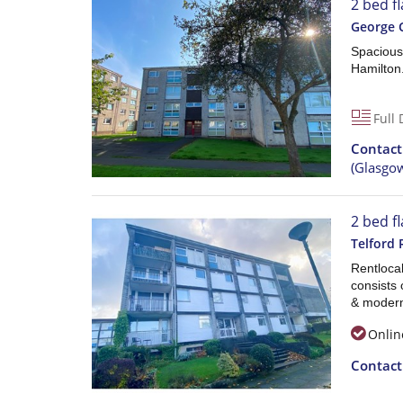
2 bed f
George 
Spacious
Hamilton
Full 
Contac
(Glasgo
2 bed fl
Telford 
Rentlocal
consists 
& moder
Onlin
Contac