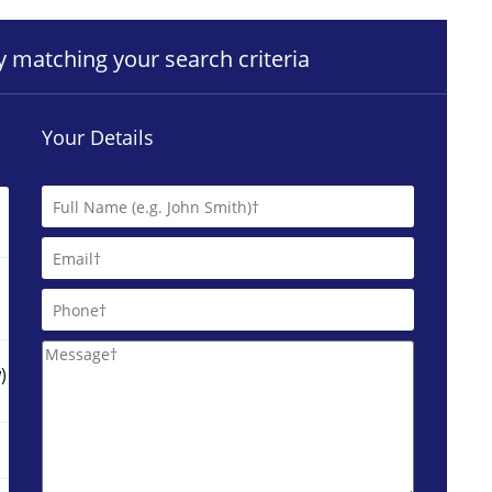
ty matching your search criteria
Your Details
)