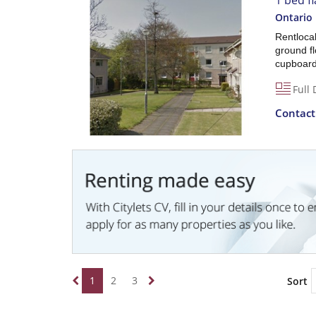
1 bed fl
Ontario 
Rentlocal
ground fl
cupboard 
Full 
Contac
1
2
3
Sort