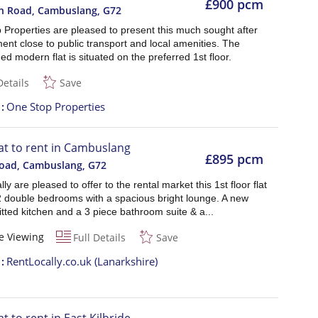
£900 pcm
n Road, Cambuslang
,
G72
 Properties are pleased to present this much sought after
nt close to public transport and local amenities. The
ed modern flat is situated on the preferred 1st floor.
Details
Save
t
One Stop Properties
lat to rent in Cambuslang
£895 pcm
Road, Cambuslang
,
G72
ly are pleased to offer to the rental market this 1st floor flat
 2 double bedrooms with a spacious bright lounge. A new
tted kitchen and a 3 piece bathroom suite & a...
e Viewing
Full Details
Save
t
RentLocally.co.uk (Lanarkshire)