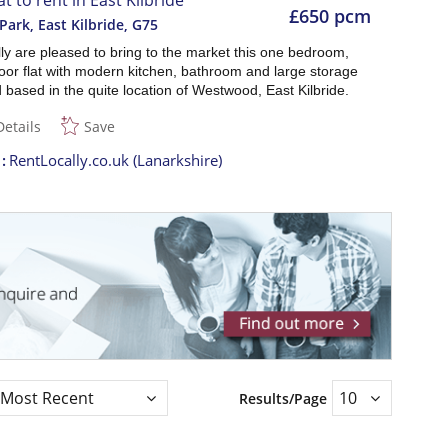
at to rent in East Kilbride
£650 pcm
Park, East Kilbride
,
G75
ly are pleased to bring to the market this one bedroom,
oor flat with modern kitchen, bathroom and large storage
based in the quite location of Westwood, East Kilbride.
Details
Save
t
RentLocally.co.uk (Lanarkshire)
Results/Page