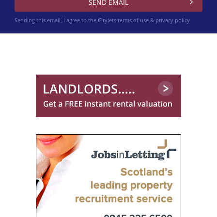
Sending this email, I agree to the Citylets
terms of use & privacy policy