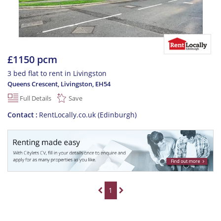
£1150 pcm
3 bed flat to rent in Livingston
Queens Crescent, Livingston
,
EH54
Full Details
Save
Contact
RentLocally.co.uk (Edinburgh)
1