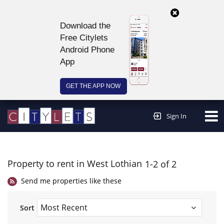
Download the
Free Citylets
Android Phone
App
GET THE APP NOW
Continue to website >
Sign In
Property to rent in West Lothian
1-2 of 2
Send me properties like these
Sort