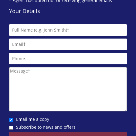
* Agent has opted out of receiving general emails
Your Details
Email me a copy
Subscribe to news and offers