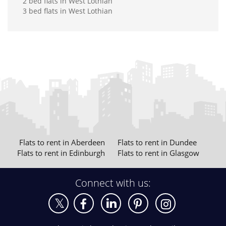
2 bed flats in West Lothian
3 bed flats in West Lothian
Flats to rent in Aberdeen
Flats to rent in Dundee
Flats to rent in Edinburgh
Flats to rent in Glasgow
Connect with us: