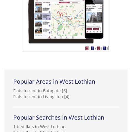
Popular Areas in West Lothian
Flats to rent in Bathgate [6]
Flats to rent in Livingston [4]
Popular Searches in West Lothian
1 bed flats in West Lothian