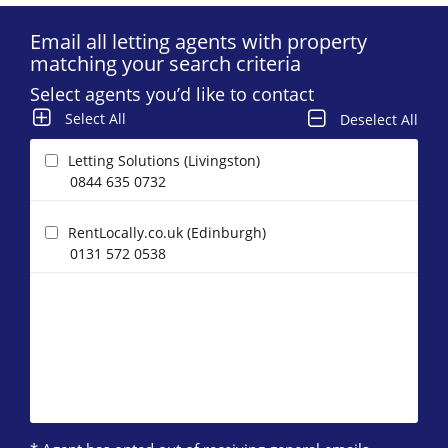
Email all letting agents with property
matching your search criteria
Select agents you’d like to contact
Select All
Deselect All
Letting Solutions (Livingston)
0844 635 0732
RentLocally.co.uk (Edinburgh)
0131 572 0538