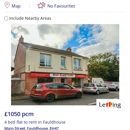
Map
No Favourites
Include Nearby Areas
£1050 pcm
4 bed flat to rent in Fauldhouse
Main Street, Fauldhouse
,
EH47