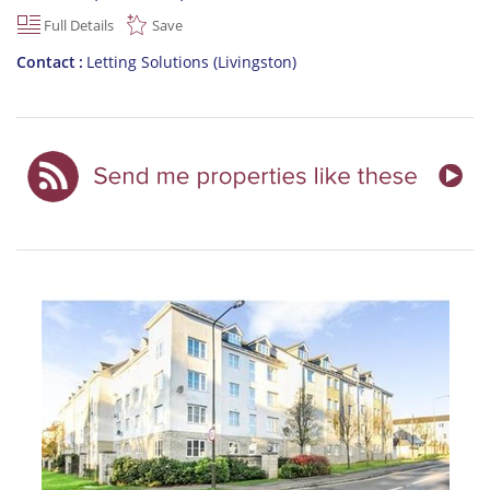
Full Details
Save
Contact
Letting Solutions (Livingston)