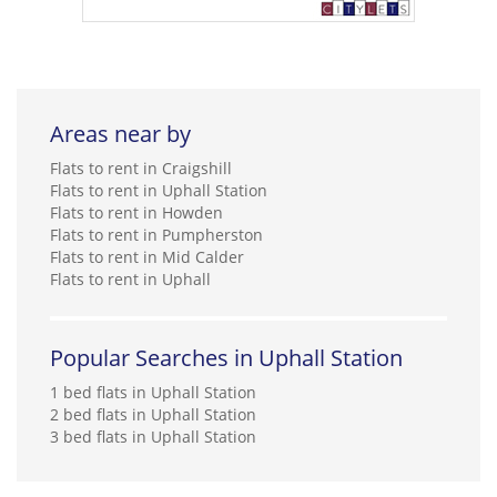
Areas near by
Flats to rent in Craigshill
Flats to rent in Uphall Station
Flats to rent in Howden
Flats to rent in Pumpherston
Flats to rent in Mid Calder
Flats to rent in Uphall
Popular Searches in Uphall Station
1 bed flats in Uphall Station
2 bed flats in Uphall Station
3 bed flats in Uphall Station