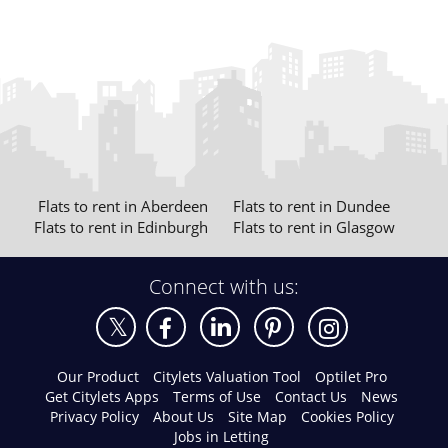
Flats to rent in Aberdeen
Flats to rent in Dundee
Flats to rent in Edinburgh
Flats to rent in Glasgow
Connect with us:
Our Product
Citylets Valuation Tool
Optilet Pro
Get Citylets Apps
Terms of Use
Contact Us
News
Privacy Policy
About Us
Site Map
Cookies Policy
Jobs in Letting