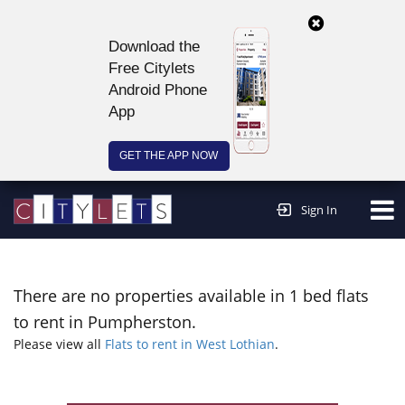
Download the
Free Citylets
Android Phone
App
GET THE APP NOW
Continue to website >
Sign In
There are no properties available in 1 bed flats
to rent in Pumpherston.
Please view all
Flats to rent in West Lothian
.