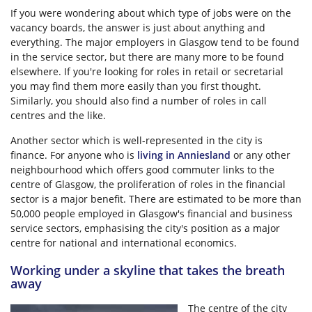
If you were wondering about which type of jobs were on the
vacancy boards, the answer is just about anything and
everything. The major employers in Glasgow tend to be found
in the service sector, but there are many more to be found
elsewhere. If you're looking for roles in retail or secretarial
you may find them more easily than you first thought.
Similarly, you should also find a number of roles in call
centres and the like.
Another sector which is well-represented in the city is
finance. For anyone who is
living in Anniesland
or any other
neighbourhood which offers good commuter links to the
centre of Glasgow, the proliferation of roles in the financial
sector is a major benefit. There are estimated to be more than
50,000 people employed in Glasgow's financial and business
service sectors, emphasising the city's position as a major
centre for national and international economics.
Working under a skyline that takes the breath
away
The centre of the city