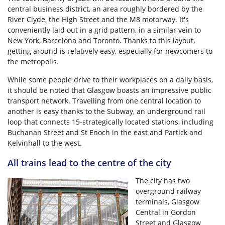
central business district, an area roughly bordered by the
River Clyde, the High Street and the M8 motorway. It's
conveniently laid out in a grid pattern, in a similar vein to
New York, Barcelona and Toronto. Thanks to this layout,
getting around is relatively easy, especially for newcomers to
the metropolis.
While some people drive to their workplaces on a daily basis,
it should be noted that Glasgow boasts an impressive public
transport network. Travelling from one central location to
another is easy thanks to the Subway, an underground rail
loop that connects 15-strategically located stations, including
Buchanan Street and St Enoch in the east and Partick and
Kelvinhall to the west.
All trains lead to the centre of the city
The city has two
overground railway
terminals, Glasgow
Central in Gordon
Street and Glasgow