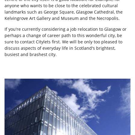
anyone who wants to be close to the celebrated cultural
landmarks such as George Square, Glasgow Cathedral, the
Kelvingrove Art Gallery and Museum and the Necropolis.
If you're currently considering a job relocation to Glasgow or
perhaps a change of career path to this wonderful city, be
sure to contact Citylets first. We will be only too pleased to
discuss aspects of everyday life in Scotland's brightest,
busiest and brashest city.