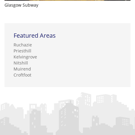
Glasgow Subway
Featured Areas
Ruchazie
Priesthill
Kelvingrove
Nitshill
Muirend
Croftfoot