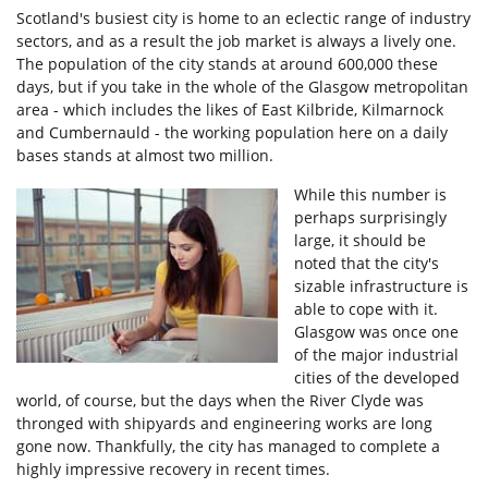
Scotland's busiest city is home to an eclectic range of industry
sectors, and as a result the job market is always a lively one.
The population of the city stands at around 600,000 these
days, but if you take in the whole of the Glasgow metropolitan
area - which includes the likes of East Kilbride, Kilmarnock
and Cumbernauld - the working population here on a daily
bases stands at almost two million.
While this number is
perhaps surprisingly
large, it should be
noted that the city's
sizable infrastructure is
able to cope with it.
Glasgow was once one
of the major industrial
cities of the developed
world, of course, but the days when the River Clyde was
thronged with shipyards and engineering works are long
gone now. Thankfully, the city has managed to complete a
highly impressive recovery in recent times.