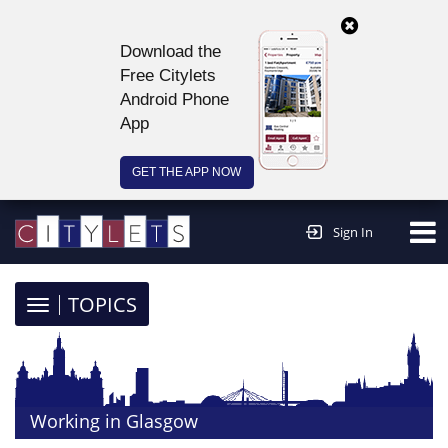
Download the
Free Citylets
Android Phone
App
GET THE APP NOW
Continue to website >
Sign In
TOGGLE
TOPICS
NAVIGATION
Working in Glasgow