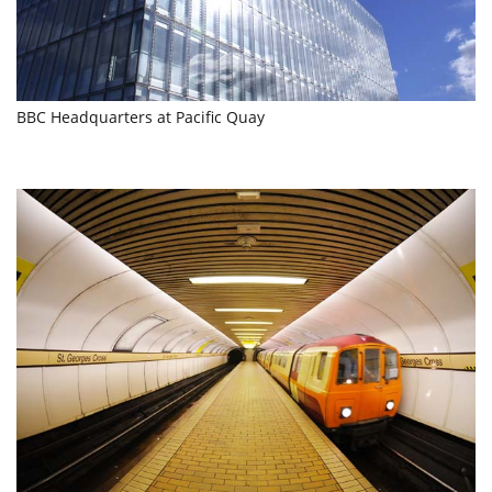
BBC Headquarters at Pacific Quay