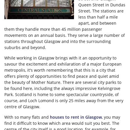
Queen Street in Dundas
Street. The stations are
less than half a mile
apart, and between
them they handle more than 45 million passenger
movements on an annual basis. They serve a large number of
stations throughout Glasgow and into the surrounding
suburbs and beyond.
While working in Glasgow brings with it an opportunity to
savour the excitement and exhilaration of a major European
metropolis, it's worth remembering that this is a city that
offers plenty of opportunities to find peace and quiet amid
the beauty of Mother Nature. There are several city parks to
be found here, including the always impressive Kelvingrove
Park. Scotland is home to some spectacular countryside, of
course, and Loch Lomond is only 25 miles away from the very
centre of Glasgow.
With so many flats and
houses to rent in Glasgow
, you may
find it difficult to know which area would suit you best. The
centre of the city itself is a good location, for example, for