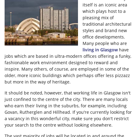
itself is an iconic area
which plays host to a
pleasing mix of
traditional architectural
styles and brand new
office developments.
Many people who are
living in Glasgow
have
jobs which are based in ultra-modern offices offering a funky,
fashionable work environment designed to reward and
inspire. Many others, of course, are employed in some of the
older, more iconic buildings which perhaps offer less pizzazz
but more in the way of heritage.
It should be noted, however, that working life in Glasgow isn't
just confined to the centre of the city. There are many locals
who earn their living in the suburbs, for example, including
Govan, Rutherglen and Hillhead. If you're currently looking for
a vacancy in this wonderful city, make sure you don't restrict
your search to the centre without looking elsewhere.
The vast majority of jobs will be located in and around the