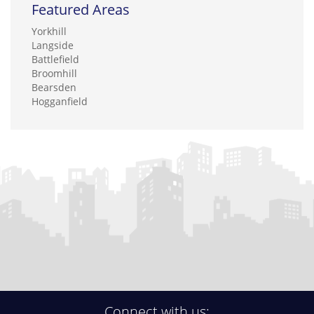
Featured Areas
Yorkhill
Langside
Battlefield
Broomhill
Bearsden
Hogganfield
Connect with us: