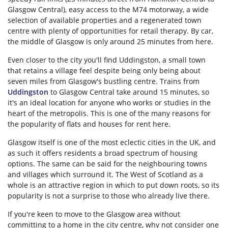
Glasgow Central), easy access to the M74 motorway, a wide
selection of available properties and a regenerated town
centre with plenty of opportunities for retail therapy. By car,
the middle of Glasgow is only around 25 minutes from here.
Even closer to the city you'll find Uddingston, a small town
that retains a village feel despite being only being about
seven miles from Glasgow's bustling centre. Trains from
Uddingston
to Glasgow Central take around 15 minutes, so
it's an ideal location for anyone who works or studies in the
heart of the metropolis. This is one of the many reasons for
the popularity of flats and houses for rent here.
Glasgow itself is one of the most eclectic cities in the UK, and
as such it offers residents a broad spectrum of housing
options. The same can be said for the neighbouring towns
and villages which surround it. The West of Scotland as a
whole is an attractive region in which to put down roots, so its
popularity is not a surprise to those who already live there.
If you're keen to move to the Glasgow area without
committing to a home in the city centre, why not consider one