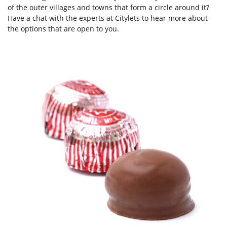
of the outer villages and towns that form a circle around it?
Have a chat with the experts at Citylets to hear more about
the options that are open to you.