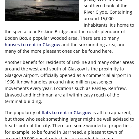
southern bank of the
River Clyde. Containing
around 15,000
inhabitants, it's home to
the spectacular Erskine Bridge and the rural splendour of
Boden Boo, a popular wooded area. There are so many
houses to rent in Glasgow
and the surrounding area, and
many of the more pleasant ones can be found here.
Another benefit for residents of Erskine and many other areas
around the west and south of Glasgow is the proximity to
Glasgow Airport. Officially opened as a commercial airport in
1966, it now handles around nine million passenger
movements every year. Locations such as Paisley, Renfrew,
Linwood and Inchinnan are all within easy reach of the
terminal building.
The popularity of
flats to rent in Glasgow
is all too apparent,
but those who seek something larger might be well advised to
head south of the city. There are some wonderful properties,
for example, to be found in Barrhead, a pleasant town of
around 19,000 people which is surrounded by some