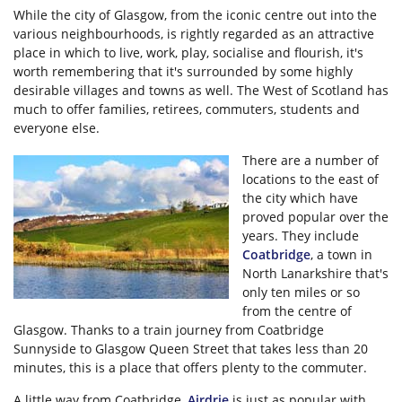
While the city of Glasgow, from the iconic centre out into the
various neighbourhoods, is rightly regarded as an attractive
place in which to live, work, play, socialise and flourish, it's
worth remembering that it's surrounded by some highly
desirable villages and towns as well. The West of Scotland has
much to offer families, retirees, commuters, students and
everyone else.
There are a number of
locations to the east of
the city which have
proved popular over the
years. They include
Coatbridge
, a town in
North Lanarkshire that's
only ten miles or so
from the centre of
Glasgow. Thanks to a train journey from Coatbridge
Sunnyside to Glasgow Queen Street that takes less than 20
minutes, this is a place that offers plenty to the commuter.
A little way from Coatbridge,
Airdrie
is just as popular with