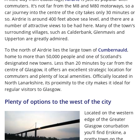
commuters. It's not far from the M8 and M80 motorways, so a
car journey into the centre of the city takes only 30 minutes or
so. Airdrie is around 400 feet above sea level, and there are a
number of attractive views to be had here. Many of the town's
surrounding villages, such as Calderbank, Glenmavis and
Upperton are greatly admired.
To the north of Airdrie lies the large town of
Cumbernauld
,
home to more than 50,000 people and one of Scotland's
designated new towns. Less than 20 minutes by car from the
centre of Glasgow, it offers an excellent strategic location for
commuters and plenty of local amenities. Officially located in
North Lanarkshire, its proximity to the city makes it ideal for
regular visitors to Glasgow.
Plenty of options to the west of the city
Located on the western
edge of the Greater
Glasgow conurbation
you'll find Erskine, a
pretty town on the