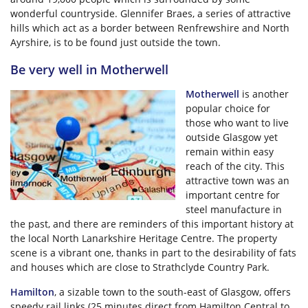
wonderful countryside. Glennifer Braes, a series of attractive
hills which act as a border between Renfrewshire and North
Ayrshire, is to be found just outside the town.
Be very well in Motherwell
Motherwell
is another
popular choice for
those who want to live
outside Glasgow yet
remain within easy
reach of the city. This
attractive town was an
important centre for
steel manufacture in
the past, and there are reminders of this important history at
the local North Lanarkshire Heritage Centre. The property
scene is a vibrant one, thanks in part to the desirability of fats
and houses which are close to Strathclyde Country Park.
Hamilton
, a sizable town to the south-east of Glasgow, offers
speedy rail links (25 minutes direct from Hamilton Central to