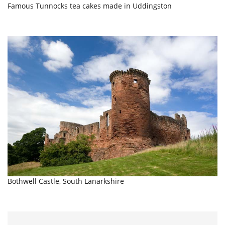
Famous Tunnocks tea cakes made in Uddingston
Bothwell Castle, South Lanarkshire