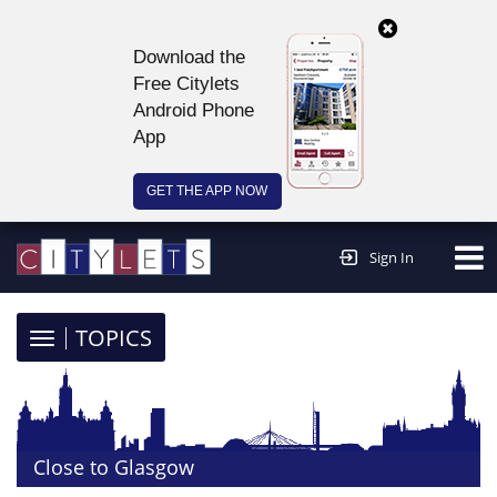
Download the
Free Citylets
Android Phone
App
GET THE APP NOW
Continue to website >
Sign In
TOGGLE
TOPICS
NAVIGATION
Close to Glasgow