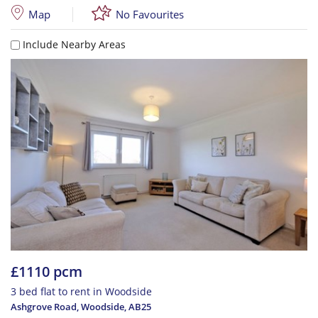
Map
No Favourites
Include Nearby Areas
£1110 pcm
3 bed flat to rent in Woodside
Ashgrove Road, Woodside
,
AB25