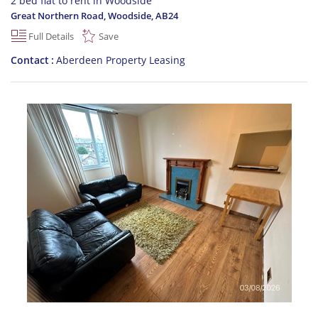
2 bed flat to rent in Woodside
Great Northern Road, Woodside
,
AB24
Full Details
Save
Contact
Aberdeen Property Leasing