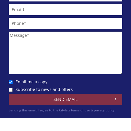
Email me a copy
Subscribe to news and offers
Sending this email, I agree to the Citylets
terms of use & privacy policy