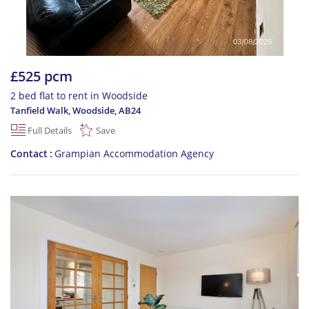
£525 pcm
2 bed flat to rent in Woodside
Tanfield Walk, Woodside
,
AB24
Full Details
Save
Contact
Grampian Accommodation Agency