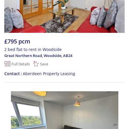
£795 pcm
2 bed flat to rent in Woodside
Great Northern Road, Woodside
,
AB24
Full Details
Save
Contact
Aberdeen Property Leasing