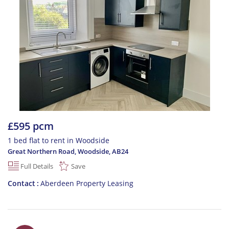
£595 pcm
1 bed flat to rent in Woodside
Great Northern Road, Woodside
,
AB24
Full Details
Save
Contact
Aberdeen Property Leasing