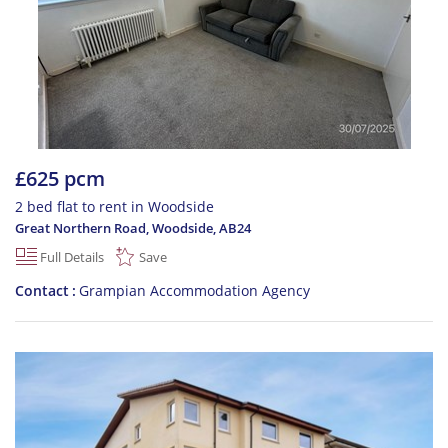
£625 pcm
2 bed flat to rent in Woodside
Great Northern Road, Woodside
,
AB24
Full Details
Save
Contact
Grampian Accommodation Agency