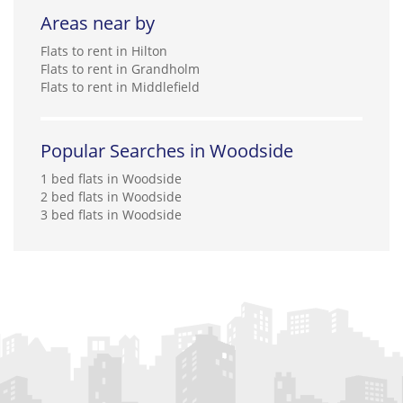
Areas near by
Flats to rent in Hilton
Flats to rent in Grandholm
Flats to rent in Middlefield
Popular Searches in Woodside
1 bed flats in Woodside
2 bed flats in Woodside
3 bed flats in Woodside