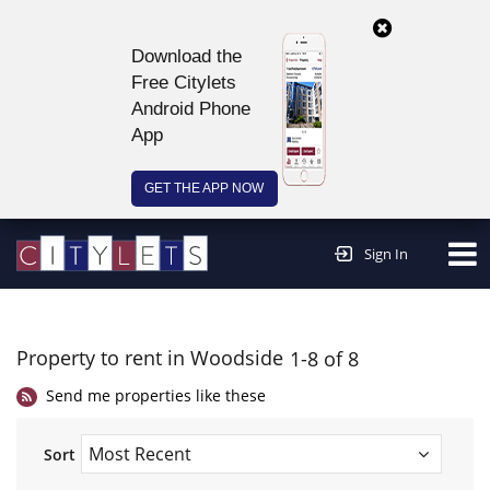
Download the
Free Citylets
Android Phone
App
GET THE APP NOW
Continue to website >
Sign In
Property to rent in Woodside
1-8 of 8
Send me properties like these
Sort