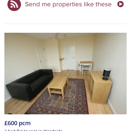
£600 pcm