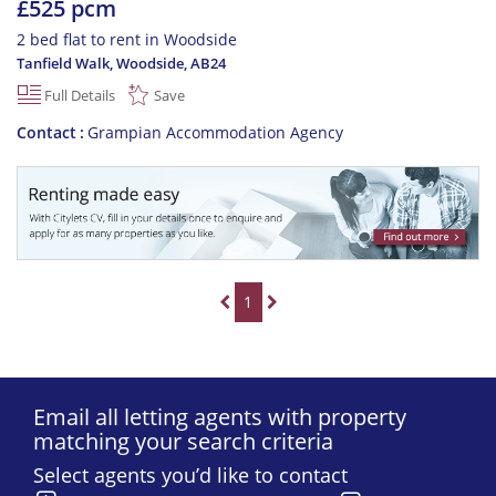
£525 pcm
2 bed flat to rent in Woodside
Tanfield Walk, Woodside
,
AB24
Full Details
Save
Contact
Grampian Accommodation Agency
1
Email all letting agents with property
matching your search criteria
Select agents you’d like to contact