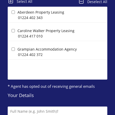
Select All
Deselect All
Aberdeen Property Leasing
01224 402 343
Caroline Walker Property Leasing
01224 417 010
Grampian Accommodation Agency
01224 402 372
* Agent has opted out of receiving general emails
Your Details