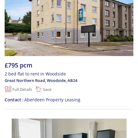
£795 pcm
2 bed flat to rent in Woodside
Great Northern Road, Woodside
,
AB24
Full Details
Save
Contact
Aberdeen Property Leasing