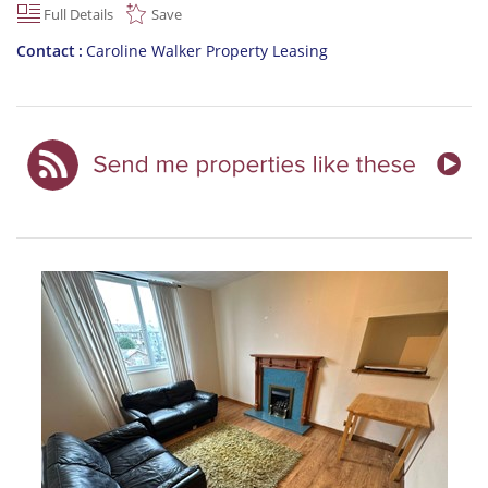
Full Details
Save
Contact
Caroline Walker Property Leasing