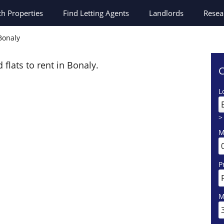
ch
Properties
Find Letting Agents
Landlords
Resea
 Bonaly
 flats to rent in Bonaly.
C
L
>
M
P
M