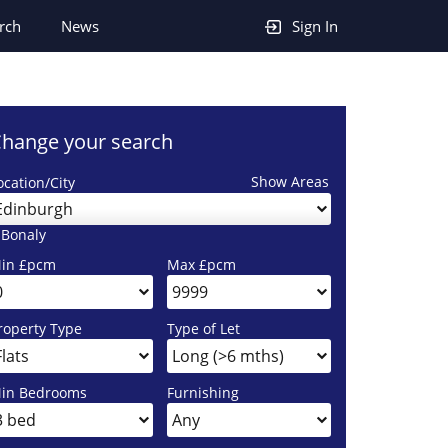
rch
News
Sign In
hange your search
Show Areas
ocation/City
Edinburgh
 Bonaly
in £pcm
Max £pcm
roperty Type
Type of Let
in Bedrooms
Furnishing