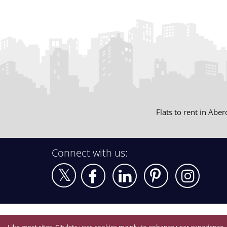
Flats to rent in Abe
Connect with us: