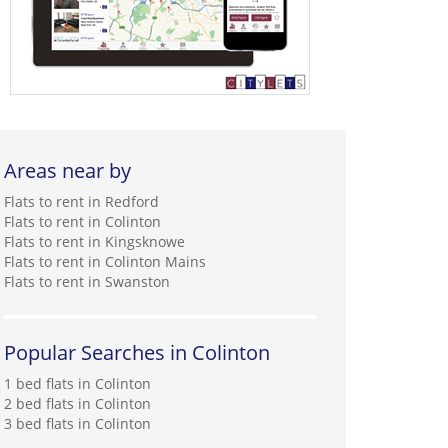
Areas near by
Flats to rent in Redford
Flats to rent in Colinton
Flats to rent in Kingsknowe
Flats to rent in Colinton Mains
Flats to rent in Swanston
Popular Searches in Colinton
1 bed flats in Colinton
2 bed flats in Colinton
3 bed flats in Colinton