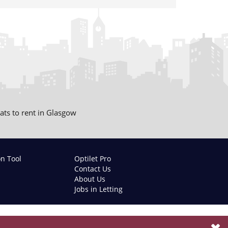
lats to rent in Glasgow
on Tool
Optilet Pro
Contact Us
About Us
Jobs in Letting