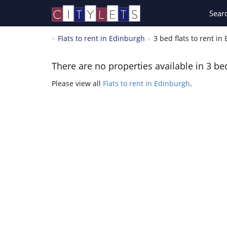
Sear
Flats to rent in Edinburgh
3 bed flats to rent in
There are no properties available in 3 bed
Please view all
Flats to rent in Edinburgh
.