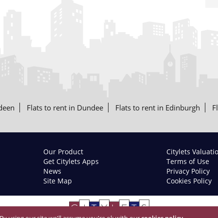
rdeen
Flats to rent in Dundee
Flats to rent in Edinburgh
F
Our Product
Citylets Valuati
Get Citylets Apps
Terms of Use
News
Privacy Policy
Site Map
Cookies Policy