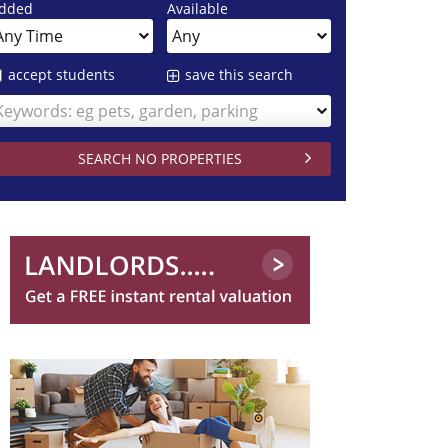
dded
Available
accept students
save this search
Keywords: eg pets, garden, parking