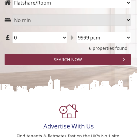
6 properties found
Advertise
With Us
Find tenants & flatmates fast on the UK's No.1 site.