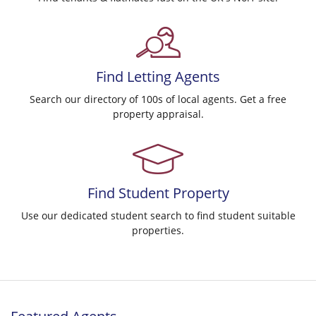
Find
Letting Agents
Search our directory of 100s of local agents. Get a free
property appraisal.
Find
Student Property
Use our dedicated student search to find student suitable
properties.