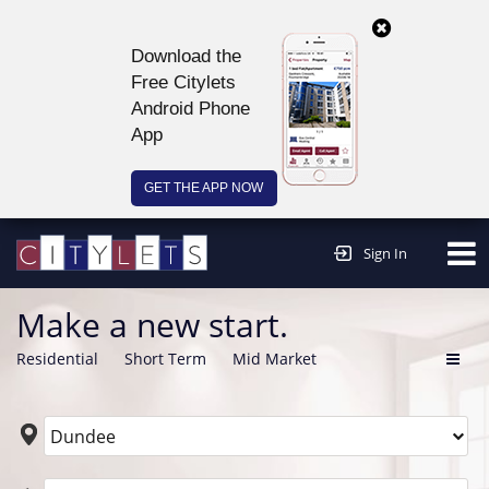
Download the
Free Citylets
Android Phone
App
GET THE APP NOW
Continue to website >
Sign In
Make a new start.
Residential
Short Term
Mid Market
Dundee