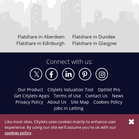
Flatshare in Aberdeen
Flatshare in Dundee
Flatshare in Edinburgh
Flatshare in Glasgow
Connect with us:
Our Product
Citylets Valuation Tool
Optilet Pro
Get Citylets Apps
Terms of Use
Contact Us
News
Privacy Policy
About Us
Site Map
Cookies Policy
Jobs in Letting
Like most sites, Citylets uses cookies mainly to enhance user
experience. By using our site we'll assume you're ok with our
cookies policy
.
© 2026 Citylets All Rights Reserved