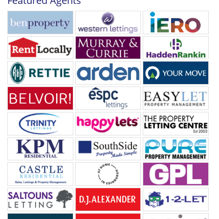
Featured Agents