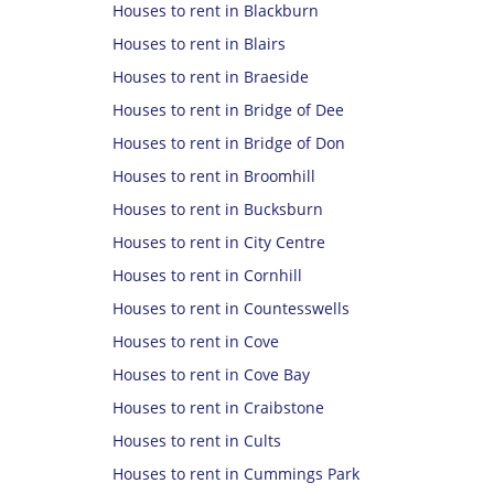
Houses to rent in Blackburn
Houses to rent in Blairs
Houses to rent in Braeside
Houses to rent in Bridge of Dee
Houses to rent in Bridge of Don
Houses to rent in Broomhill
Houses to rent in Bucksburn
Houses to rent in City Centre
Houses to rent in Cornhill
Houses to rent in Countesswells
Houses to rent in Cove
Houses to rent in Cove Bay
Houses to rent in Craibstone
Houses to rent in Cults
Houses to rent in Cummings Park