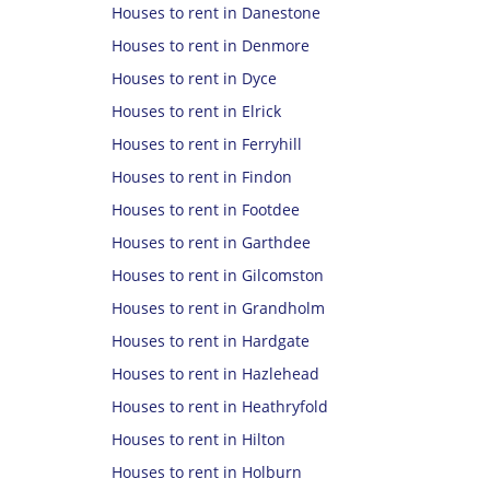
Houses to rent in Danestone
Houses to rent in Denmore
Houses to rent in Dyce
Houses to rent in Elrick
Houses to rent in Ferryhill
Houses to rent in Findon
Houses to rent in Footdee
Houses to rent in Garthdee
Houses to rent in Gilcomston
Houses to rent in Grandholm
Houses to rent in Hardgate
Houses to rent in Hazlehead
Houses to rent in Heathryfold
Houses to rent in Hilton
Houses to rent in Holburn