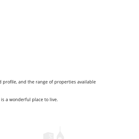
 profile, and the range of properties available
is a wonderful place to live.