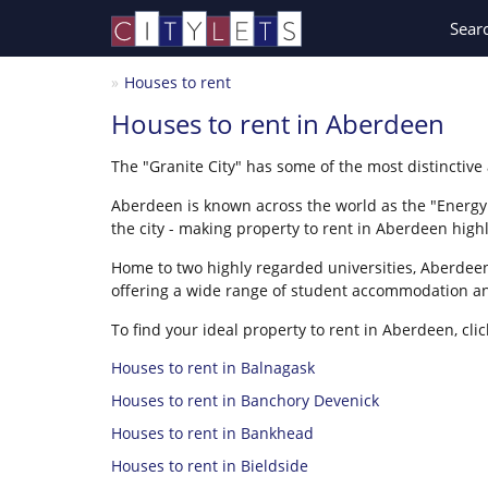
Sear
Houses to rent
Houses to rent in Aberdeen
The "Granite City" has some of the most distinctive
Aberdeen is known across the world as the "Energy C
the city - making property to rent in Aberdeen high
Home to two highly regarded universities, Aberdeen 
offering a wide range of student accommodation an
To find your ideal property to rent in Aberdeen, clic
Houses to rent in Balnagask
Houses to rent in Banchory Devenick
Houses to rent in Bankhead
Houses to rent in Bieldside