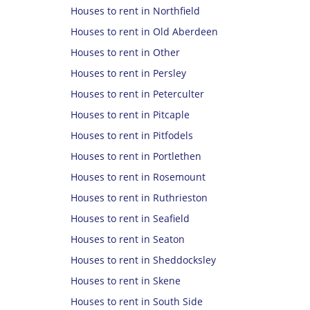
Houses to rent in Northfield
Houses to rent in Old Aberdeen
Houses to rent in Other
Houses to rent in Persley
Houses to rent in Peterculter
Houses to rent in Pitcaple
Houses to rent in Pitfodels
Houses to rent in Portlethen
Houses to rent in Rosemount
Houses to rent in Ruthrieston
Houses to rent in Seafield
Houses to rent in Seaton
Houses to rent in Sheddocksley
Houses to rent in Skene
Houses to rent in South Side