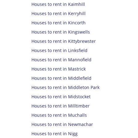
Houses to rent in Kaimhill
Houses to rent in Kerryhill
Houses to rent in Kincorth
Houses to rent in Kingswells
Houses to rent in Kittybrewster
Houses to rent in Linksfield
Houses to rent in Mannofield
Houses to rent in Mastrick
Houses to rent in Middlefield
Houses to rent in Middleton Park
Houses to rent in Midstocket
Houses to rent in Milltimber
Houses to rent in Muchalls
Houses to rent in Newmachar
Houses to rent in Nigg