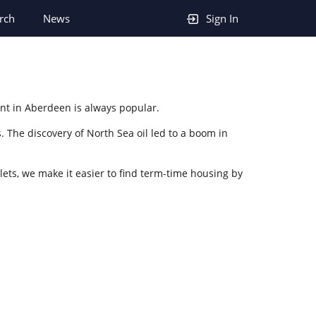
rch
News
Sign In
ent in Aberdeen is always popular.
. The discovery of North Sea oil led to a boom in
lets, we make it easier to find term-time housing by