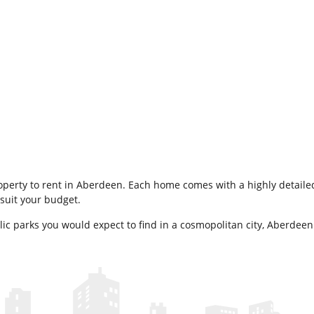
property to rent in Aberdeen. Each home comes with a highly detailed
suit your budget.
blic parks you would expect to find in a cosmopolitan city, Aberdeen 