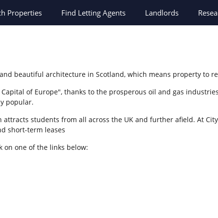
ch
Properties
Find Letting Agents
Landlords
Resea
 and beautiful architecture in Scotland, which means property to r
apital of Europe", thanks to the prosperous oil and gas industries
ly popular.
attracts students from all across the UK and further afield. At City
d short-term leases
k on one of the links below: