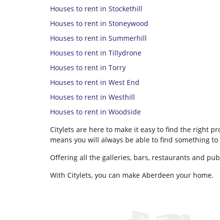
Houses to rent in Stockethill
Houses to rent in Stoneywood
Houses to rent in Summerhill
Houses to rent in Tillydrone
Houses to rent in Torry
Houses to rent in West End
Houses to rent in Westhill
Houses to rent in Woodside
Citylets are here to make it easy to find the right 
means you will always be able to find something to 
Offering all the galleries, bars, restaurants and pu
With Citylets, you can make Aberdeen your home.