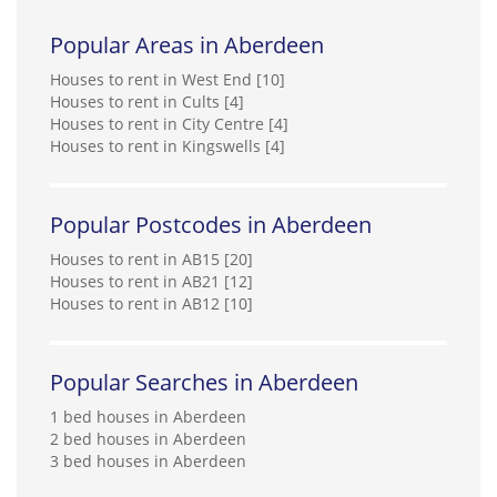
Popular Areas in Aberdeen
Houses to rent in West End [10]
Houses to rent in Cults [4]
Houses to rent in City Centre [4]
Houses to rent in Kingswells [4]
Popular Postcodes in Aberdeen
Houses to rent in AB15 [20]
Houses to rent in AB21 [12]
Houses to rent in AB12 [10]
Popular Searches in Aberdeen
1 bed houses in Aberdeen
2 bed houses in Aberdeen
3 bed houses in Aberdeen