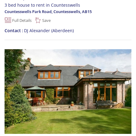
3 bed house to rent in Countesswells
Countesswells Park Road, Countesswells
,
AB15
Full Details
Save
Contact
DJ Alexander (Aberdeen)