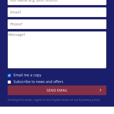
Martin & Co (Aberdeen)
01224 402 348
Northwood Aberdeen
01224 402 351
Trinity Factors
0131 572 0151
Winchesters
01224 402 340
Email me a copy
Subscribe to news and offers
Sending this email, I agree to the Citylets
terms of use & privacy policy