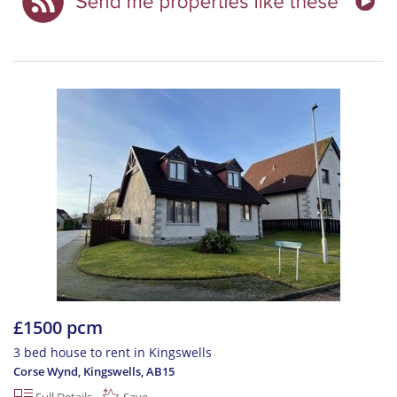
£1500 pcm
3 bed house to rent in Kingswells
Corse Wynd, Kingswells
,
AB15