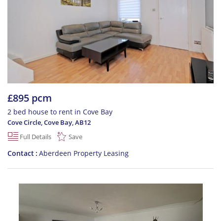
£895 pcm
2 bed house to rent in Cove Bay
Cove Circle, Cove Bay
,
AB12
Full Details
Save
Contact
Aberdeen Property Leasing