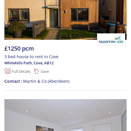
£1250 pcm
3 bed house to rent in Cove
Whitehills Path, Cove
,
AB12
Full Details
Save
Contact
Martin & Co (Aberdeen)