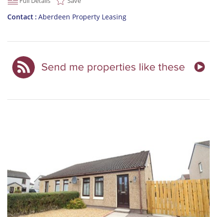
Full Details
Save
Contact
Aberdeen Property Leasing