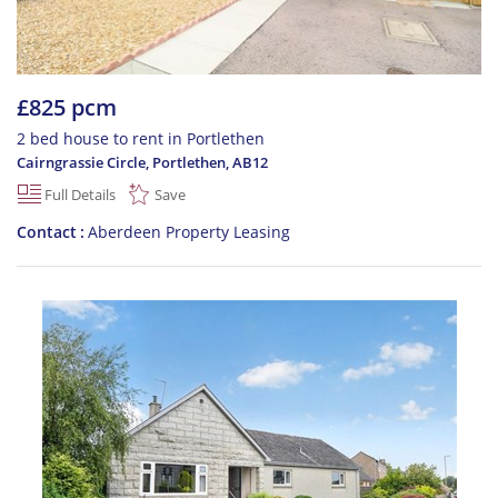
£825 pcm
2 bed house to rent in Portlethen
Cairngrassie Circle, Portlethen
,
AB12
Full Details
Save
Contact
Aberdeen Property Leasing