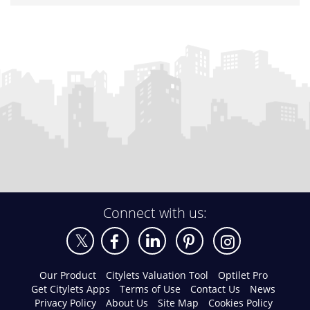
Connect with us:
Our Product
Citylets Valuation Tool
Optilet Pro
Get Citylets Apps
Terms of Use
Contact Us
News
Privacy Policy
About Us
Site Map
Cookies Policy