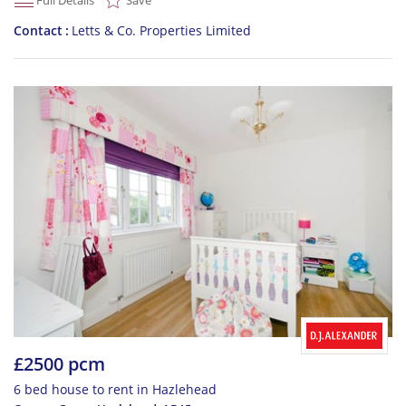
Full Details
Save
Contact
Letts & Co. Properties Limited
£2500 pcm
6 bed house to rent in Hazlehead