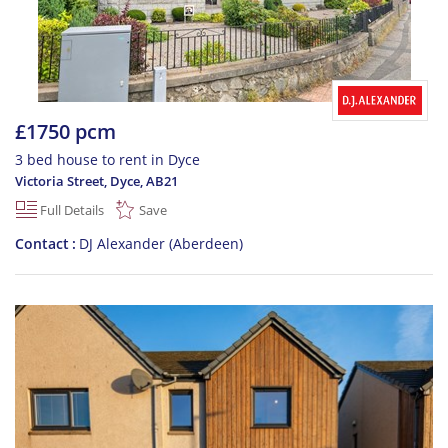
£1750 pcm
3 bed house to rent in Dyce
Victoria Street, Dyce
,
AB21
Full Details
Save
Contact
DJ Alexander (Aberdeen)