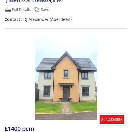
Queens Grove, Hazlehead
,
AB15
Full Details
Save
Contact
DJ Alexander (Aberdeen)
£1400 pcm