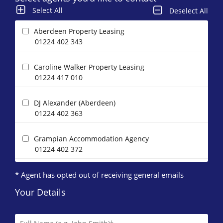
Select All
Deselect All
Aberdeen Property Leasing
01224 402 343
Caroline Walker Property Leasing
01224 417 010
DJ Alexander (Aberdeen)
01224 402 363
Grampian Accommodation Agency
01224 402 372
* Agent has opted out of receiving general emails
Homeguard Leasing
01224 402 346
Your Details
Letts & Co. Properties Limited
01224 417 004