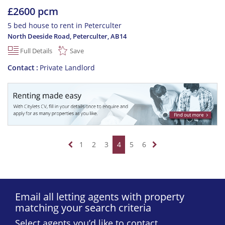
£2600 pcm
5 bed house to rent in Peterculter
North Deeside Road, Peterculter
,
AB14
Full Details
Save
Contact
Private Landlord
1
2
3
4
5
6
Email all letting agents with property
matching your search criteria
Select agents you’d like to contact