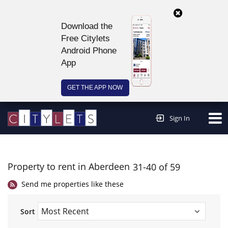
Download the
Free Citylets
Android Phone
App
GET THE APP NOW
Continue to website >
Sign In
Property to rent in Aberdeen
31-40 of 59
Send me properties like these
Sort