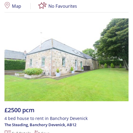
Map
No Favourites
£2500 pcm
4 bed house to rent in Banchory Devenick
The Steading, Banchory Devenick
,
AB12