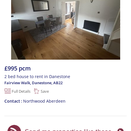
£995 pcm
2 bed house to rent in Danestone
Fairview Walk, Danestone
,
AB22
Full Details
Save
Contact
Northwood Aberdeen