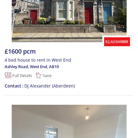
£1600 pcm
4 bed house to rent in West End
Ashley Road, West End
,
AB10
Full Details
Save
Contact
DJ Alexander (Aberdeen)