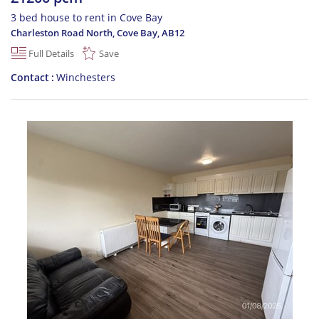
3 bed house to rent in Cove Bay
Charleston Road North, Cove Bay
,
AB12
Full Details
Save
Contact
Winchesters