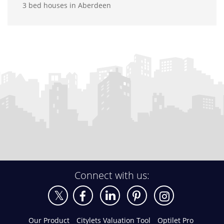
3 bed houses in Aberdeen
Connect with us:
Our Product
Citylets Valuation Tool
Optilet Pro