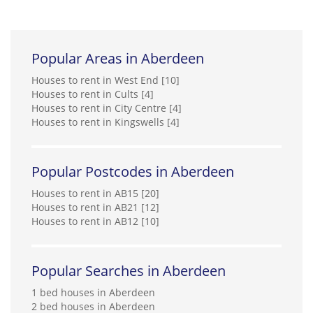
Popular Areas in Aberdeen
Houses to rent in West End [10]
Houses to rent in Cults [4]
Houses to rent in City Centre [4]
Houses to rent in Kingswells [4]
Popular Postcodes in Aberdeen
Houses to rent in AB15 [20]
Houses to rent in AB21 [12]
Houses to rent in AB12 [10]
Popular Searches in Aberdeen
1 bed houses in Aberdeen
2 bed houses in Aberdeen