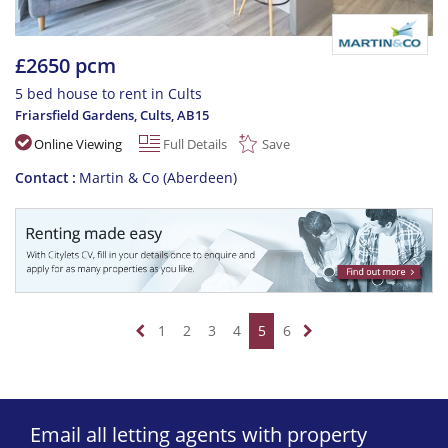
£2650 pcm
5 bed house to rent in Cults
Friarsfield Gardens, Cults
,
AB15
Online Viewing
Full Details
Save
Contact
Martin & Co (Aberdeen)
1
2
3
4
5
6
Email all letting agents with property