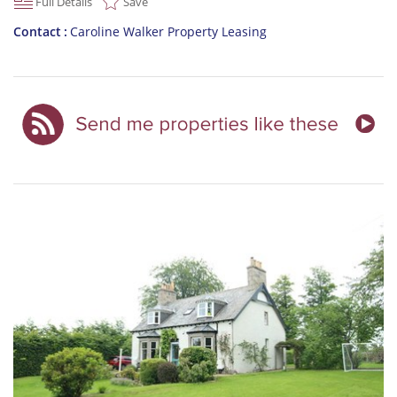
Full Details
Save
Contact
Caroline Walker Property Leasing