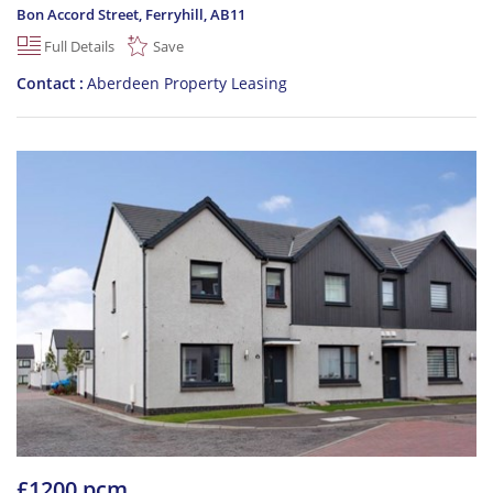
Bon Accord Street, Ferryhill
,
AB11
Full Details
Save
Contact
Aberdeen Property Leasing
£1200 pcm