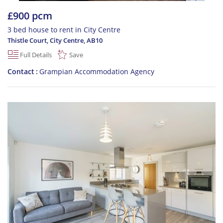
£900 pcm
3 bed house to rent in City Centre
Thistle Court, City Centre
,
AB10
Full Details
Save
Contact
Grampian Accommodation Agency