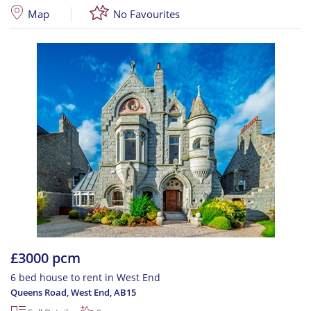
Map
No Favourites
£3000 pcm
6 bed house to rent in West End
Queens Road, West End
,
AB15