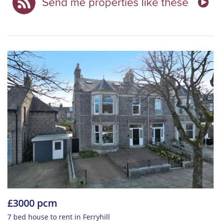
£3000 pcm
7 bed house to rent in Ferryhill