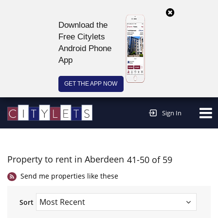
Download the
Free Citylets
Android Phone
App
GET THE APP NOW
Continue to website >
Sign In
Property to rent in Aberdeen
41-50 of 59
Send me properties like these
Sort