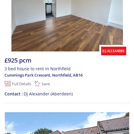
£925 pcm
3 bed house to rent in Northfield
Cummings Park Crescent, Northfield
,
AB16
Full Details
Save
Contact
DJ Alexander (Aberdeen)