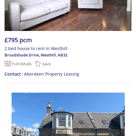
£795 pcm
2 bed house to rent in Westhill
Broadshade Drive, Westhill
,
AB32
Full Details
Save
Contact
Aberdeen Property Leasing