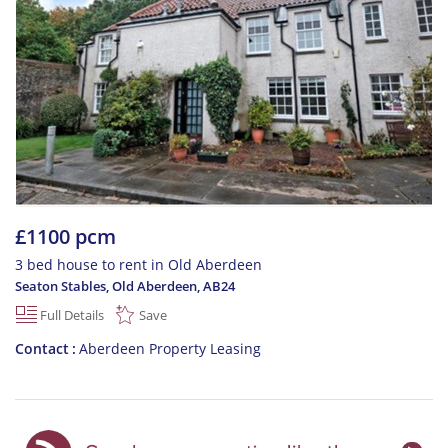
£1100 pcm
3 bed house to rent in Old Aberdeen
Seaton Stables, Old Aberdeen
,
AB24
Full Details
Save
Contact
Aberdeen Property Leasing