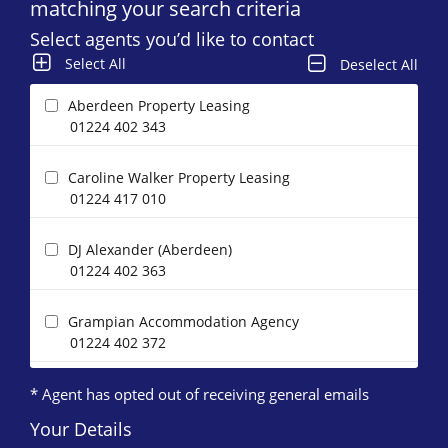
matching your search criteria
Select agents you’d like to contact
Select All
Deselect All
Aberdeen Property Leasing
01224 402 343
Caroline Walker Property Leasing
01224 417 010
DJ Alexander (Aberdeen)
01224 402 363
Grampian Accommodation Agency
01224 402 372
* Agent has opted out of receiving general emails
Homeguard Leasing
01224 402 346
Your Details