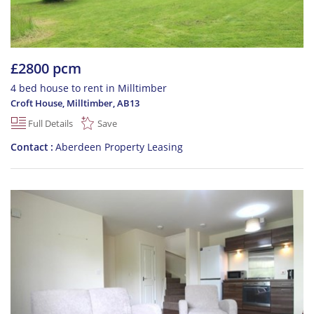
£2800 pcm
4 bed house to rent in Milltimber
Croft House, Milltimber
,
AB13
Full Details
Save
Contact
Aberdeen Property Leasing