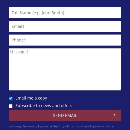
Letts & Co. Properties Limited
01224 417 004
Martin & Co (Aberdeen)
01224 402 348
Northwood Aberdeen
01224 402 351
Trinity Factors
0131 572 0151
Winchesters
01224 402 340
Email me a copy
Subscribe to news and offers
Sending this email, I agree to the Citylets
terms of use & privacy policy