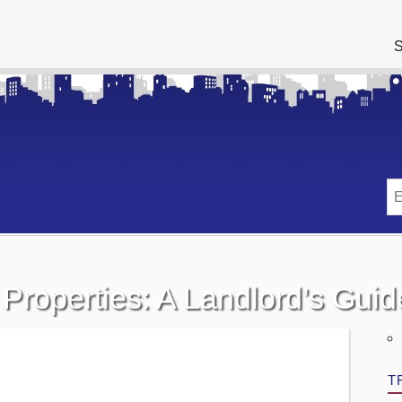
S
 Properties: A Landlord’s Guid
T