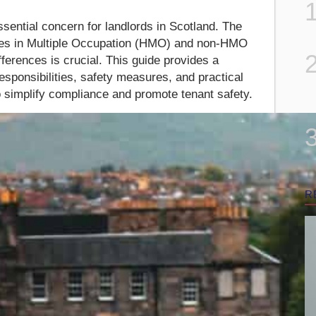
ssential concern for landlords in Scotland. The
ses in Multiple Occupation (HMO) and non-HMO
ferences is crucial. This guide provides a
responsibilities, safety measures, and practical
to simplify compliance and promote tenant safety.
R