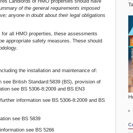
res Landlords of HMO properties should have
T
 summary of the general requirements imposed
e; anyone in doubt about their legal obligations
 for all HMO properties, these assessments
ribe appropriate safety measures. These should
odology.
ncluding the installation and maintenance of:
on see British Standard:5839 (BS), provision of
ormation see BS 5306-8:2009 and BS EN3
Ho
 further information see BS 5306-8:2009 and BS
mation see BS 5839
C
r information see BS 5266