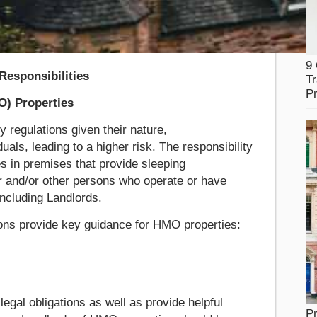
9
esponsibilities
Tr
Pr
O) Properties
y regulations given their nature,
ls, leading to a higher risk. The responsibility
ies in premises that provide sleeping
 and/or other persons who operate or have
including Landlords.
tions provide key guidance for HMO properties:
egal obligations as well as provide helpful
Pr