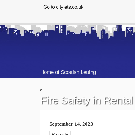
Go to citylets.co.uk
Home of Scottish Letting
Fire Safety in Rental
September 14, 2023
Property