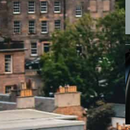
Tr
De