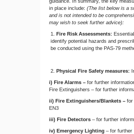
guidance. In summary, the key measu
in place include:
(The list below is a
and is not intended to be comprehensiv
may wish to seek further advice):
Fire Risk Assessments:
Essential
identify potential hazards and presc
be conducted using the PAS-79 meth
Physical Fire Safety measures:
I
i) Fire Alarms –
for further informati
Fire Extinguishers – for further inf
ii) Fire Extinguishers/Blankets –
for
EN3
iii) Fire Detectors
– for further infor
iv) Emergency Lighting
– for furthe