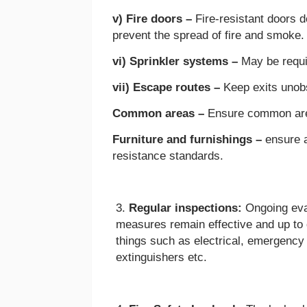
v) Fire doors –
Fire-resistant doors 
prevent the spread of fire and smoke
vi) Sprinkler systems –
May be requi
vii) Escape routes –
Keep exits unob
Common areas –
Ensure common area
Furniture and furnishings –
ensure a
resistance standards.
Regular inspections:
Ongoing eval
measures remain effective and up to 
things such as electrical, emergency l
extinguishers etc.