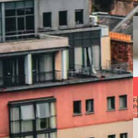
K
Fi
Pr