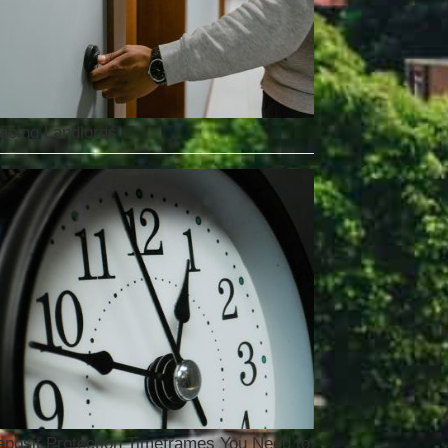
acing Landlords
posit Protection Timeframes You Need to