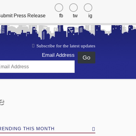
ubmit Press Release
fb
tw
ig
Subscribe for the latest updates
Email Address
Go
e
RENDING THIS MONTH