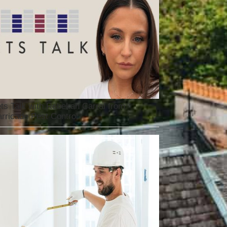
ts Talk with Rebekah Carral from
rricade Pest Control