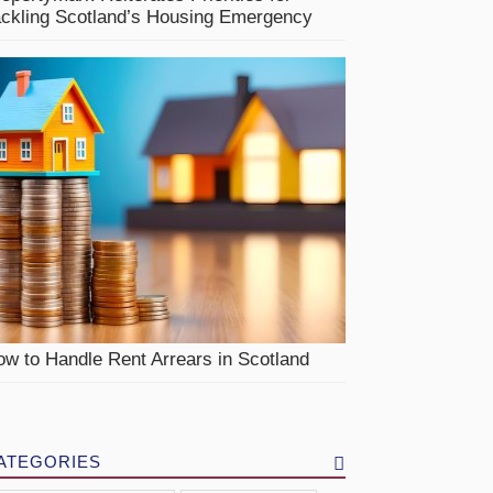
ackling Scotland’s Housing Emergency
w to Handle Rent Arrears in Scotland
ATEGORIES