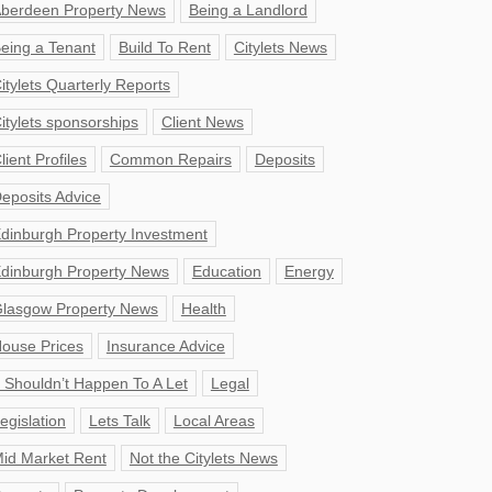
berdeen Property News
Being a Landlord
eing a Tenant
Build To Rent
Citylets News
itylets Quarterly Reports
itylets sponsorships
Client News
lient Profiles
Common Repairs
Deposits
eposits Advice
dinburgh Property Investment
dinburgh Property News
Education
Energy
lasgow Property News
Health
ouse Prices
Insurance Advice
t Shouldn’t Happen To A Let
Legal
egislation
Lets Talk
Local Areas
id Market Rent
Not the Citylets News