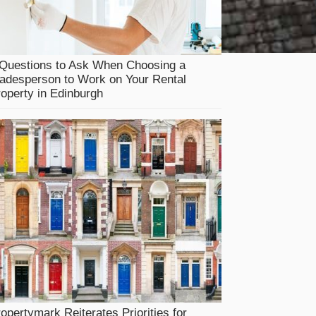
 Questions to Ask When Choosing a
adesperson to Work on Your Rental
operty in Edinburgh
opertymark Reiterates Priorities for