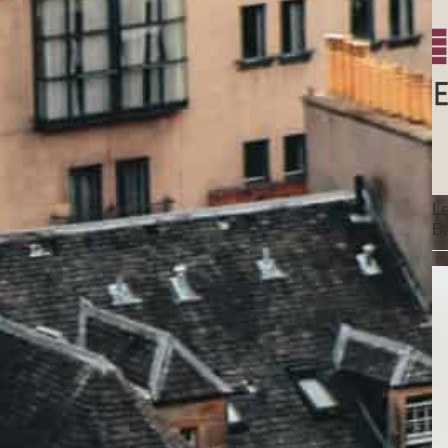
Le
Ba