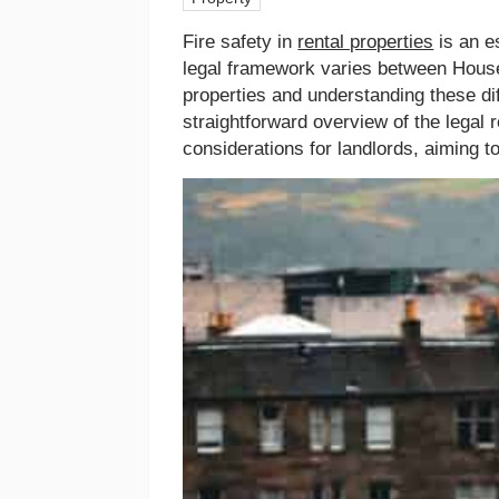
Fire safety in
rental properties
is an e
legal framework varies between Hou
properties and understanding these dif
straightforward overview of the legal 
considerations for landlords, aiming 