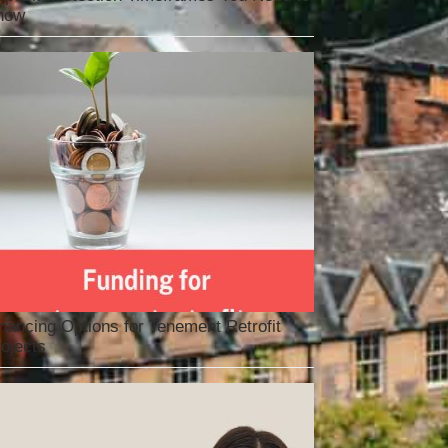
now
nancing Options for Tenement Retrofit
ojects