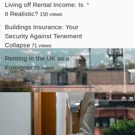
Living off Rental Income: Is
it Realistic?
150 views
Buildings Insurance: Your
Security Against Tenement
Collapse
71 views
Renting in the UK as a
Foreigner
70 views
ECENT POSTS