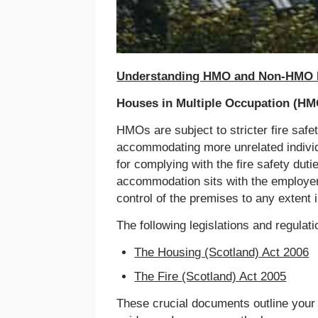
Understanding HMO and Non-HMO R
Houses in Multiple Occupation (HM
HMOs are subject to stricter fire safet
accommodating more unrelated individua
for complying with the fire safety dut
accommodation sits with the employer
control of the premises to any extent 
The following legislations and regula
The Housing (Scotland) Act 2006
The Fire (Scotland) Act 2005
These crucial documents outline your l