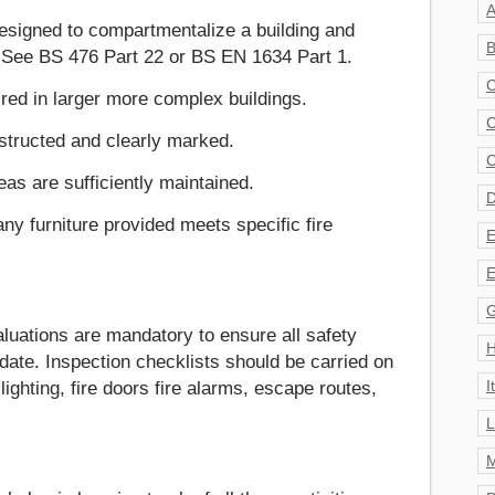
A
designed to compartmentalize a building and
B
. See BS 476 Part 22 or BS EN 1634 Part 1.
C
red in larger more complex buildings.
C
structed and clearly marked.
C
s are sufficiently maintained.
D
ny furniture provided meets specific fire
E
E
G
uations are mandatory to ensure all safety
H
date. Inspection checklists should be carried on
I
ighting, fire doors fire alarms, escape routes,
L
M