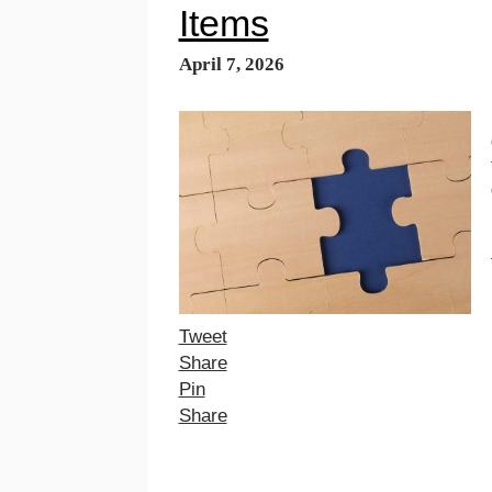
Items
April 7, 2026
Tweet
Share
Pin
Share