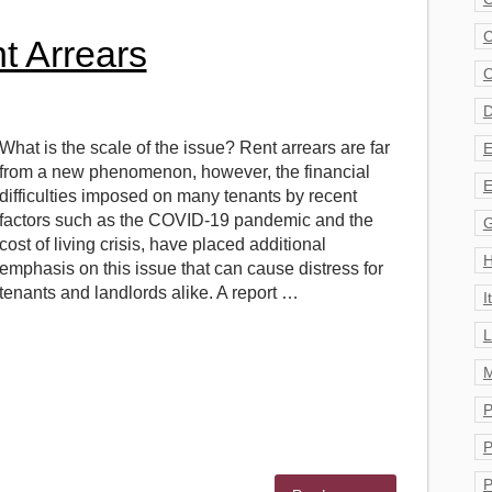
C
t Arrears
C
D
What is the scale of the issue? Rent arrears are far
E
from a new phenomenon, however, the financial
E
difficulties imposed on many tenants by recent
factors such as the COVID-19 pandemic and the
G
cost of living crisis, have placed additional
H
emphasis on this issue that can cause distress for
tenants and landlords alike. A report …
I
L
M
P
P
P