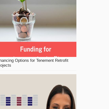
nancing Options for Tenement Retrofit
ojects