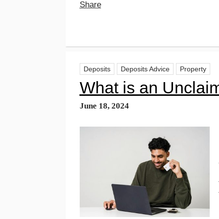
Share
Deposits
Deposits Advice
Property
What is an Unclai
June 18, 2024