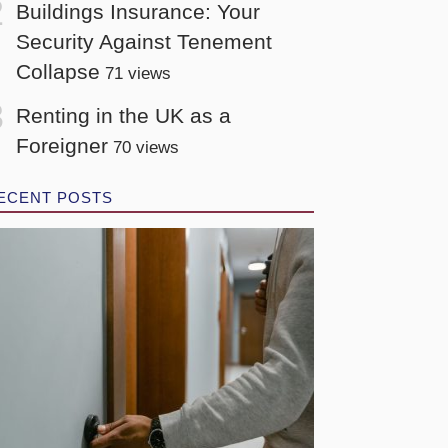
Buildings Insurance: Your
Security Against Tenement
Collapse
71 views
Renting in the UK as a
Foreigner
70 views
ECENT POSTS