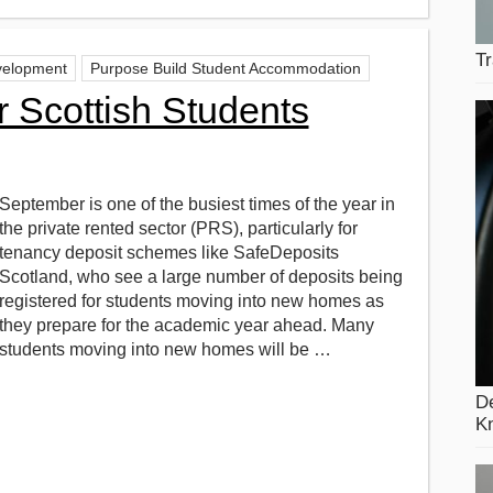
Tr
velopment
Purpose Build Student Accommodation
 Scottish Students
September is one of the busiest times of the year in
the private rented sector (PRS), particularly for
tenancy deposit schemes like SafeDeposits
Scotland, who see a large number of deposits being
registered for students moving into new homes as
they prepare for the academic year ahead. Many
students moving into new homes will be …
De
K