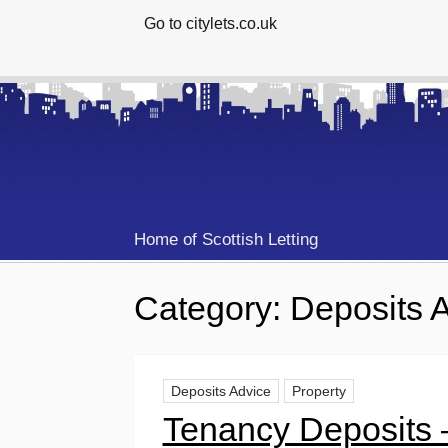
Go to citylets.co.uk
Home of Scottish Letting
Category:
Deposits 
Deposits Advice
Property
Tenancy Deposits