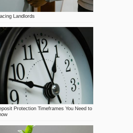
acing Landlords
posit Protection Timeframes You Need to
now