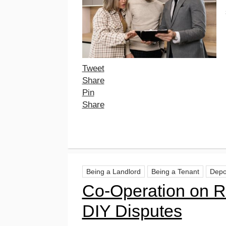
Tweet
Share
Pin
Share
Being a Landlord
Being a Tenant
Depo
Co-Operation on R
DIY Disputes