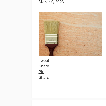
March 9, 2023
Tweet
Share
Pin
Share