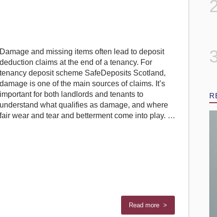
Damage and missing items often lead to deposit
deduction claims at the end of a tenancy. For
tenancy deposit scheme SafeDeposits Scotland,
damage is one of the main sources of claims. It’s
important for both landlords and tenants to
R
understand what qualifies as damage, and where
fair wear and tear and betterment come into play. …
Read more >