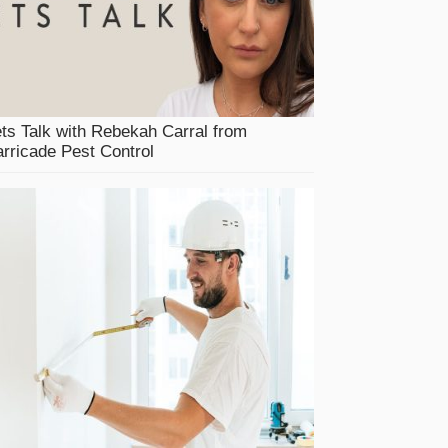
ts Talk with Rebekah Carral from
rricade Pest Control