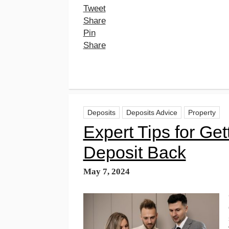
Tweet
Share
Pin
Share
Deposits
Deposits Advice
Property
Expert Tips for Ge
Deposit Back
May 7, 2024