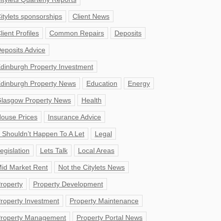
itylets sponsorships
Client News
lient Profiles
Common Repairs
Deposits
eposits Advice
dinburgh Property Investment
dinburgh Property News
Education
Energy
lasgow Property News
Health
ouse Prices
Insurance Advice
t Shouldn’t Happen To A Let
Legal
egislation
Lets Talk
Local Areas
id Market Rent
Not the Citylets News
roperty
Property Development
roperty Investment
Property Maintenance
roperty Management
Property Portal News