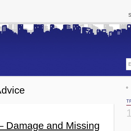
S
Advice
T
 – Damage and Missing