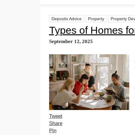
Deposits Advice
Property
Property De
Types of Homes for
September 12, 2025
Tweet
Share
Pin