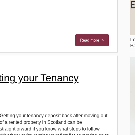
Le
Read more >
Ba
tting your Tenancy
Getting your tenancy deposit back after moving out
of a rented property in Scotland can be
straightforward if you know what steps to follow.