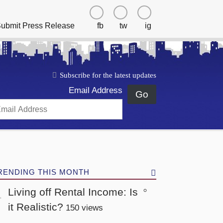
ubmit Press Release
fb
tw
ig
Subscribe for the latest updates
Email Address
Go
RENDING THIS MONTH
Living off Rental Income: Is
it Realistic?
150 views