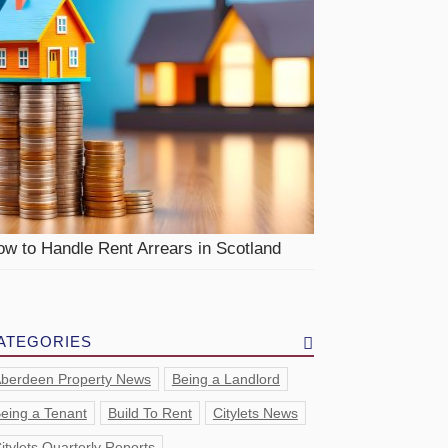
w to Handle Rent Arrears in Scotland
ATEGORIES
berdeen Property News
Being a Landlord
eing a Tenant
Build To Rent
Citylets News
itylets Quarterly Reports