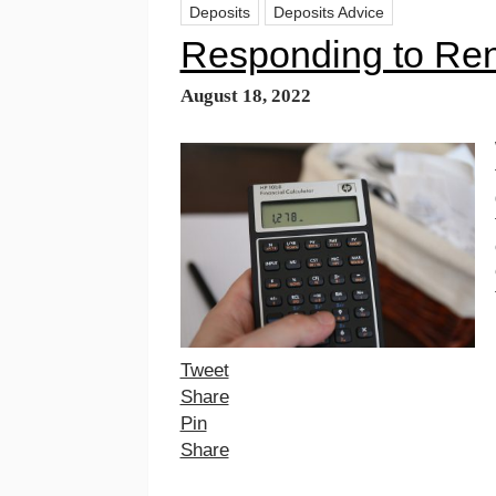
Deposits
Deposits Advice
Responding to Ren
August 18, 2022
Tweet
Share
Pin
Share