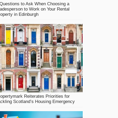
 Questions to Ask When Choosing a
adesperson to Work on Your Rental
operty in Edinburgh
opertymark Reiterates Priorities for
ackling Scotland’s Housing Emergency