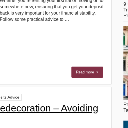
Whether you’re renting your first flat or moving on to
9
somewhere new, ensuring that you get your deposit
Tr
back is very important for your financial stability.
Pr
Follow some practical advice to …
Read more >
sits Advice
Pr
edecoration – Avoiding
T