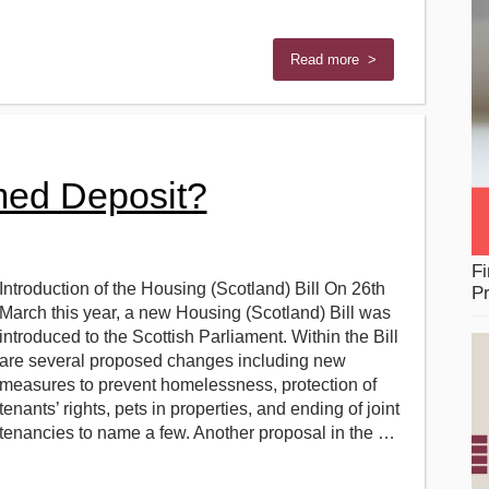
Read more >
med Deposit?
Fi
Introduction of the Housing (Scotland) Bill On 26th
Pr
March this year, a new Housing (Scotland) Bill was
introduced to the Scottish Parliament. Within the Bill
are several proposed changes including new
measures to prevent homelessness, protection of
tenants’ rights, pets in properties, and ending of joint
tenancies to name a few. Another proposal in the …