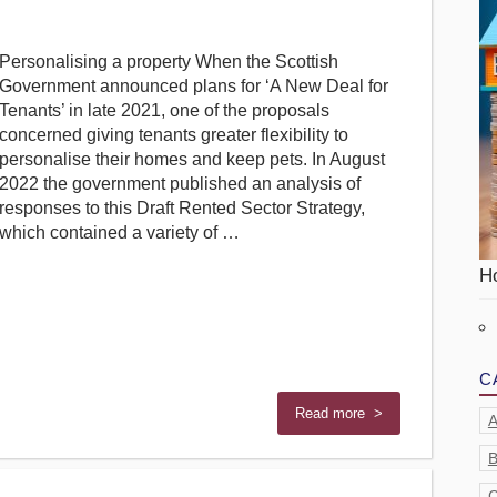
Personalising a property When the Scottish
Government announced plans for ‘A New Deal for
Tenants’ in late 2021, one of the proposals
concerned giving tenants greater flexibility to
personalise their homes and keep pets. In August
2022 the government published an analysis of
responses to this Draft Rented Sector Strategy,
which contained a variety of …
Ho
C
Read more >
A
B
C