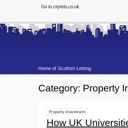
Go to citylets.co.uk
Home of Scottish Letting
Category:
Property 
Property Investment
How UK Universiti