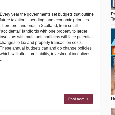
Pr
Every year the governments set budgets that outline
T
future taxation, spending, and economic priorities.
Therefore landlords in Scotland, from small
“accidental” landlords with one property to larger
investors with multi-unit portfolios will face potential
changes to tax and property transaction costs.
These annual budgets can and do change policies
which will affect profitability, investment incentives,
…
Ho
Read more >