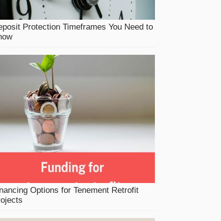
posit Protection Timeframes You Need to
now
nancing Options for Tenement Retrofit
ojects