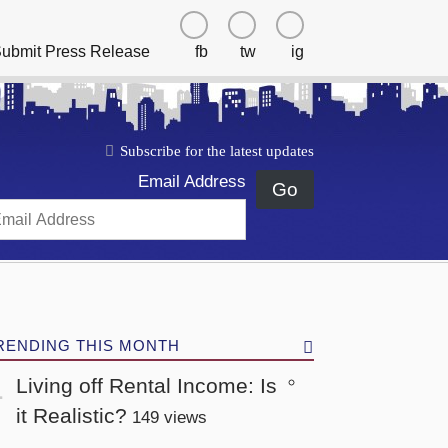
ubmit Press Release
fb
tw
ig
Subscribe for the latest updates
Email Address
Go
RENDING THIS MONTH
Living off Rental Income: Is
it Realistic?
149 views