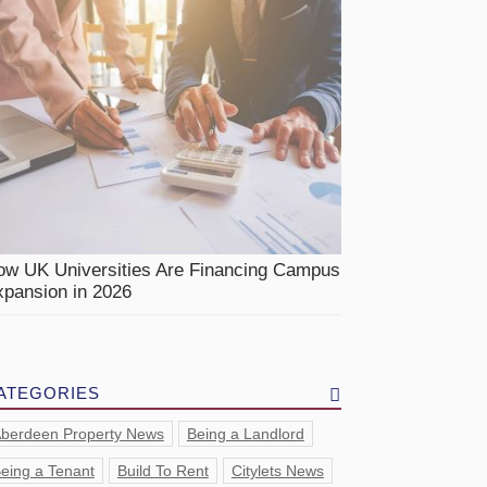
ow UK Universities Are Financing Campus
pansion in 2026
ATEGORIES
berdeen Property News
Being a Landlord
eing a Tenant
Build To Rent
Citylets News