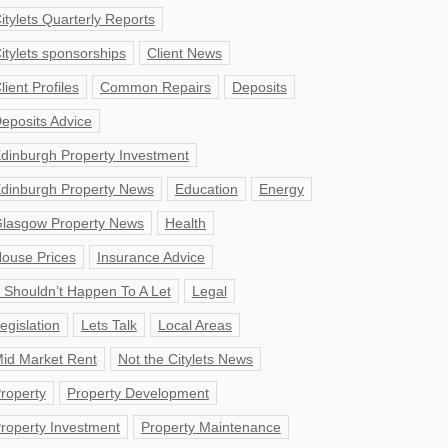
itylets Quarterly Reports
itylets sponsorships
Client News
lient Profiles
Common Repairs
Deposits
eposits Advice
dinburgh Property Investment
dinburgh Property News
Education
Energy
lasgow Property News
Health
ouse Prices
Insurance Advice
t Shouldn’t Happen To A Let
Legal
egislation
Lets Talk
Local Areas
id Market Rent
Not the Citylets News
roperty
Property Development
roperty Investment
Property Maintenance