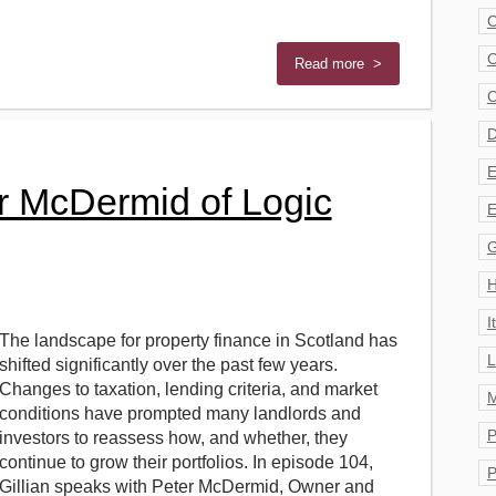
C
C
Read more >
C
D
E
er McDermid of Logic
E
G
H
I
The landscape for property finance in Scotland has
L
shifted significantly over the past few years.
Changes to taxation, lending criteria, and market
M
conditions have prompted many landlords and
P
investors to reassess how, and whether, they
continue to grow their portfolios. In episode 104,
P
Gillian speaks with Peter McDermid, Owner and