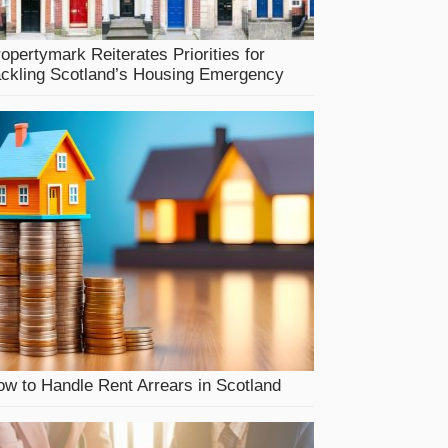
opertymark Reiterates Priorities for
ackling Scotland’s Housing Emergency
w to Handle Rent Arrears in Scotland