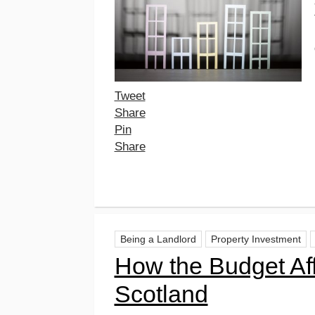
Tweet
Share
Pin
Share
Being a Landlord
Property Investment
How the Budget Aff
Scotland