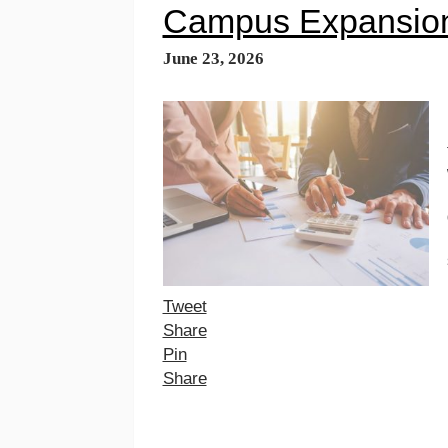
Campus Expansion
June 23, 2026
Tweet
Share
Pin
Share