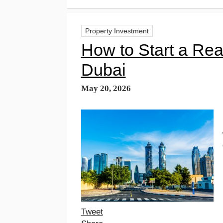
Property Investment
How to Start a Rea
Dubai
May 20, 2026
Tweet