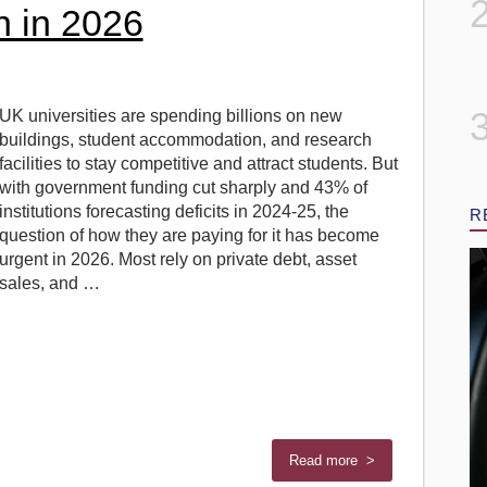
 in 2026
UK universities are spending billions on new
buildings, student accommodation, and research
facilities to stay competitive and attract students. But
with government funding cut sharply and 43% of
institutions forecasting deficits in 2024-25, the
R
question of how they are paying for it has become
urgent in 2026. Most rely on private debt, asset
sales, and …
Read more >