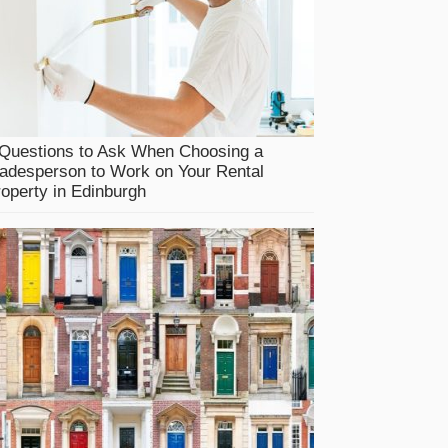
 Questions to Ask When Choosing a
adesperson to Work on Your Rental
operty in Edinburgh