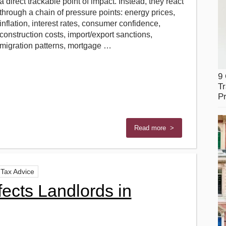
a direct trackable point of impact. Instead, they react
through a chain of pressure points: energy prices,
inflation, interest rates, consumer confidence,
construction costs, import/export sanctions,
migration patterns, mortgage …
9
Tr
Pr
Read more >
Tax Advice
ects Landlords in