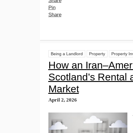
Share
Pin
Share
Being a Landlord
Property
Property I
How an Iran–Amer
Scotland’s Rental
Market
April 2, 2026