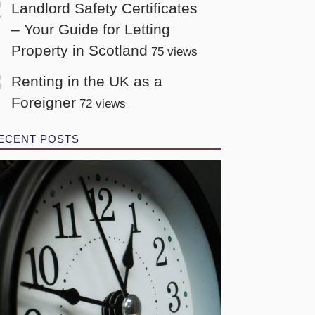
Landlord Safety Certificates
– Your Guide for Letting
Property in Scotland
75 views
Renting in the UK as a
Foreigner
72 views
ECENT POSTS