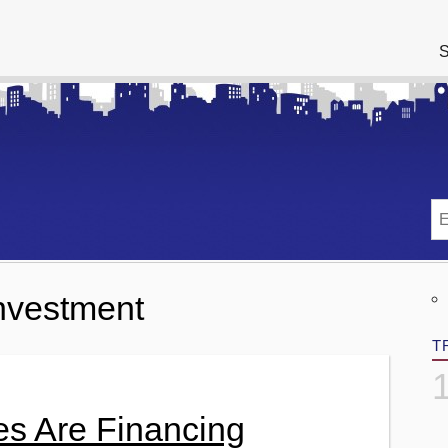
S
Investment
T
es Are Financing