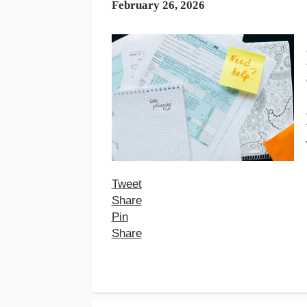
February 26, 2026
Tweet
Share
Pin
Share