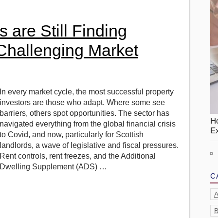
s are Still Finding
 Challenging Market
In every market cycle, the most successful property
investors are those who adapt. Where some see
barriers, others spot opportunities. The sector has
H
navigated everything from the global financial crisis
Ex
to Covid, and now, particularly for Scottish
landlords, a wave of legislative and fiscal pressures.
Rent controls, rent freezes, and the Additional
Dwelling Supplement (ADS) …
C
A
B