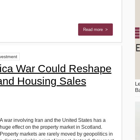
Read more >
nvestment
ica War Could Reshape
 and Housing Sales
Le
Ba
A war involving Iran and the United States has a
huge effect on the property market in Scotland.
Property markets are rarely moved by geopolitics in