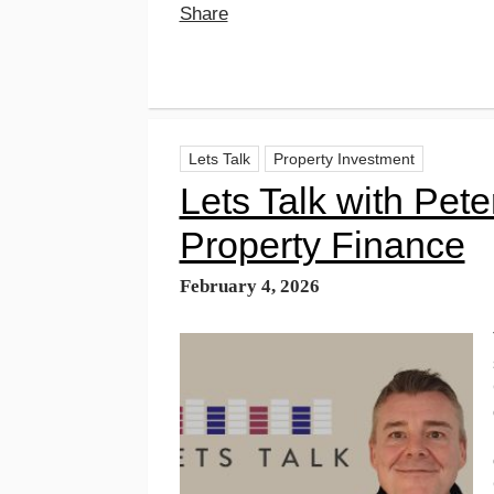
Share
Lets Talk
Property Investment
Lets Talk with Pet
Property Finance
February 4, 2026