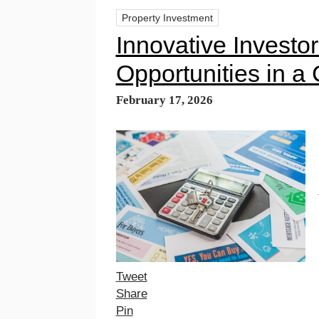
Property Investment
Innovative Investor
Opportunities in a
February 17, 2026
Tweet
Share
Pin