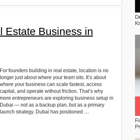
De
K
l Estate Business in
For founders building in real estate, location is no
longer just about where your team sits. It’s about
where your business can scale fastest, access
capital, and operate without friction. That’s why
more entrepreneurs are exploring business setup in
Dubai — not as a backup plan, but as a primary
launch strategy. Dubai has positioned …
Fi
Pr