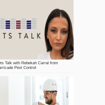
ts Talk with Rebekah Carral from
rricade Pest Control