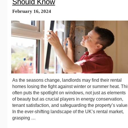
Should Know
February 16, 2024
As the seasons change, landlords may find their rental
homes losing the fight against winter or summer heat. Thi
often puts the spotlight on windows, not just as elements
of beauty but as crucial players in energy conservation,
tenant satisfaction, and safeguarding the property’s value
In the ever-shifting landscape of the UK’s rental market,
grasping …