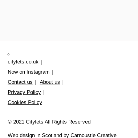
citylets.co.uk
Now on Instagram
Contact us
About us
Privacy Policy
Cookies Policy
© 2021 Citylets All Rights Reserved
Web design in Scotland by Carnoustie Creative