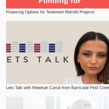
Financing Options for Tenement Retrofit Projects
Lets Talk with Rebekah Carral from Barricade Pest Contr