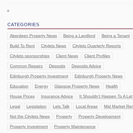
CATEGORIES
Aberdeen Property News
Being a Landlord
Being a Tenant
Build To Rent
Citylets News
Citylets Quarterly Reports
Citylets sponsorships
Client News
Client Profiles
Common Repairs
Deposits
Deposits Advice
Edinburgh Property Investment
Edinburgh Property News
Education
Energy
Glasgow Property News
Health
House Prices
Insurance Advice
It Shouldn’t Happen To A Let
Legal
Legislation
Lets Talk
Local Areas
Mid Market Ren
Not the Citylets News
Property
Property Development
Property Investment
Property Maintenance