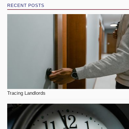
RECENT POSTS
Tracing Landlords