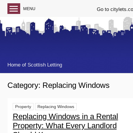
MENU
Go to citylets.c
Blog home
Follow us on Facebook
Follow us on Twitter
Home of Scottish Letting
Category:
Replacing Windows
Property
Replacing Windows
Replacing Windows in a Rental
Property: What Every Landlord