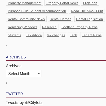
Property Management
Property Portal News
PropTech
Purpose Build Student Accommodation
Read The Small Print
Rental Community News
Rental Heroes
Rental Legislation
Replacing Windows
Research
Scotland Property News
Students
Tax Advice
tax changes
Tech
Tenant News
ARCHIVES
Archives
TWITTER
Tweets by @Citylets