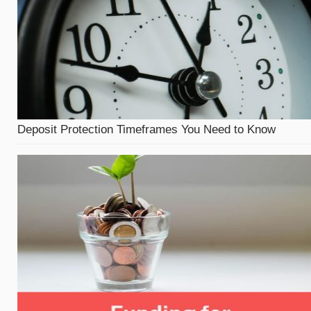
Deposit Protection Timeframes You Need to Know