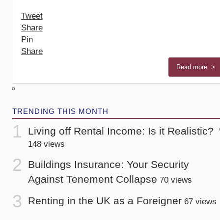
Tweet
Share
Pin
Share
Read more >
TRENDING THIS MONTH
Living off Rental Income: Is it Realistic?
148 views
Buildings Insurance: Your Security
Against Tenement Collapse
70 views
Renting in the UK as a Foreigner
67 views