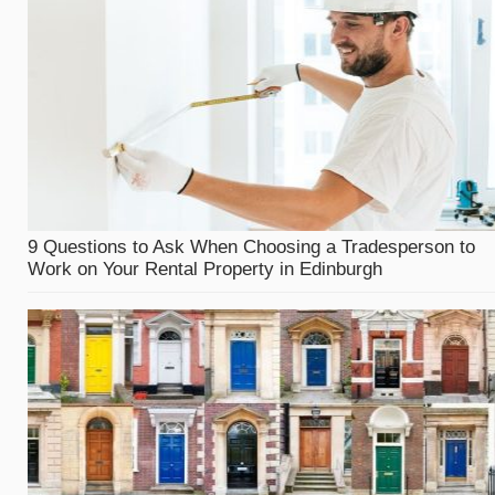
9 Questions to Ask When Choosing a Tradesperson to
Work on Your Rental Property in Edinburgh