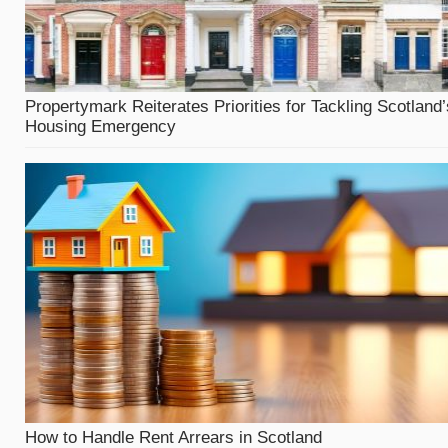
Propertymark Reiterates Priorities for Tackling Scotland’
Housing Emergency
How to Handle Rent Arrears in Scotland