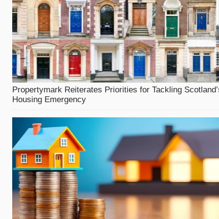
Propertymark Reiterates Priorities for Tackling Scotland’
Housing Emergency