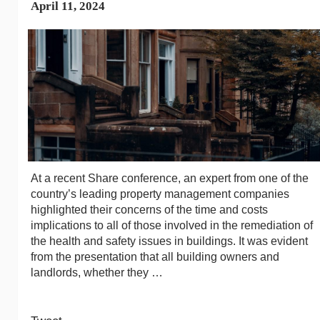
April 11, 2024
At a recent Share conference, an expert from one of the
country’s leading property management companies
highlighted their concerns of the time and costs
implications to all of those involved in the remediation of
the health and safety issues in buildings. It was evident
from the presentation that all building owners and
landlords, whether they …