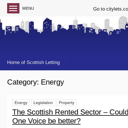
MENU
Go to citylets.c
Blog home
Follow us on Facebook
Follow us on Twitter
Home of Scottish Letting
Category:
Energy
Energy
Legislation
Property
The Scottish Rented Sector – Coul
One Voice be better?