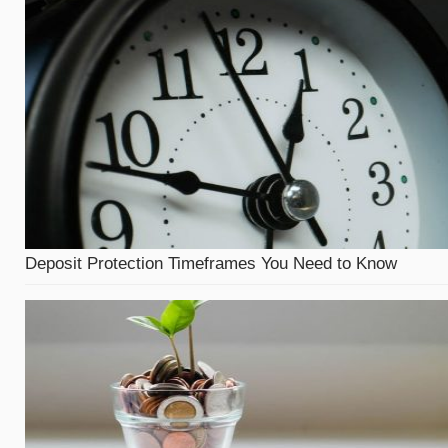
Deposit Protection Timeframes You Need to Know