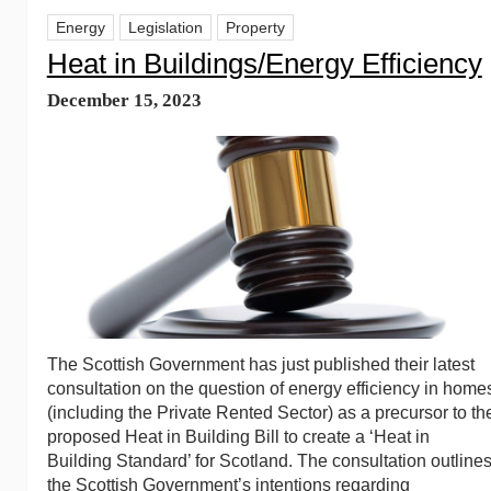
Energy
Legislation
Property
Heat in Buildings/Energy Efficiency
December 15, 2023
The Scottish Government has just published their latest
consultation on the question of energy efficiency in home
(including the Private Rented Sector) as a precursor to th
proposed Heat in Building Bill to create a ‘Heat in
Building Standard’ for Scotland. The consultation outline
the Scottish Government’s intentions regarding