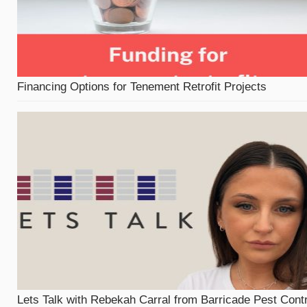
Financing Options for Tenement Retrofit Projects
Lets Talk with Rebekah Carral from Barricade Pest Contr