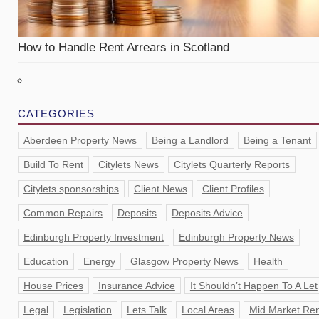
How to Handle Rent Arrears in Scotland
CATEGORIES
Aberdeen Property News
Being a Landlord
Being a Tenant
Build To Rent
Citylets News
Citylets Quarterly Reports
Citylets sponsorships
Client News
Client Profiles
Common Repairs
Deposits
Deposits Advice
Edinburgh Property Investment
Edinburgh Property News
Education
Energy
Glasgow Property News
Health
House Prices
Insurance Advice
It Shouldn’t Happen To A Let
Legal
Legislation
Lets Talk
Local Areas
Mid Market Ren