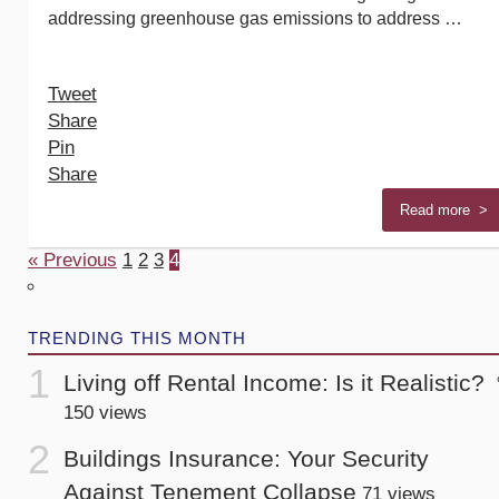
addressing greenhouse gas emissions to address …
Tweet
Share
Pin
Share
Read more >
« Previous
1
2
3
4
TRENDING THIS MONTH
Living off Rental Income: Is it Realistic?
150 views
Buildings Insurance: Your Security
Against Tenement Collapse
71 views