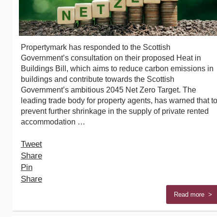
Propertymark has responded to the Scottish
Government’s consultation on their proposed Heat in
Buildings Bill, which aims to reduce carbon emissions in
buildings and contribute towards the Scottish
Government’s ambitious 2045 Net Zero Target. The
leading trade body for property agents, has warned that t
prevent further shrinkage in the supply of private rented
accommodation …
Tweet
Share
Pin
Share
Read more >