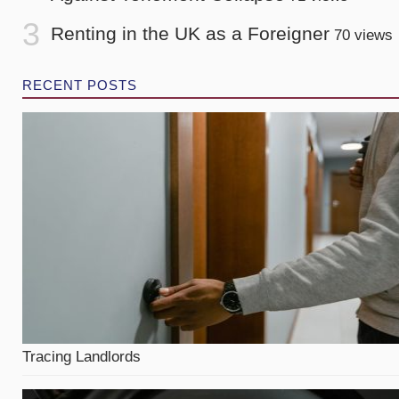
Renting in the UK as a Foreigner
70 views
RECENT POSTS
Tracing Landlords