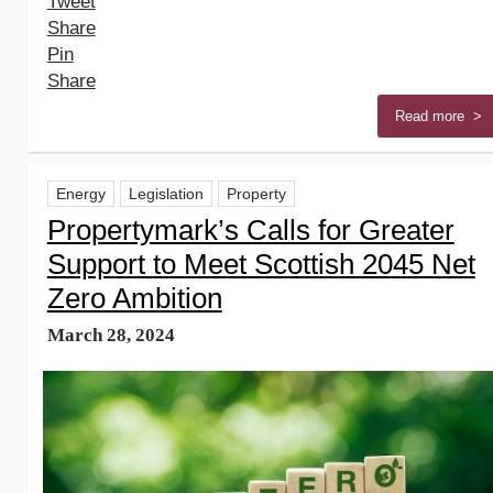
Tweet
Share
Pin
Share
Read more >
Energy
Legislation
Property
Propertymark’s Calls for Greater
Support to Meet Scottish 2045 Net
Zero Ambition
March 28, 2024