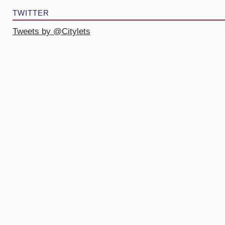
TWITTER
Tweets by @Citylets