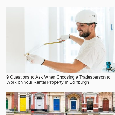
9 Questions to Ask When Choosing a Tradesperson to
Work on Your Rental Property in Edinburgh