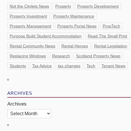
Not the Citylets News
Property
Property Development
Property Investment
Property Maintenance
Property Management
Property Portal News
PropTech
Purpose Build Student Accommodation
Read The Small Print
Rental Community News
Rental Heroes
Rental Legislation
Replacing Windows
Research
Scotland Property News
Students
Tax Advice
tax changes
Tech
Tenant News
ARCHIVES
Archives