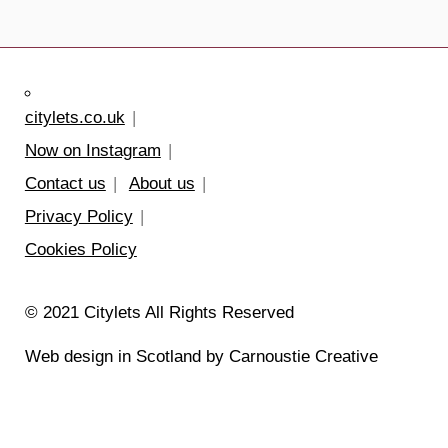
citylets.co.uk
Now on Instagram
Contact us
About us
Privacy Policy
Cookies Policy
© 2021 Citylets All Rights Reserved
Web design in Scotland by Carnoustie Creative