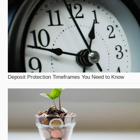
Deposit Protection Timeframes You Need to Know