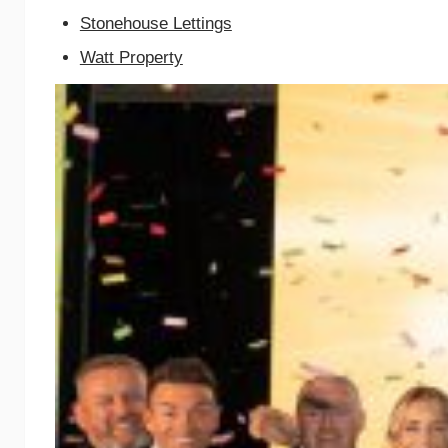
Stonehouse Lettings
Watt Property