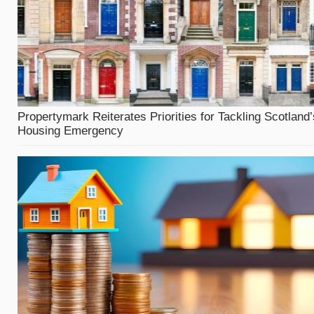
Propertymark Reiterates Priorities for Tackling Scotland’
Housing Emergency