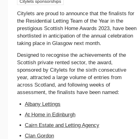
Citylets sponsorships
Citylets are proud to announce that the finalists for
the Residential Letting Team of the Year in the
prestigious Scottish Home Awards 2023, have been
shortlisted in anticipation of the annual celebration
taking place in Glasgow next month.
Designed to recognise the achievements of the
Scottish private rented sector, the award,
sponsored by Citylets for the sixth consecutive
year, attracted a large volume of entries from
across Scotland, and following weeks of
assessment, the finalists have been named:
Albany Lettings
At Home in Edinburgh
Cairn Estate and Letting Agency
Clan Gordon