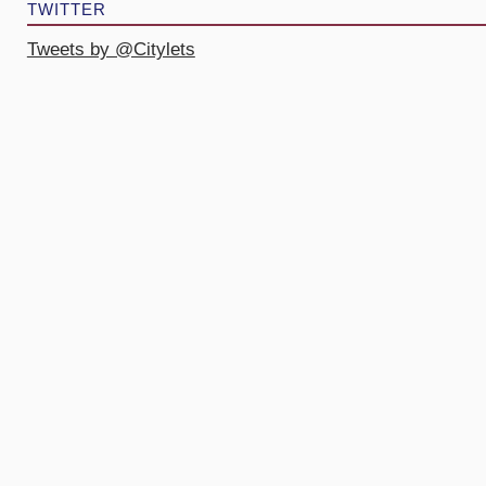
TWITTER
Tweets by @Citylets