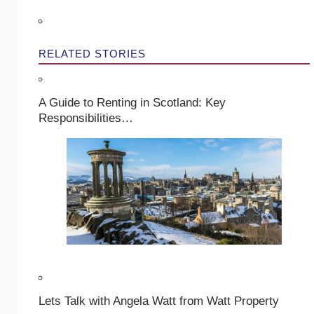
RELATED STORIES
A Guide to Renting in Scotland: Key
Responsibilities…
Lets Talk with Angela Watt from Watt Property