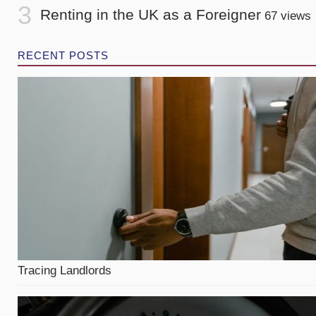
Renting in the UK as a Foreigner
67 views
RECENT POSTS
Tracing Landlords