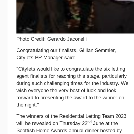
Photo Credit: Gerardo Jaconelli
Congratulating our finalists, Gillian Semmler,
Citylets PR Manager said:
“Citylets would like to congratulate the six letting
agent finalists for reaching this stage, particularly
during such challenging times for the industry. We
wish everyone the very best of luck and look
forward to presenting the award to the winner on
the night.”
The winners of the Residential Letting Team 2023
nd
will be revealed on Thursday 22
June at the
Scottish Home Awards annual dinner hosted by