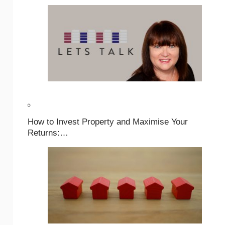
How to Invest Property and Maximise Your
Returns:…