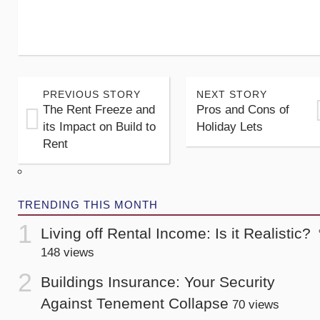
PREVIOUS STORY
NEXT STORY
The Rent Freeze and
Pros and Cons of
its Impact on Build to
Holiday Lets
Rent
TRENDING THIS MONTH
Living off Rental Income: Is it Realistic?
148 views
Buildings Insurance: Your Security
Against Tenement Collapse
70 views