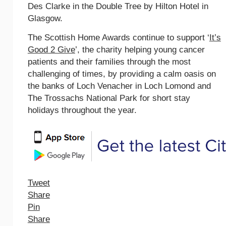
Des Clarke in the Double Tree by Hilton Hotel in
Glasgow.
The Scottish Home Awards continue to support ‘
It’s
Good 2 Give
’, the charity helping young cancer
patients and their families through the most
challenging of times, by providing a calm oasis on
the banks of Loch Venacher in Loch Lomond and
The Trossachs National Park for short stay
holidays throughout the year.
Tweet
Share
Pin
Share