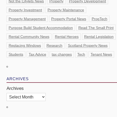
Not the Citylets News
Property
Property Development
Property Investment
Property Maintenance
Property Management
Property Portal News
PropTech
Purpose Build Student Accommodation
Read The Small Print
Rental Community News
Rental Heroes
Rental Legislation
Replacing Windows
Research
Scotland Property News
Students
Tax Advice
tax changes
Tech
Tenant News
ARCHIVES
Archives