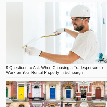
9 Questions to Ask When Choosing a Tradesperson to
Work on Your Rental Property in Edinburgh