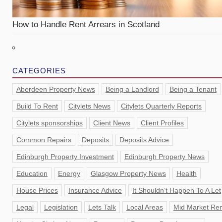
How to Handle Rent Arrears in Scotland
CATEGORIES
Aberdeen Property News
Being a Landlord
Being a Tenant
Build To Rent
Citylets News
Citylets Quarterly Reports
Citylets sponsorships
Client News
Client Profiles
Common Repairs
Deposits
Deposits Advice
Edinburgh Property Investment
Edinburgh Property News
Education
Energy
Glasgow Property News
Health
House Prices
Insurance Advice
It Shouldn’t Happen To A Let
Legal
Legislation
Lets Talk
Local Areas
Mid Market Ren