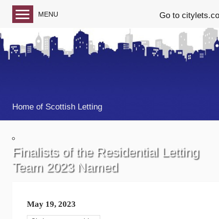
MENU
Go to citylets.c
Blog home
Follow us on Facebook
Follow us on Twitter
Home of Scottish Letting
Finalists of the Residential Letting
Team 2023 Named
May 19, 2023