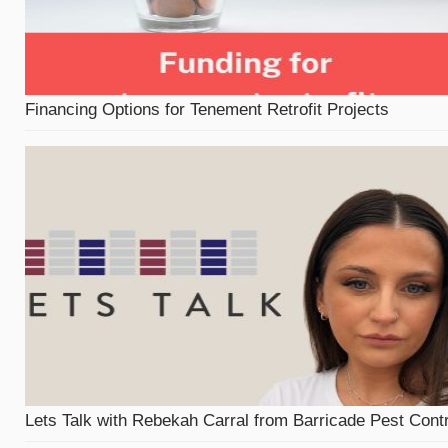
Financing Options for Tenement Retrofit Projects
Lets Talk with Rebekah Carral from Barricade Pest Contr