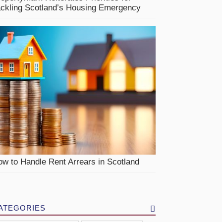
ackling Scotland’s Housing Emergency
w to Handle Rent Arrears in Scotland
ATEGORIES