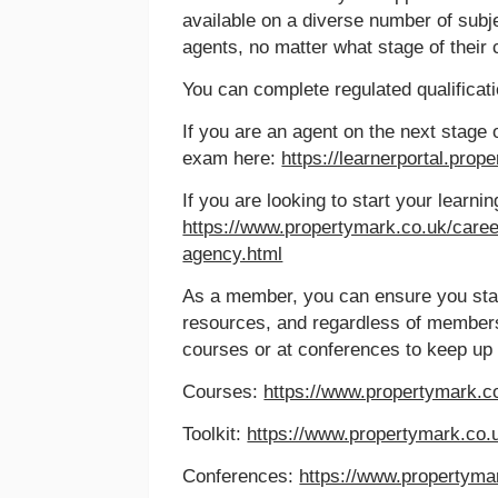
available on a diverse number of subj
agents, no matter what stage of their 
You can complete regulated qualificati
If you are an agent on the next stage 
exam here:
https://learnerportal.prop
If you are looking to start your learni
https://www.propertymark.co.uk/careers
agency.html
As a member, you can ensure you sta
resources, and regardless of member
courses or at conferences to keep up 
Courses:
https://www.propertymark.co
Toolkit:
https://www.propertymark.co
Conferences:
https://www.propertyma