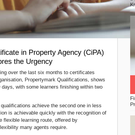
K
ficate in Property Agency (CiPA)
ores the Urgency
ing over the last six months to certificates
ganisation, Propertymark Qualifications, shows
 days, with some learners finishing within two
Fi
Pr
qualifications achieve the second one in less
on is achievable quickly with the recognition of
e flexible learning route, offered by
lexibility many agents require.