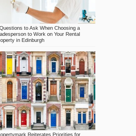
 Questions to Ask When Choosing a
adesperson to Work on Your Rental
operty in Edinburgh
opertymark Reiterates Priorities for