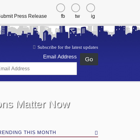
ubmit Press Release
fb
tw
ig
Subscribe for the latest updates
Email Address
Go
ions Matter Now
RENDING THIS MONTH