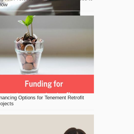
now
nancing Options for Tenement Retrofit
ojects