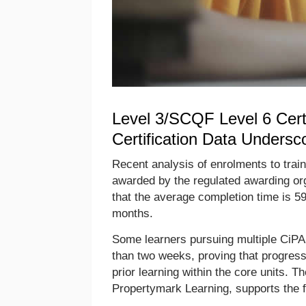
Level 3/SCQF Level 6 Certi
Certification Data Undersc
Recent analysis of enrolments to train
awarded by the regulated awarding or
that the average completion time is 59
months.
Some learners pursuing multiple CiPA 
than two weeks, proving that progressi
prior learning within the core units. Th
Propertymark Learning, supports the f