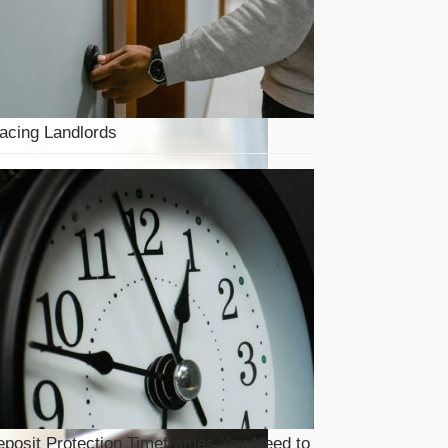
acing Landlords
posit Protection Timeframes You Need to