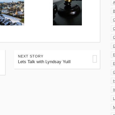
A
B
C
C
C
D
E
NEXT STORY
Lets Talk with Lyndsay Yuill
E
G
H
I
L
M