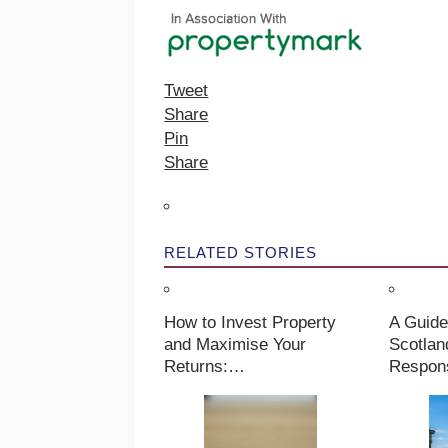
Tweet
Share
Pin
Share
RELATED STORIES
How to Invest Property
A Guide
and Maximise Your
Scotlan
Returns:…
Respons