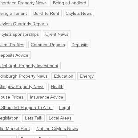
berdeen Property News
Being a Landlord
eing a Tenant
Build To Rent
Citylets News
itylets Quarterly Reports
itylets sponsorships
Client News
lient Profiles
Common Repairs
Deposits
eposits Advice
dinburgh Property Investment
dinburgh Property News
Education
Energy
lasgow Property News
Health
ouse Prices
Insurance Advice
t Shouldn’t Happen To A Let
Legal
egislation
Lets Talk
Local Areas
id Market Rent
Not the Citylets News