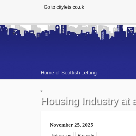
Go to citylets.co.uk
Home of Scottish Letting
Housing Industry at
November 25, 2025
Education
Property