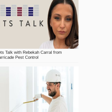
ts Talk with Rebekah Carral from
rricade Pest Control