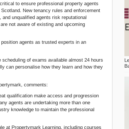
ritical to ensure professional property agents
n Scotland. New tenancy rules and enforcement
and unqualified agents risk reputational
y are not aware of existing and upcoming
 position agents as trusted experts in an
ble scheduling of exams available almost 24 hours
Le
Ba
lly can personalise how they learn and how they
ropertymark, comments:
eat qualification make access and progression
any agents are undertaking more than one
ndustry knowledge to maintain the professional
able at Propertymark Learning, including courses