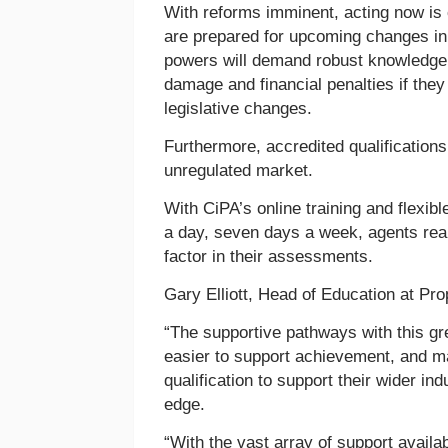
With reforms imminent, acting now is c
are prepared for upcoming changes i
powers will demand robust knowledge, 
damage and financial penalties if the
legislative changes.
Furthermore, accredited qualifications
unregulated market.
With CiPA’s online training and flexi
a day, seven days a week, agents rea
factor in their assessments.
Gary Elliott, Head of Education at P
“The supportive pathways with this gr
easier to support achievement, and m
qualification to support their wider i
edge.
“With the vast array of support avail