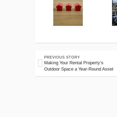
PREVIOUS STORY
Making Your Rental Property’s
Outdoor Space a Year-Round Asset