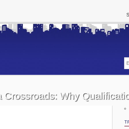
S
 a Crossroads: Why Qualificat
T