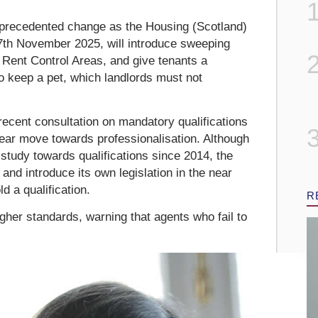
nprecedented change as the Housing (Scotland)
7th November 2025, will introduce sweeping
 Rent Control Areas, and give tenants a
to keep a pet, which landlords must not
ecent consultation on mandatory qualifications
clear move towards professionalisation. Although
 study towards qualifications since 2014, the
and introduce its own legislation in the near
d a qualification.
R
her standards, warning that agents who fail to