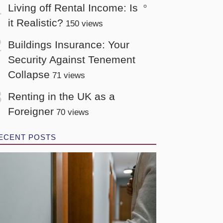
Living off Rental Income: Is
it Realistic?
150 views
Buildings Insurance: Your
Security Against Tenement
Collapse
71 views
Renting in the UK as a
Foreigner
70 views
ECENT POSTS