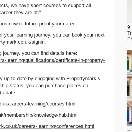
ects, we have short courses to support all
career they are at.”
ons now to future-proof your career.
9
Tr
of your learning journey, you can book your next
Pr
ertymark.co.uk/signin.
ng journey, you can find details here:
-learning/qualifications/certificate-in-property-
y up-to-date by engaging with Propertymark’s
ship status, you can purchase places on
to date.
.uk/careers-learning/courses.html
.uk/membership/knowledge-hub.html
rk.co.uk/careers-learning/conferences.html
Pr