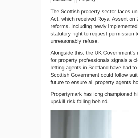
The Scottish property sector faces u
Act, which received Royal Assent on 
reforms, including newly implemented
statutory right to request permission 
unreasonably refuse.
Alongside this, the UK Government’s r
for property professionals signals a 
letting agents in Scotland have had to
Scottish Government could follow suit 
future to ensure all property agents hol
Propertymark has long championed hig
upskill risk falling behind.