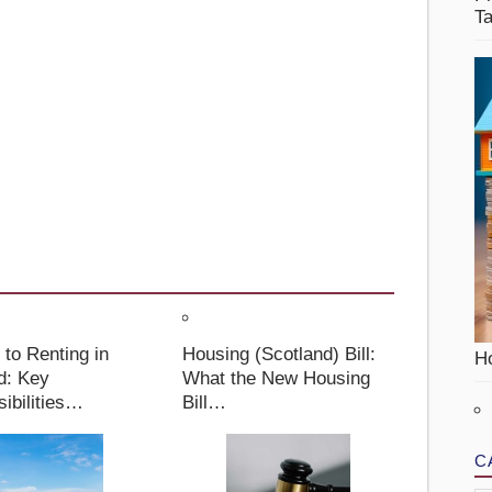
T
 to Renting in
Housing (Scotland) Bill:
Ho
d: Key
What the New Housing
ibilities…
Bill…
C