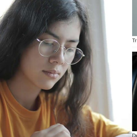
Tr
De